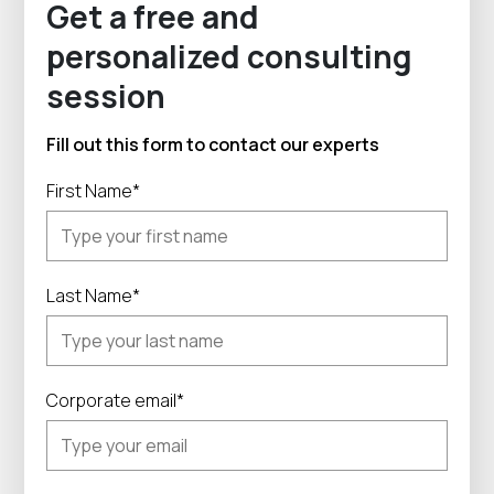
Get a free and
personalized consulting
session
Fill out this form to contact our experts
First Name*
Last Name*
Corporate email*