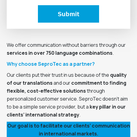
Submit
We offer communication without barriers through our
services in over 750 language combinations
.
Why choose SeproTec as a partner?
Our clients put their trust in us because of the
quality
of our translations
and our
commitment to finding
flexible, cost-effective solutions
through
personalized customer service. SeproTec doesn’t aim
to be a simple service provider, but a
key pillar in our
clients’ international strategy
.
Our goal is to facilitate our clients’ communication
in international markets.