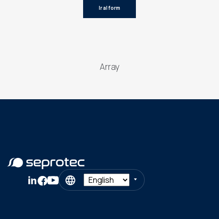
Ir al form
Array