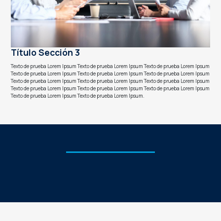
Título Sección 3
Texto de prueba Lorem Ipsum Texto de prueba Lorem Ipsum Texto de prueba Lorem Ipsum
Texto de prueba Lorem Ipsum Texto de prueba Lorem Ipsum Texto de prueba Lorem Ipsum
Texto de prueba Lorem Ipsum Texto de prueba Lorem Ipsum Texto de prueba Lorem Ipsum
Texto de prueba Lorem Ipsum Texto de prueba Lorem Ipsum Texto de prueba Lorem Ipsum
Texto de prueba Lorem Ipsum Texto de prueba Lorem Ipsum.