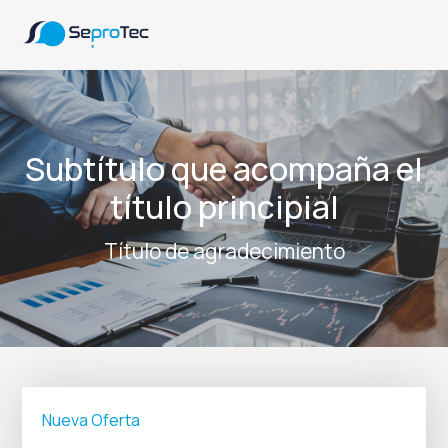
Subtítulo que acompaña el
título principial
Título de agradecimiento
Nueva Oferta