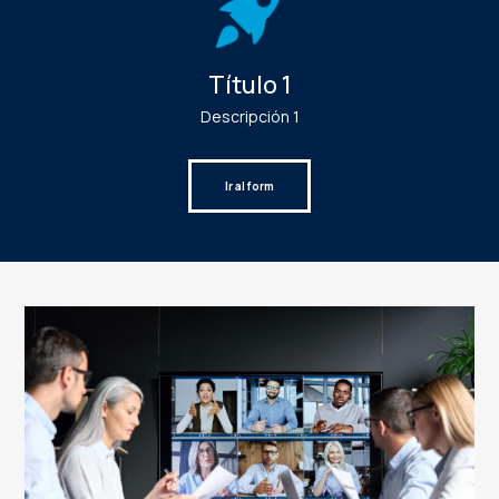
Título 1
Descripción 1
Ir al form