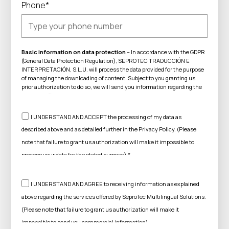
Phone*
Basic information on data protection
– In accordance with the GDPR
(General Data Protection Regulation), SEPROTEC TRADUCCIÓN E
INTERPRETACIÓN, S.L.U. will process the data provided for the purpose
of managing the downloading of content. Subject to you granting us
prior authorization to do so, we will send you information regarding the
services offered by SeproTec Multilingual Solutions. You can exercise
your rights of access, rectification, erasure and other rights
acknowledged in the aforementioned regulations. For further
I UNDERSTAND AND ACCEPT the processing of my data as
information on how we process your data, see our
Privacy Policy.
described above and as detailed further in the Privacy Policy. (Please
note that failure to grant us authorization will make it impossible to
process your data for the stated purpose).*
I UNDERSTAND AND AGREE to receiving information as explained
above regarding the services offered by SeproTec Multilingual Solutions.
(Please note that failure to grant us authorization will make it
impossible to send you commercial information).