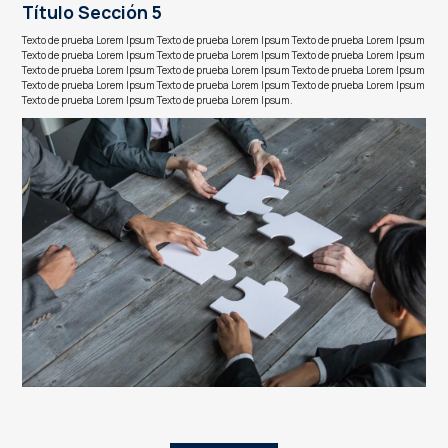
Título Sección 5
Texto de prueba Lorem Ipsum Texto de prueba Lorem Ipsum Texto de prueba Lorem Ipsum
Texto de prueba Lorem Ipsum Texto de prueba Lorem Ipsum Texto de prueba Lorem Ipsum
Texto de prueba Lorem Ipsum Texto de prueba Lorem Ipsum Texto de prueba Lorem Ipsum
Texto de prueba Lorem Ipsum Texto de prueba Lorem Ipsum Texto de prueba Lorem Ipsum
Texto de prueba Lorem Ipsum Texto de prueba Lorem Ipsum.