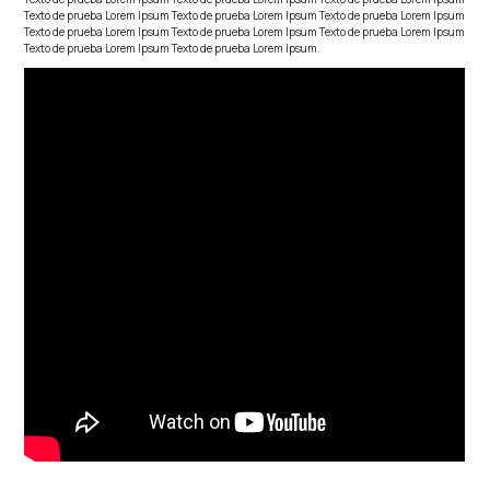
Texto de prueba Lorem Ipsum Texto de prueba Lorem Ipsum Texto de prueba Lorem Ipsum
Texto de prueba Lorem Ipsum Texto de prueba Lorem Ipsum Texto de prueba Lorem Ipsum
Texto de prueba Lorem Ipsum Texto de prueba Lorem Ipsum.