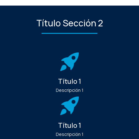
Título Sección 2
Título 1
Descripción 1
Título 1
Descripción 1