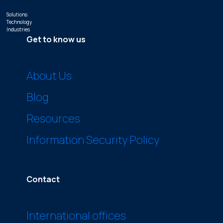
Solutions
Technology
Industries
Get to know us
About Us
Blog
Resources
Information Security Policy
Contact
International offices