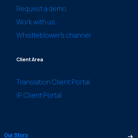
Request a demo
Work with us
Whistleblower’s channel
Client Area
Translation Client Portal
IP Client Portal
Our Story