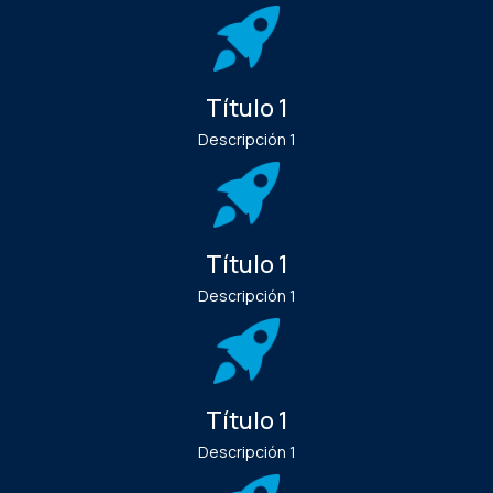
Título 1
Descripción 1
Título 1
Descripción 1
Título 1
Descripción 1