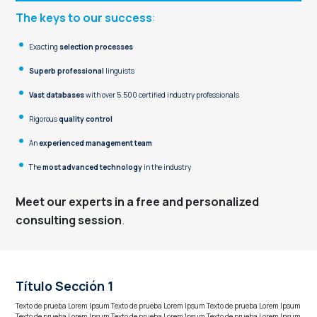
The keys to our success
:
Exacting
selection processes
Superb
professional
linguists
Vast databases
with over 5.500 certified industry professionals
Rigorous
quality
control
An
experienced
management
team
The
most
advanced
technology
in the industry
Meet our experts in a free and personalized
consulting session
.
Título Sección 1
Texto de prueba Lorem Ipsum Texto de prueba Lorem Ipsum Texto de prueba Lorem Ipsum
Texto de prueba Lorem Ipsum Texto de prueba Lorem Ipsum Texto de prueba Lorem Ipsum