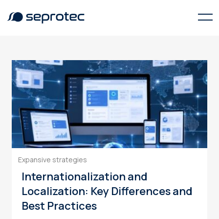
translation services
Expansive strategies
Internationalization and
Localization: Key Differences and
Best Practices