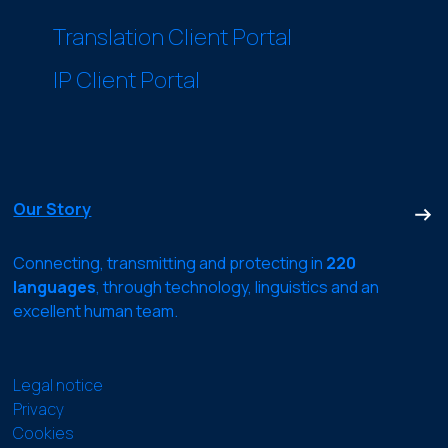
Translation Client Portal
IP Client Portal
Our Story
Connecting, transmitting and protecting in
220
languages
, through technology, linguistics and an
excellent human team.
Legal notice
Privacy
Cookies