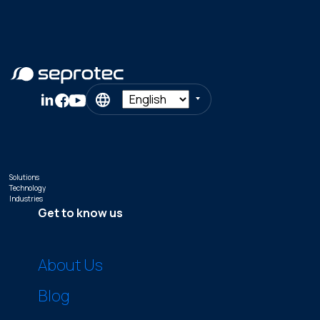
Solutions
Technology
Industries
Get to know us
About Us
Blog