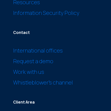
Resources
Information Security Policy
Contact
International offices
Request a demo
Work with us
Whistleblower’s channel
Client Area