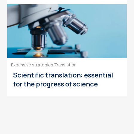
Expansive strategies
Translation
Scientific translation: essential
for the progress of science