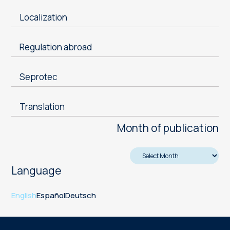
Localization
Regulation abroad
Seprotec
Translation
Month of publication
Language
English
Español
Deutsch