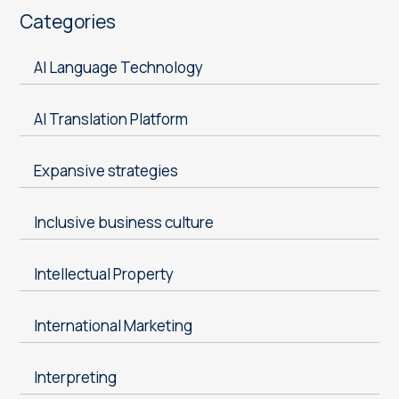
Categories
AI Language Technology
AI Translation Platform
Expansive strategies
Inclusive business culture
Intellectual Property
International Marketing
Interpreting