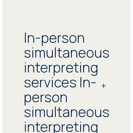
In-person
simultaneous
interpreting
services In-
person
simultaneous
interpreting