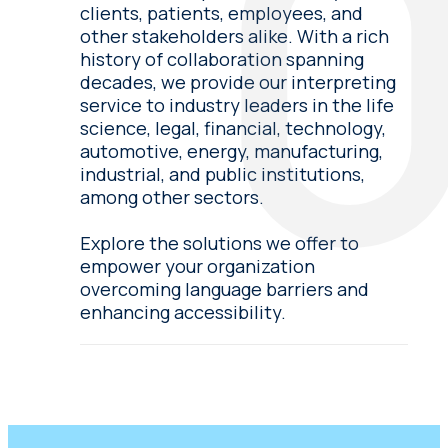
clients, patients, employees, and
other stakeholders alike. With a rich
history of collaboration spanning
decades, we provide our interpreting
service to industry leaders in the life
science, legal, financial, technology,
automotive, energy, manufacturing,
industrial, and public institutions,
among other sectors.
Explore the solutions we offer to
empower your organization
overcoming language barriers and
enhancing accessibility.