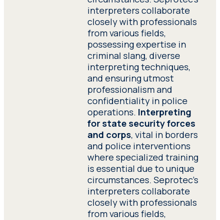
interpreters collaborate
closely with professionals
from various fields,
possessing expertise in
criminal slang, diverse
interpreting techniques,
and ensuring utmost
professionalism and
confidentiality in police
operations.
Interpreting
for state security forces
and corps
, vital in borders
and police interventions
where specialized training
is essential due to unique
circumstances. Seprotec’s
interpreters collaborate
closely with professionals
from various fields,