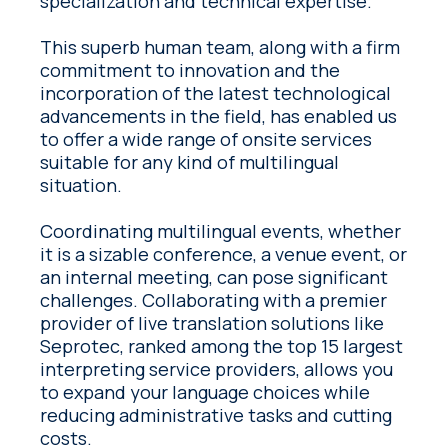
specialization and technical expertise.
This superb human team, along with a firm
commitment to innovation and the
incorporation of the latest technological
advancements in the field, has enabled us
to offer a wide range of onsite services
suitable for any kind of multilingual
situation.
Coordinating multilingual events, whether
it is a sizable conference, a venue event, or
an internal meeting, can pose significant
challenges. Collaborating with a premier
provider of live translation solutions like
Seprotec, ranked among the top 15 largest
interpreting service providers, allows you
to expand your language choices while
reducing administrative tasks and cutting
costs.