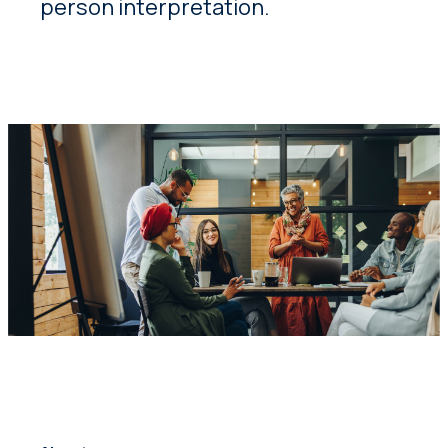
person interpretation.