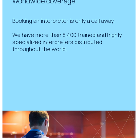
Worldwide coverage
Booking an interpreter is only a call away.
We have more than 8,400 trained and highly
specialized interpreters distributed
throughout the world.