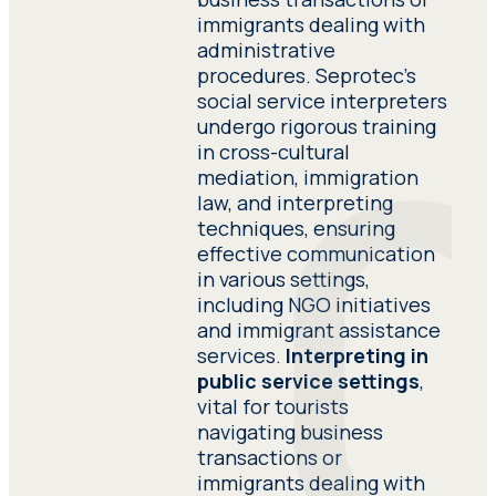
tours and museum visits, facilitating
immigrants dealing with
smooth communication in intimate
Have adequate knowledge
administrative
settings.
of the subject matter of
procedures. Seprotec’s
the project assigned to
social service interpreters
him. Have adequate
undergo rigorous training
knowledge of the subject
in cross-cultural
matter of the project
mediation, immigration
assigned to him.
law, and interpreting
techniques, ensuring
effective communication
Provide detailed
in various settings,
references of clients they
including NGO initiatives
have recently worked for.
and immigrant assistance
Provide detailed
services.
Interpreting in
references of clients they
public service settings
,
have recently worked for.
vital for tourists
navigating business
transactions or
Submit a detailed
immigrants dealing with