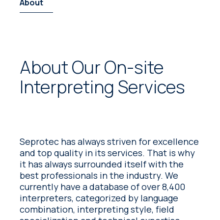
About
About Our On-site
Interpreting Services
Seprotec has always striven for excellence
and top quality in its services. That is why
it has always surrounded itself with the
best professionals in the industry. We
currently have a database of over 8,400
interpreters, categorized by language
combination, interpreting style, field