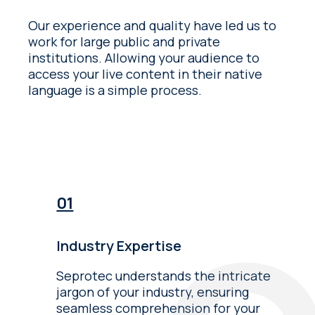
Our experience and quality have led us to
work for large public and private
institutions. Allowing your audience to
access your live content in their native
language is a simple process.
Industry Expertise
Seprotec understands the intricate
jargon of your industry, ensuring
seamless comprehension for your