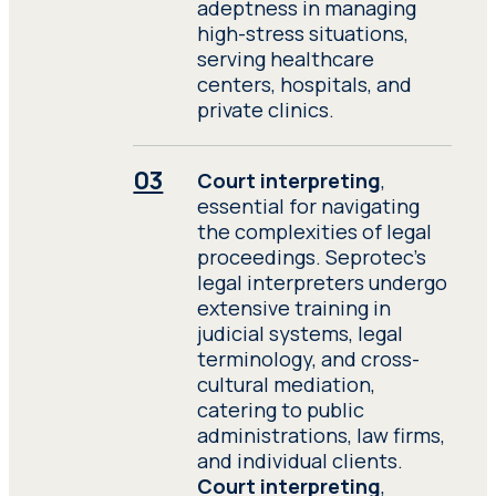
adeptness in managing
high-stress situations,
serving healthcare
centers, hospitals, and
private clinics.
Court interpreting
,
essential for navigating
the complexities of legal
proceedings. Seprotec’s
legal interpreters undergo
extensive training in
judicial systems, legal
terminology, and cross-
cultural mediation,
catering to public
administrations, law firms,
and individual clients.
Court interpreting
,