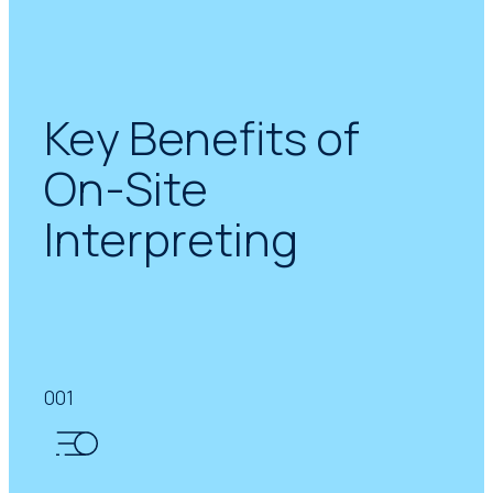
Key Benefits of
On-Site
Interpreting
001