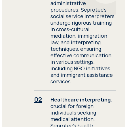
description of their
administrative
experience. Submit a
procedures. Seprotec’s
detailed description of
social service interpreters
their experience.
undergo rigorous training
in cross-cultural
mediation, immigration
Have access to all
law, and interpreting
resources and sources of
techniques, ensuring
documentation relevant
effective communication
to the performance of
in various settings,
their work. Have access to
including NGO initiatives
all resources and sources
and immigrant assistance
of documentation
services.
relevant to the
performance of their
work.
Healthcare interpreting
,
crucial for foreign
individuals seeking
medical attention.
Seprotec’s health