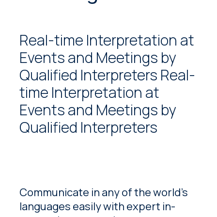
Real-time Interpretation at
Events and Meetings by
Qualified Interpreters Real-
time Interpretation at
Events and Meetings by
Qualified Interpreters
Communicate in any of the world’s
languages easily with expert in-