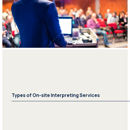
Types of On-site Interpreting Services