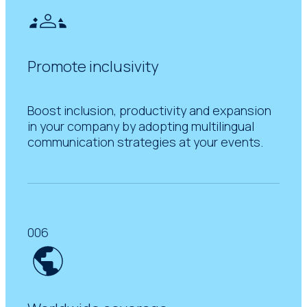
Promote inclusivity
Boost inclusion, productivity and expansion
in your company by adopting multilingual
communication strategies at your events.
006