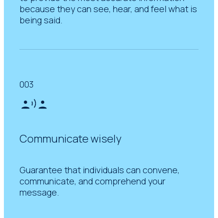
because they can see, hear, and feel what is
being said.
003
Communicate wisely
Guarantee that individuals can convene,
communicate, and comprehend your
message.