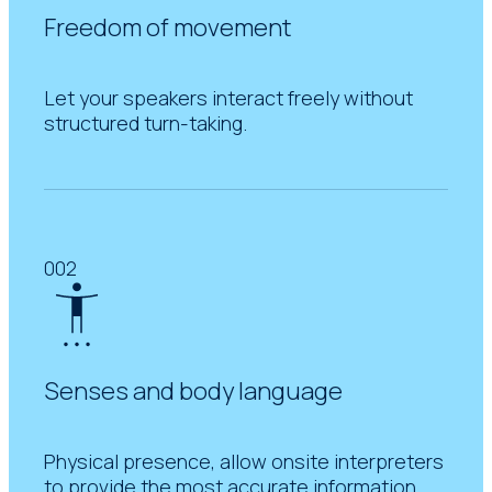
Freedom of movement
Let your speakers interact freely without
structured turn-taking.
002
Senses and body language
Physical presence, allow onsite interpreters
to provide the most accurate information