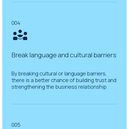
004
Break language and cultural barriers
By breaking cultural or language barriers,
there is a better chance of building trust and
strengthening the business relationship.
005