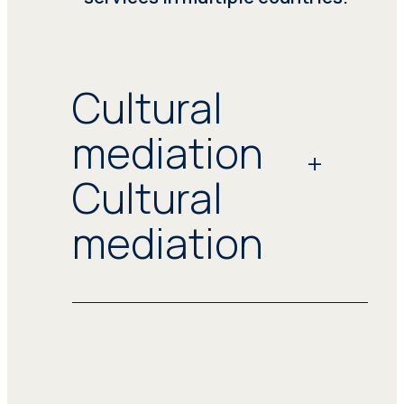
Cultural
mediation
Cultural
mediation
Seprotec offers tailored linguistic and
cultural mediation services catering
to the intricate needs of public