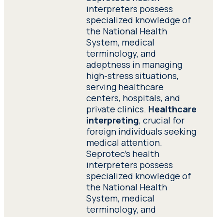
interpreters possess
specialized knowledge of
the National Health
System, medical
terminology, and
adeptness in managing
high-stress situations,
serving healthcare
centers, hospitals, and
private clinics.
Healthcare
interpreting
, crucial for
foreign individuals seeking
medical attention.
Seprotec’s health
interpreters possess
specialized knowledge of
the National Health
System, medical
terminology, and