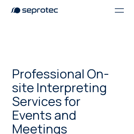
Professional On-
site Interpreting
Services for
Events and
Meetings