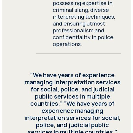
possessing expertise in
criminal slang, diverse
interpreting techniques,
and ensuring utmost
professionalism and
confidentiality in police
operations.
"We have years of experience
managing interpretation services
for social, police, and judicial
public services in multiple
countries." "We have years of
experience managing
interpretation services for social,
police, and judicial public
services in multiple countries."