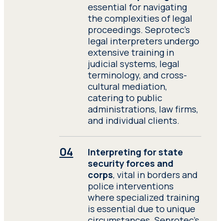
essential for navigating
the complexities of legal
proceedings. Seprotec’s
legal interpreters undergo
extensive training in
judicial systems, legal
terminology, and cross-
cultural mediation,
catering to public
administrations, law firms,
and individual clients.
Interpreting for state
security forces and
corps
, vital in borders and
police interventions
where specialized training
is essential due to unique
circumstances. Seprotec’s