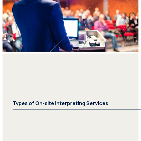
Types of On-site Interpreting Services