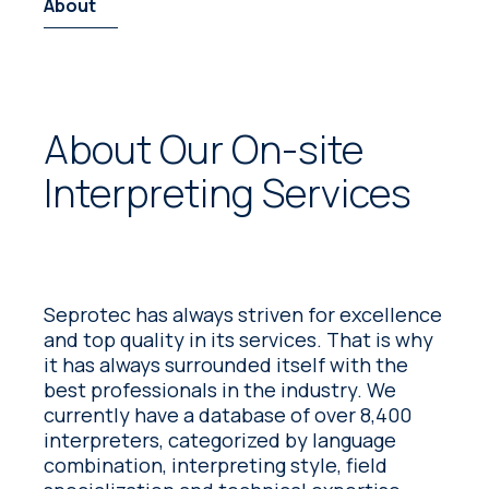
About
About Our On-site
Interpreting Services
Seprotec has always striven for excellence
and top quality in its services. That is why
it has always surrounded itself with the
best professionals in the industry. We
currently have a database of over 8,400
interpreters, categorized by language
combination, interpreting style, field