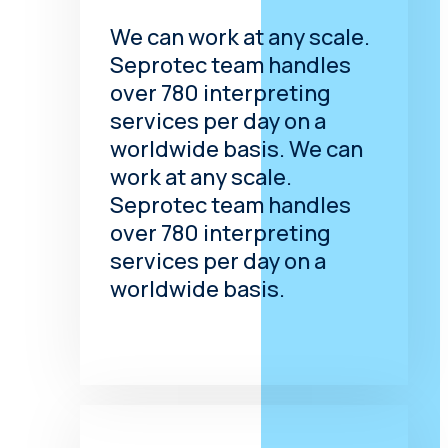
impaired and hard-of-
We can work at any scale.
hearing. It can take various
Seprotec team handles
forms, but they are all
based on touch. One of
over 780 interpreting
the best known is hand-
services per day on a
over-hand.
worldwide basis. We can
work at any scale.
Communication Access
Seprotec team handles
Real Time Translation
over 780 interpreting
(CART) Services
services per day on a
Communication Access
worldwide basis.
Real Time Translation
(CART) Services
Is a
precise instant
transcription or
translation of the spoken
word into written text.
The text appears