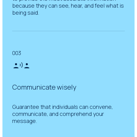
because they can see, hear, and feel what is
being said.
003
Communicate wisely
Guarantee that individuals can convene,
communicate, and comprehend your
message.