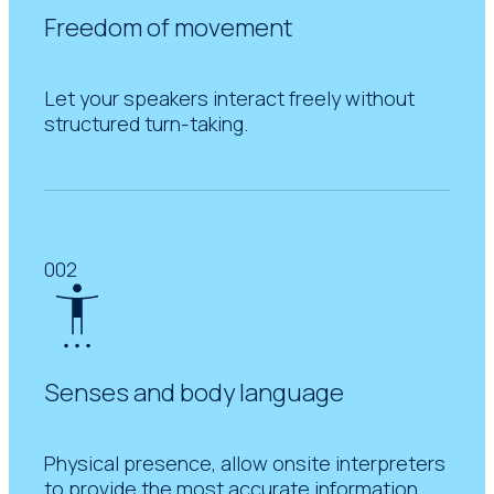
Freedom of movement
Let your speakers interact freely without
structured turn-taking.
002
Senses and body language
Physical presence, allow onsite interpreters
to provide the most accurate information