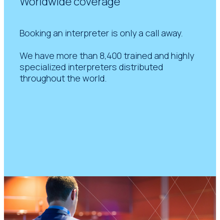
Worldwide coverage
Booking an interpreter is only a call away.
We have more than 8,400 trained and highly
specialized interpreters distributed
throughout the world.