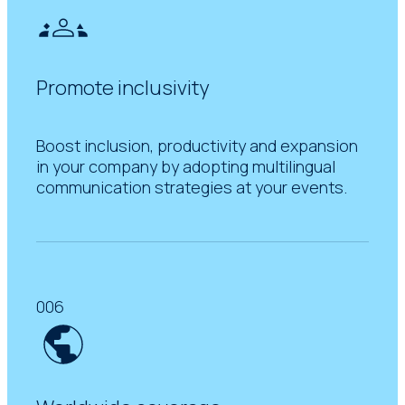
Promote inclusivity
Boost inclusion, productivity and expansion
in your company by adopting multilingual
communication strategies at your events.
006