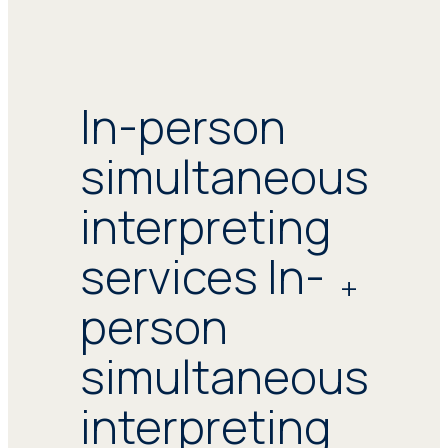
In-person
simultaneous
interpreting
services In-
person
simultaneous
interpreting