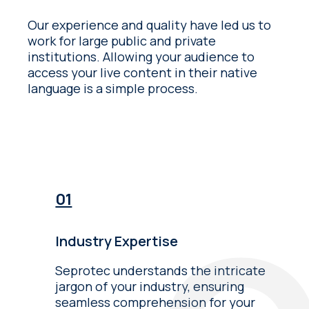
Our experience and quality have led us to
work for large public and private
institutions. Allowing your audience to
access your live content in their native
language is a simple process.
Industry Expertise
Seprotec understands the intricate
jargon of your industry, ensuring
seamless comprehension for your