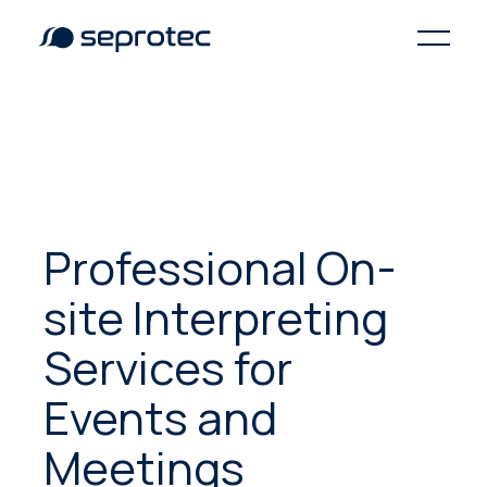
Professional On-
site Interpreting
Services for
Events and
Meetings