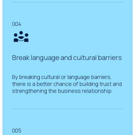
004
Break language and cultural barriers
By breaking cultural or language barriers,
there is a better chance of building trust and
strengthening the business relationship.
005