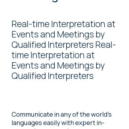
Real-time Interpretation at
Events and Meetings by
Qualified Interpreters Real-
time Interpretation at
Events and Meetings by
Qualified Interpreters
Communicate in any of the world’s
languages easily with expert in-