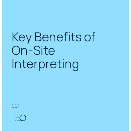
Key Benefits of
On-Site
Interpreting
001