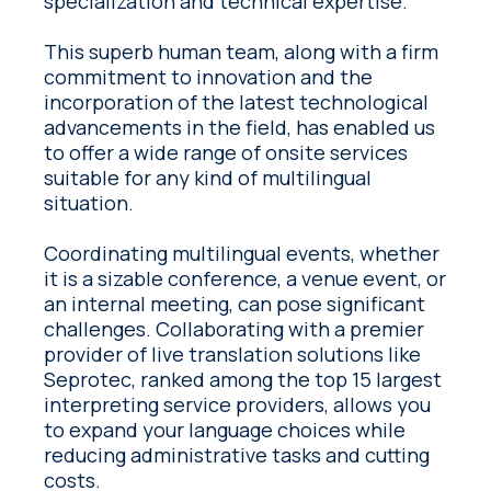
specialization and technical expertise.
This superb human team, along with a firm
commitment to innovation and the
incorporation of the latest technological
advancements in the field, has enabled us
to offer a wide range of onsite services
suitable for any kind of multilingual
situation.
Coordinating multilingual events, whether
it is a sizable conference, a venue event, or
an internal meeting, can pose significant
challenges. Collaborating with a premier
provider of live translation solutions like
Seprotec, ranked among the top 15 largest
interpreting service providers, allows you
to expand your language choices while
reducing administrative tasks and cutting
costs.