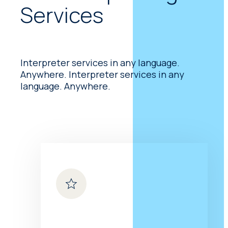
Services
(ASL) and more or less
exactly represents the
English language. Is based
on signs drawn from
American Sign Language
Interpreter services in any language.
(ASL) and more or less
Anywhere. Interpreter services in any
exactly represents the
language. Anywhere.
English language.
Tactile Signing Tactile
Signing
Is used by those
who are both sight
impaired and hard-of-
hearing. It can take various
forms, but they are all
based on touch. One of
the best known is hand-
over-hand. Is used by
those who are both sight