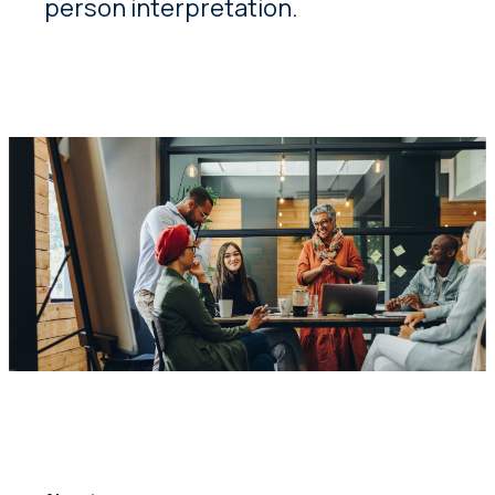
person interpretation.