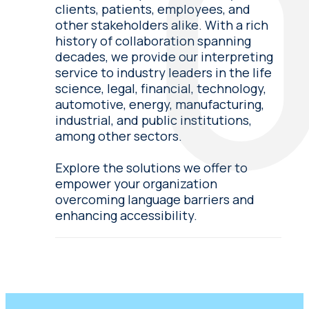
clients, patients, employees, and
other stakeholders alike. With a rich
history of collaboration spanning
decades, we provide our interpreting
service to industry leaders in the life
science, legal, financial, technology,
automotive, energy, manufacturing,
industrial, and public institutions,
among other sectors.
Explore the solutions we offer to
empower your organization
overcoming language barriers and
enhancing accessibility.