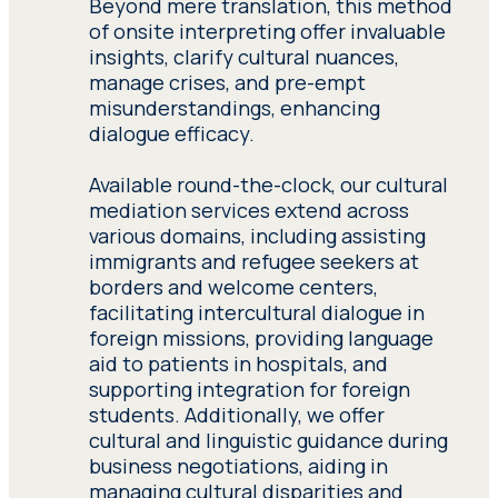
description of their
Beyond mere translation, this method
undergo rigorous training
experience. Submit a
of onsite interpreting offer invaluable
in cross-cultural
detailed description of
insights, clarify cultural nuances,
mediation, immigration
their experience.
manage crises, and pre-empt
law, and interpreting
misunderstandings, enhancing
techniques, ensuring
dialogue efficacy.
Have access to all
effective communication
resources and sources of
in various settings,
Available round-the-clock, our cultural
documentation relevant
including NGO initiatives
mediation services extend across
to the performance of
and immigrant assistance
various domains, including assisting
their work. Have access to
services.
immigrants and refugee seekers at
all resources and sources
borders and welcome centers,
of documentation
facilitating intercultural dialogue in
Healthcare interpreting
,
relevant to the
foreign missions, providing language
crucial for foreign
performance of their
aid to patients in hospitals, and
individuals seeking
work.
supporting integration for foreign
medical attention.
students. Additionally, we offer
Seprotec’s health
cultural and linguistic guidance during
interpreters possess
business negotiations, aiding in
specialized knowledge of
managing cultural disparities and