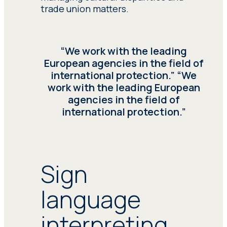
the National Health
trade union matters.
System, medical
terminology, and
adeptness in managing
high-stress situations,
“We work with the leading
serving healthcare
European agencies in the field of
centers, hospitals, and
international protection.” “We
private clinics.
Healthcare
work with the leading European
interpreting
, crucial for
agencies in the field of
foreign individuals seeking
international protection.”
medical attention.
Seprotec’s health
interpreters possess
specialized knowledge of
Sign
the National Health
System, medical
terminology, and
language
adeptness in managing
high-stress situations,
interpreting
serving healthcare