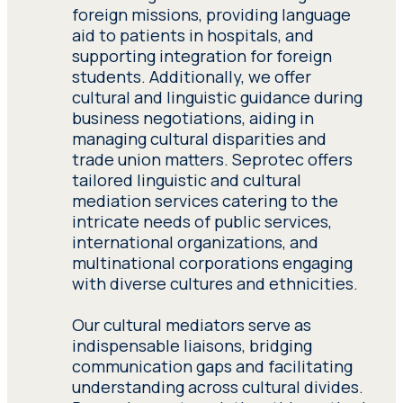
procedures. Seprotec’s
tours and museum visits, facilitating
foreign missions, providing language
social service interpreters
smooth communication in intimate
aid to patients in hospitals, and
Have adequate knowledge
undergo rigorous training
settings.
supporting integration for foreign
of the subject matter of
in cross-cultural
students. Additionally, we offer
the project assigned to
mediation, immigration
cultural and linguistic guidance during
him. Have adequate
law, and interpreting
business negotiations, aiding in
knowledge of the subject
techniques, ensuring
managing cultural disparities and
matter of the project
effective communication
trade union matters. Seprotec offers
assigned to him.
in various settings,
tailored linguistic and cultural
including NGO initiatives
mediation services catering to the
and immigrant assistance
intricate needs of public services,
Provide detailed
services.
Interpreting in
international organizations, and
references of clients they
public service settings
,
multinational corporations engaging
have recently worked for.
vital for tourists
with diverse cultures and ethnicities.
Provide detailed
navigating business
references of clients they
transactions or
Our cultural mediators serve as
have recently worked for.
immigrants dealing with
indispensable liaisons, bridging
administrative
communication gaps and facilitating
procedures. Seprotec’s
Submit a detailed
understanding across cultural divides.
social service interpreters