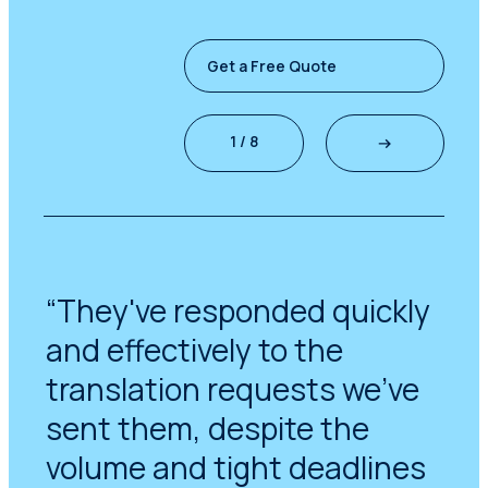
Get a Free Quote
1 / 8
“They've responded quickly
and effectively to the
translation requests we've
sent them, despite the
volume and tight deadlines