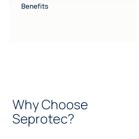
Benefits
Why Choose
Seprotec?