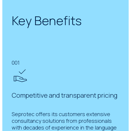
Key Benefits
001
Competitive and transparent pricing
Seprotec offers its customers extensive
consultancy solutions from professionals
with decades of experience in the language