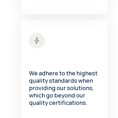
We adhere to the highest
quality standards when
providing our solutions,
which go beyond our
quality certifications.