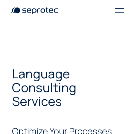
Language
Consulting
Services
Optimize Your Processes