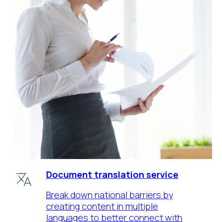
Document translation service
Break down national barriers by
creating content in multiple
languages to better connect with