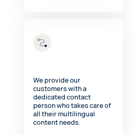
We provide our
customers with a
dedicated contact
person who takes care of
all their multilingual
content needs.