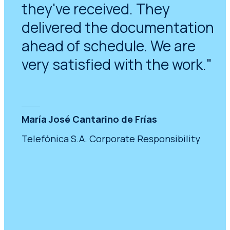
they've received. They
delivered the documentation
ahead of schedule. We are
very satisfied with the work."
María José Cantarino de Frías
Telefónica S.A. Corporate Responsibility