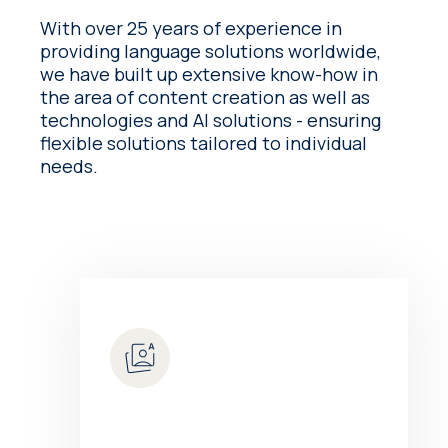
With over 25 years of experience in
providing language solutions worldwide,
we have built up extensive know-how in
the area of content creation as well as
technologies and AI solutions - ensuring
flexible solutions tailored to individual
needs.