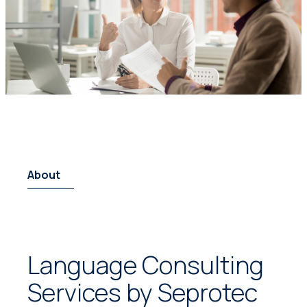
About
Language Consulting
Services by Seprotec