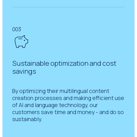
003
Sustainable optimization and cost
savings
By optimizing their multilingual content
creation processes and making efficient use
of AI and language technology, our
customers save time and money - and do so
sustainably.