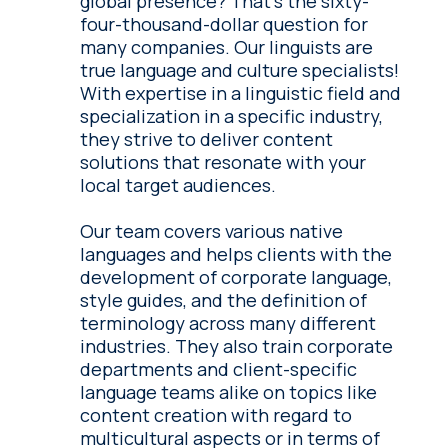
global presence? That's the sixty-
four-thousand-dollar question for
many companies. Our linguists are
true language and culture specialists!
With expertise in a linguistic field and
specialization in a specific industry,
they strive to deliver content
solutions that resonate with your
local target audiences.
Our team covers various native
languages and helps clients with the
development of corporate language,
style guides, and the definition of
terminology across many different
industries. They also train corporate
departments and client-specific
language teams alike on topics like
content creation with regard to
multicultural aspects or in terms of