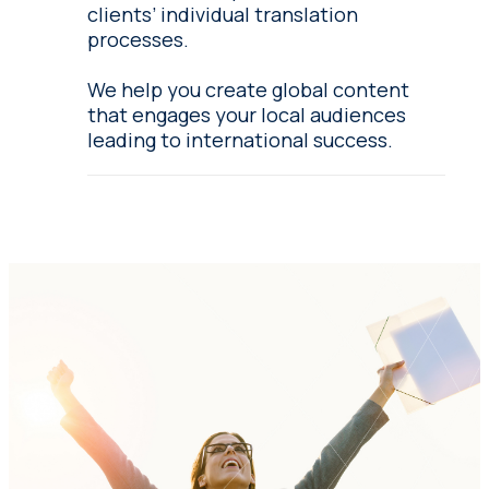
clients’ individual translation
processes.
We help you create global content
that engages your local audiences
leading to international success.