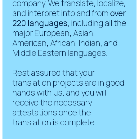
company. We translate, localize,
and interpret into and from
over
220 languages
, including all the
major European, Asian,
American, African, Indian, and
Middle Eastern languages.
Rest assured that your
translation projects are in good
hands with us, and you will
receive the necessary
attestations once the
translation is complete.