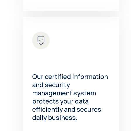
Our certified information
and security
management system
protects your data
efficiently and secures
daily business.