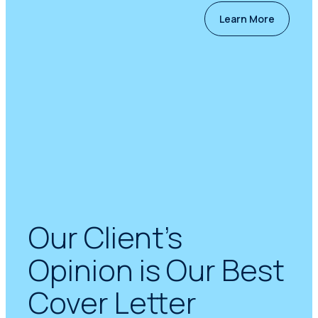
Learn More
Our Client’s
Opinion is Our Best
Cover Letter