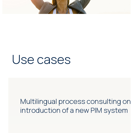
Use cases
Multilingual process consulting on
introduction of a new PIM system