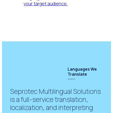
your target audience.
Languages We
Translate
Seprotec Multilingual Solutions
is a full-service translation,
localization, and interpreting