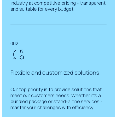
industry at competitive pricing - transparent
and suitable for every budget.
002
Flexible and customized solutions
Our top priority is to provide solutions that
meet our customers needs. Whether it's a
bundled package or stand-alone services -
master your challenges with efficiency.