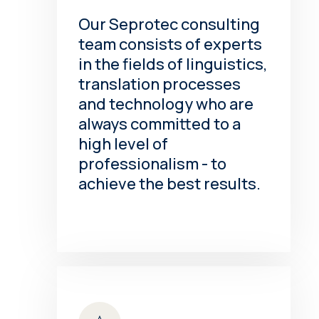
Our Seprotec consulting
team consists of experts
in the fields of linguistics,
translation processes
and technology who are
always committed to a
high level of
professionalism - to
achieve the best results.