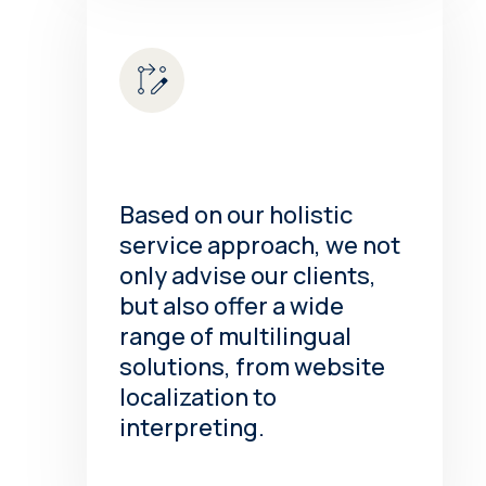
Based on our holistic
service approach, we not
only advise our clients,
but also offer a wide
range of multilingual
solutions, from website
localization to
interpreting.