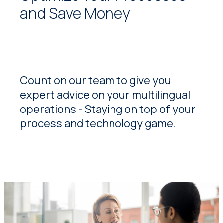
and Save Money
Count on our team to give you
expert advice on your multilingual
operations - Staying on top of your
process and technology game.