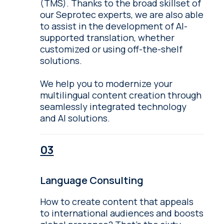
(TMS). Thanks to the broad skillset of
our Seprotec experts, we are also able
to assist in the development of AI-
supported translation, whether
customized or using off-the-shelf
solutions.
We help you to modernize your
multilingual content creation through
seamlessly integrated technology
and AI solutions.
Language Consulting
How to create content that appeals
to international audiences and boosts