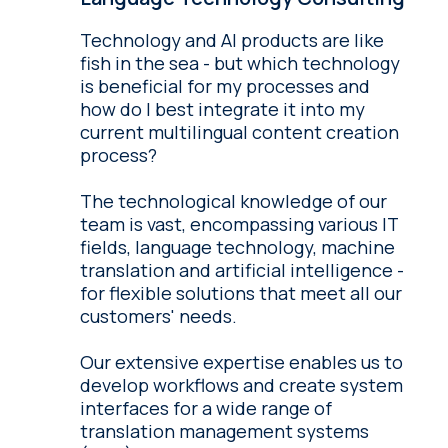
Technology and AI products are like
fish in the sea - but which technology
is beneficial for my processes and
how do I best integrate it into my
current multilingual content creation
process?
The technological knowledge of our
team is vast, encompassing various IT
fields, language technology, machine
translation and artificial intelligence -
for flexible solutions that meet all our
customers' needs.
Our extensive expertise enables us to
develop workflows and create system
interfaces for a wide range of
translation management systems