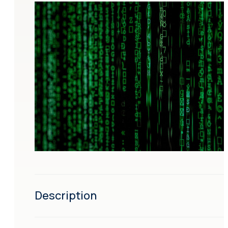
Description