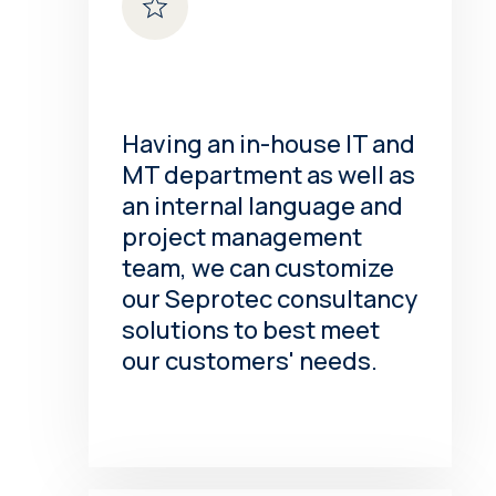
Having an in-house IT and
MT department as well as
an internal language and
project management
team, we can customize
our Seprotec consultancy
solutions to best meet
our customers' needs.