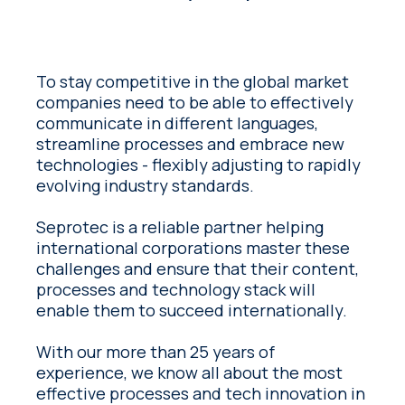
To stay competitive in the global market
companies need to be able to effectively
communicate in different languages,
streamline processes and embrace new
technologies - flexibly adjusting to rapidly
evolving industry standards.
Seprotec is a reliable partner helping
international corporations master these
challenges and ensure that their content,
processes and technology stack will
enable them to succeed internationally.
With our more than 25 years of
experience, we know all about the most
effective processes and tech innovation in