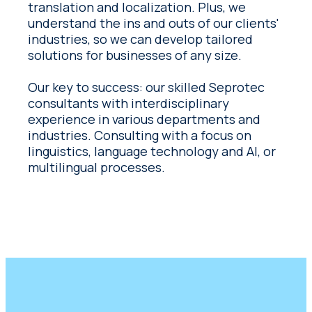
translation and localization. Plus, we
understand the ins and outs of our clients'
industries, so we can develop tailored
solutions for businesses of any size.
Our key to success: our skilled Seprotec
consultants with interdisciplinary
experience in various departments and
industries. Consulting with a focus on
linguistics, language technology and AI, or
multilingual processes.