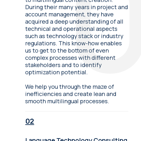
During their many years in project and
account management, they have
acquired a deep understanding of all
technical and operational aspects
such as technology stack or industry
regulations. This know-how enables
us to get to the bottom of even
complex processes with different
stakeholders and to identify
optimization potential.
We help you through the maze of
inefficiencies and create lean and
smooth multilingual processes.
Language Technology Consulting