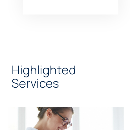
Highlighted
Services