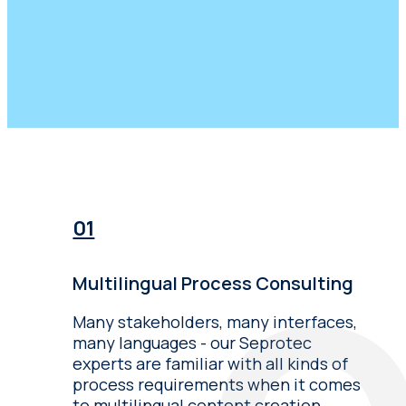
Multilingual Process Consulting
Many stakeholders, many interfaces,
many languages - our Seprotec
experts are familiar with all kinds of
process requirements when it comes
to multilingual content creation.