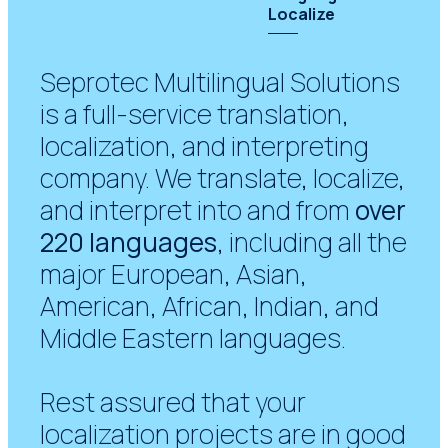
Localize
Seprotec Multilingual Solutions
is a full-service translation,
localization, and interpreting
company. We translate, localize,
and interpret into and from
over
220 languages
, including all the
major European, Asian,
American, African, Indian, and
Middle Eastern languages.
Rest assured that your
localization projects are in good