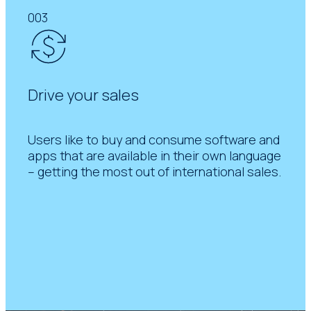
003
Drive your sales
Users like to buy and consume software and
apps that are available in their own language
– getting the most out of international sales.