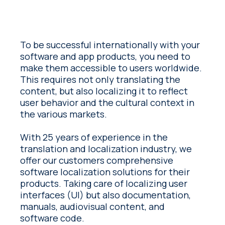
To be successful internationally with your
software and app products, you need to
make them accessible to users worldwide.
This requires not only translating the
content, but also localizing it to reflect
user behavior and the cultural context in
the various markets.
With 25 years of experience in the
translation and localization industry, we
offer our customers comprehensive
software localization solutions for their
products. Taking care of localizing user
interfaces (UI) but also documentation,
manuals, audiovisual content, and
software code.