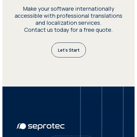
process can be covered and that all
Make your software internationally
multilingual content requirements of
accessible with professional translations
the software are met.
and localization services.
Contact us today for a free quote.
Let’s Start