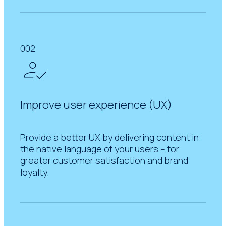
002
Improve user experience (UX)
Provide a better UX by delivering content in
the native language of your users – for
greater customer satisfaction and brand
loyalty.