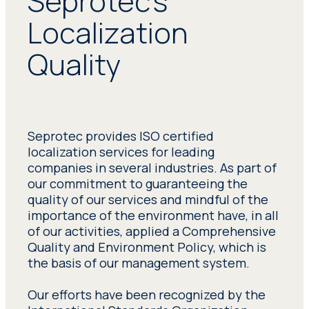
Seprotec’s
Localization
Quality
Seprotec provides ISO certified
localization services for leading
companies in several industries. As part of
our commitment to guaranteeing the
quality of our services and mindful of the
importance of the environment have, in all
of our activities, applied a Comprehensive
Quality and Environment Policy, which is
the basis of our management system.
Our efforts have been recognized by the