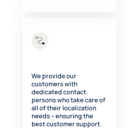
We provide our
customers with
dedicated contact
persons who take care of
all of their localization
needs – ensuring the
best customer support.