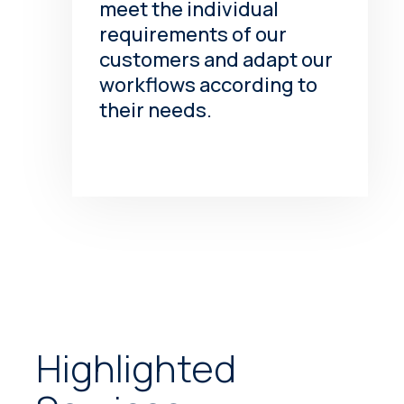
meet the individual
requirements of our
customers and adapt our
workflows according to
their needs.
Highlighted