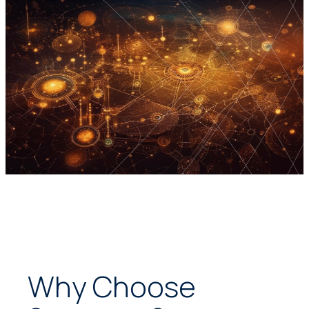
Why Choose