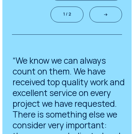
1 / 2
“We know we can always
count on them. We have
received top quality work and
excellent service on every
project we have requested.
There is something else we
consider very important: