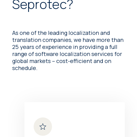
Seprotec?
As one of the leading localization and
translation companies, we have more than
25 years of experience in providing a full
range of software localization services for
global markets – cost-efficient and on
schedule.