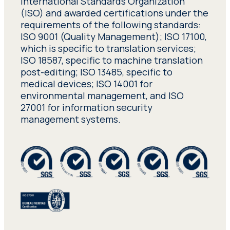
International Standards Organization
(ISO) and awarded certifications under the
requirements of the following standards:
ISO 9001 (Quality Management); ISO 17100,
which is specific to translation services;
ISO 18587, specific to machine translation
post-editing; ISO 13485, specific to
medical devices; ISO 14001 for
environmental management, and ISO
27001 for information security
management systems.