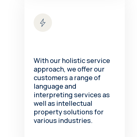
With our holistic service
approach, we offer our
customers a range of
language and
interpreting services as
well as intellectual
property solutions for
various industries.