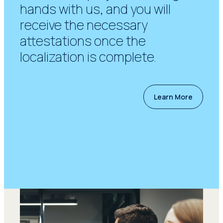
hands with us, and you will
receive the necessary
attestations once the
localization is complete.
Learn More