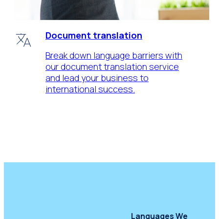
Document translation
Break down language barriers with
our document translation service
and lead your business to
international success.
Languages We