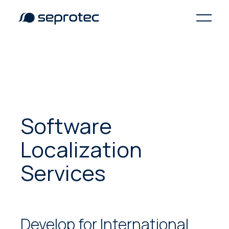
Software
Localization
Services
Develop for International