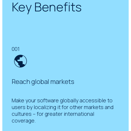
Key Benefits
001
Reach global markets
Make your software globally accessible to
users by localizing it for other markets and
cultures – for greater international
coverage.