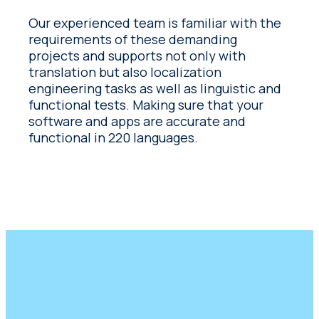
Our experienced team is familiar with the
requirements of these demanding
projects and supports not only with
translation but also localization
engineering tasks as well as linguistic and
functional tests. Making sure that your
software and apps are accurate and
functional in 220 languages.