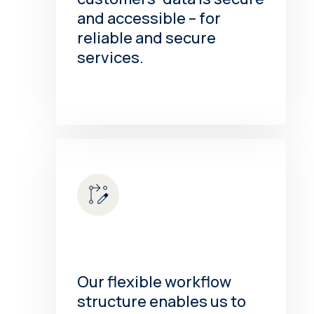
and accessible – for
reliable and secure
services.
Our flexible workflow
structure enables us to