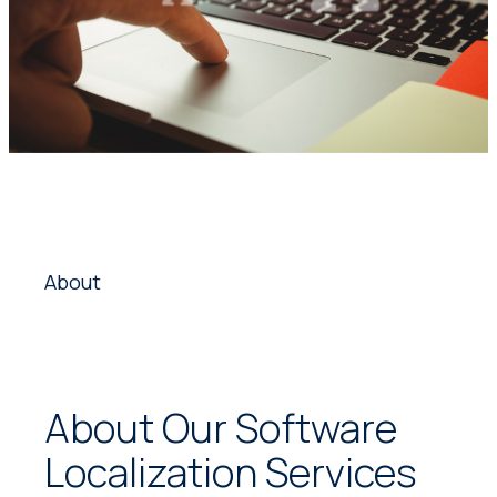
About
About Our Software
Localization Services