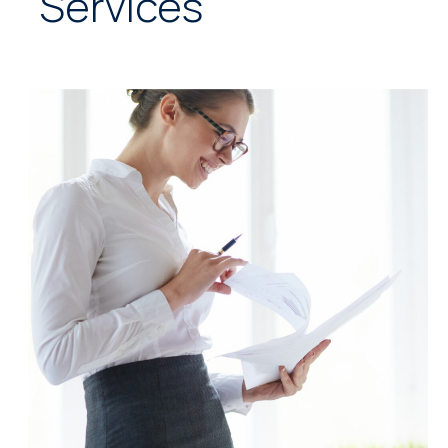
Services