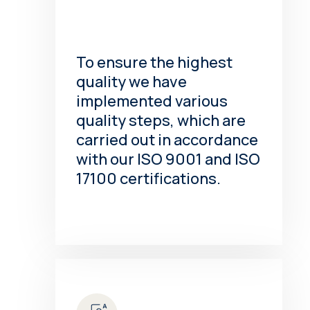
To ensure the highest
quality we have
implemented various
quality steps, which are
carried out in accordance
with our ISO 9001 and ISO
17100 certifications.