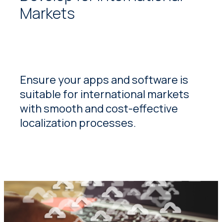
Markets
Ensure your apps and software is
suitable for international markets
with smooth and cost-effective
localization processes.