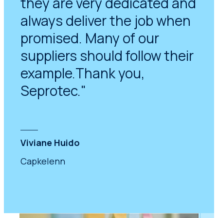
they are very dedicated and
always deliver the job when
promised. Many of our
suppliers should follow their
example.Thank you,
Seprotec."
Viviane Huido
Capkelenn