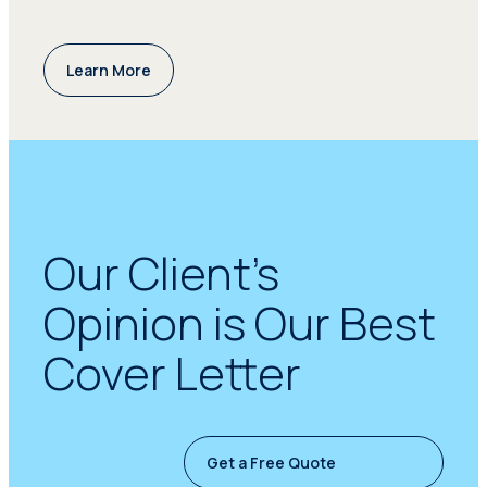
Learn More
Our Client’s
Opinion is Our Best
Cover Letter
Get a Free Quote