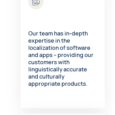
Our team has in-depth
expertise in the
localization of software
and apps – providing our
customers with
linguistically accurate
and culturally
appropriate products.