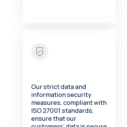
Our strict data and
information security
measures, compliant with
ISO 27001 standards,
ensure that our
customers’ data is secure