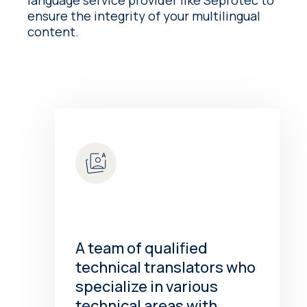
language service provider like Seprotec to
ensure the integrity of your multilingual
content.
A team of qualified
technical translators who
specialize in various
technical areas with