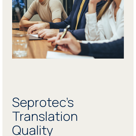
Seprotec’s
Translation
Quality