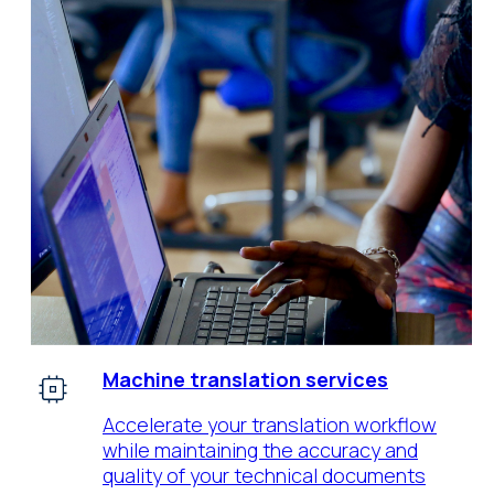
Machine translation services
Accelerate your translation workflow
while maintaining the accuracy and
quality of your technical documents