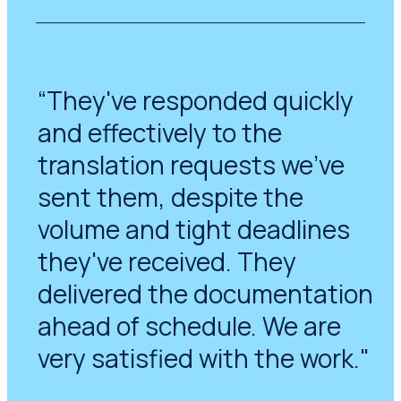
“They've responded quickly
and effectively to the
translation requests we've
sent them, despite the
volume and tight deadlines
they've received. They
delivered the documentation
ahead of schedule. We are
very satisfied with the work."