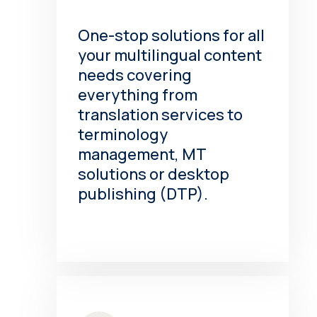
One-stop solutions for all
your multilingual content
needs covering
everything from
translation services to
terminology
management, MT
solutions or desktop
publishing (DTP).