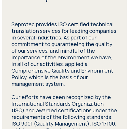
Seprotec provides ISO certified technical
translation services for leading companies
in several industries. As part of our
commitment to guaranteeing the quality
of our services, and mindful of the
importance of the environment we have,
in all of our activities, applied a
Comprehensive Quality and Environment
Policy, which is the basis of our
management system.
Our efforts have been recognized by the
International Standards Organization
(ISO) and awarded certifications under the
requirements of the following standards:
ISO 9001 (Quality Management); ISO 17100,