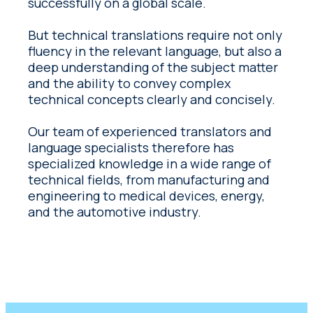
successfully on a global scale.
But technical translations require not only
fluency in the relevant language, but also a
deep understanding of the subject matter
and the ability to convey complex
technical concepts clearly and concisely.
Our team of experienced translators and
language specialists therefore has
specialized knowledge in a wide range of
technical fields, from manufacturing and
engineering to medical devices, energy,
and the automotive industry.