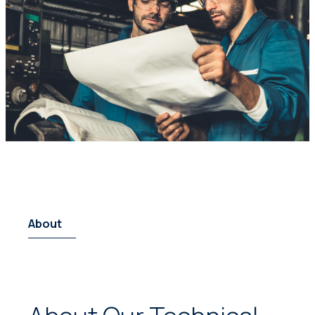
About