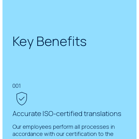
Key Benefits
001
Accurate ISO-certified translations
Our employees perform all processes in
accordance with our certification to the