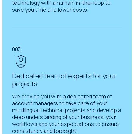
technology with a human-in-the-loop to
save you time and lower costs.
003
Dedicated team of experts for your
projects
We provide you with a dedicated team of
account managers to take care of your
multilingual technical projects and develop a
deep understanding of your business, your
workflows and your expectations to ensure
consistency and foresight.