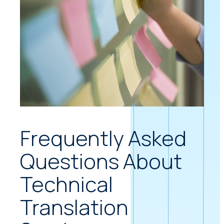
Frequently Asked
Questions About
Technical
Translation