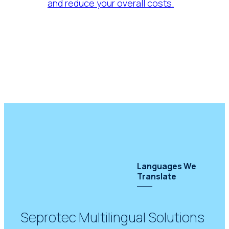
and reduce your overall costs.
Languages We
Translate
Seprotec Multilingual Solutions