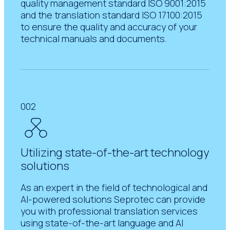
quality management standard ISO 9001:2015
and the translation standard ISO 17100:2015
to ensure the quality and accuracy of your
technical manuals and documents.
002
Utilizing state-of-the-art technology
solutions
As an expert in the field of technological and
AI-powered solutions Seprotec can provide
you with professional translation services
using state-of-the-art language and AI