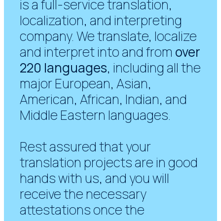
is a full-service translation,
localization, and interpreting
company. We translate, localize
and interpret into and from
over
220 languages
, including all the
major European, Asian,
American, African, Indian, and
Middle Eastern languages.
Rest assured that your
translation projects are in good
hands with us, and you will
receive the necessary
attestations once the