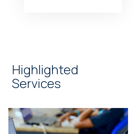
Highlighted
Services