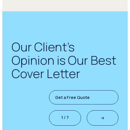
Our Client’s
Opinion is Our Best
Cover Letter
Get a Free Quote
1 / 7