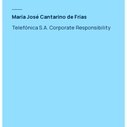
María José Cantarino de Frías
Telefónica S.A. Corporate Responsibility