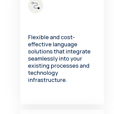
Flexible and cost-
effective language
solutions that integrate
seamlessly into your
existing processes and
technology
infrastructure.