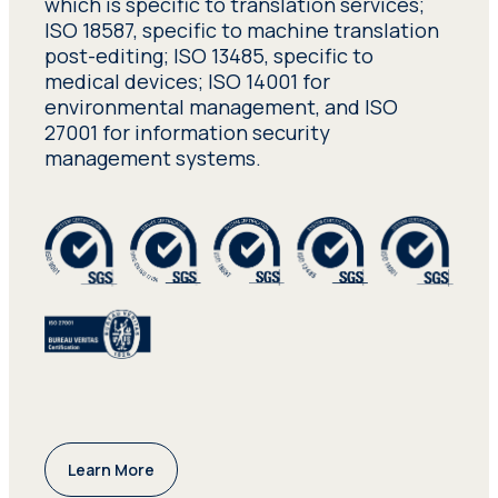
which is specific to translation services;
ISO 18587, specific to machine translation
post-editing; ISO 13485, specific to
medical devices; ISO 14001 for
environmental management, and ISO
27001 for information security
management systems.
Learn More