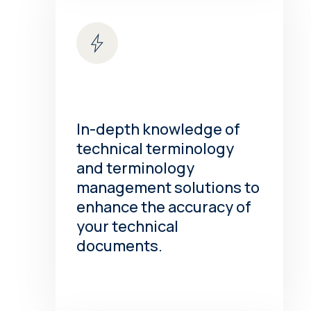
In-depth knowledge of
technical terminology
and terminology
management solutions to
enhance the accuracy of
your technical
documents.