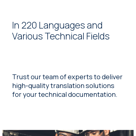
In 220 Languages and
Various Technical Fields
Trust our team of experts to deliver
high-quality translation solutions
for your technical documentation.