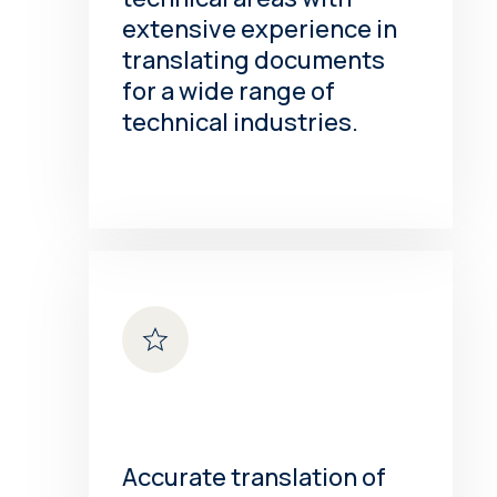
extensive experience in
translating documents
for a wide range of
technical industries.
Accurate translation of