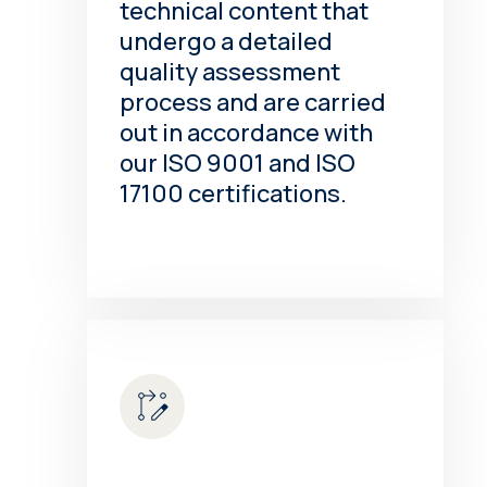
technical content that
undergo a detailed
quality assessment
process and are carried
out in accordance with
our ISO 9001 and ISO
17100 certifications.