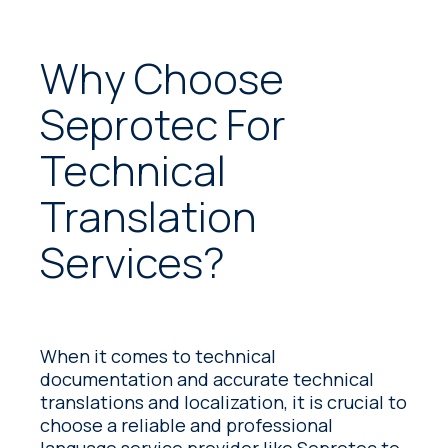
Why Choose
Seprotec For
Technical
Translation
Services?
When it comes to technical
documentation and accurate technical
translations and localization, it is crucial to
choose a reliable and professional