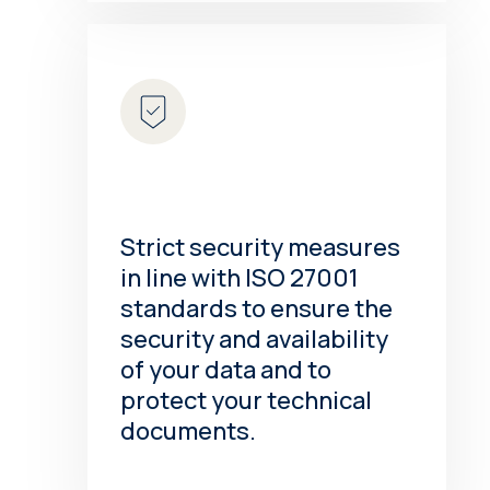
Strict security measures
in line with ISO 27001
standards to ensure the
security and availability
of your data and to
protect your technical
documents.