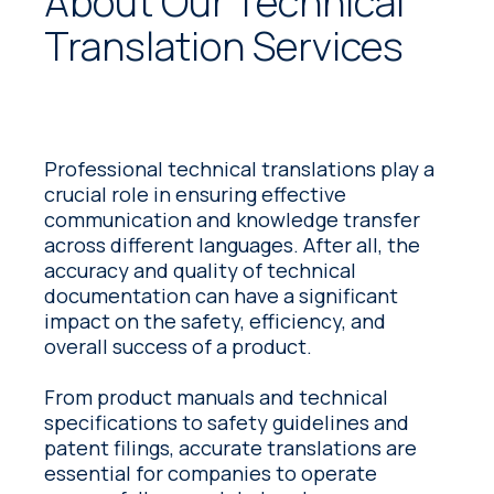
About Our Technical
Translation Services
Professional technical translations play a
crucial role in ensuring effective
communication and knowledge transfer
across different languages. After all, the
accuracy and quality of technical
documentation can have a significant
impact on the safety, efficiency, and
overall success of a product.
From product manuals and technical
specifications to safety guidelines and
patent filings, accurate translations are
essential for companies to operate