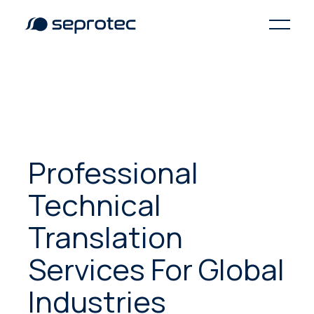
Professional
Technical
Translation
Services For Global
Industries