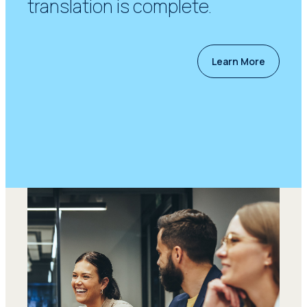
translation is complete.
Learn More