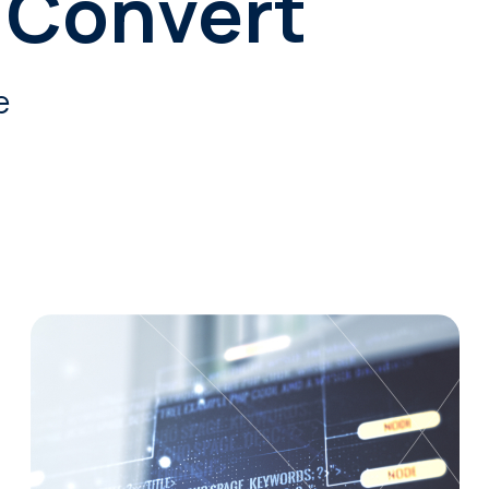
 Convert
e