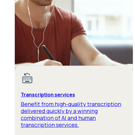
Transcription services
Benefit from high-quality transcription
delivered quickly by a winning
combination of AI and human
transcription services.