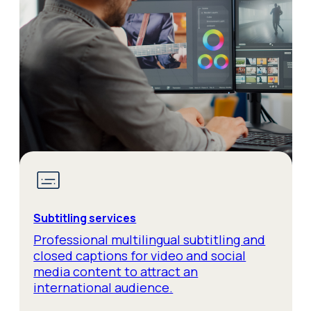
Subtitling services
Professional multilingual subtitling and
closed captions for video and social
media content to attract an
international audience.