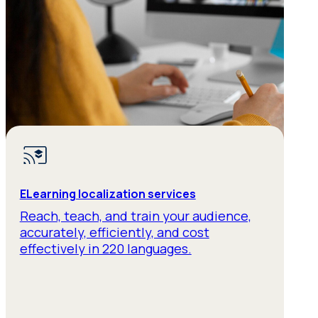
ELearning localization services
Reach, teach, and train your audience,
accurately, efficiently, and cost
effectively in 220 languages.