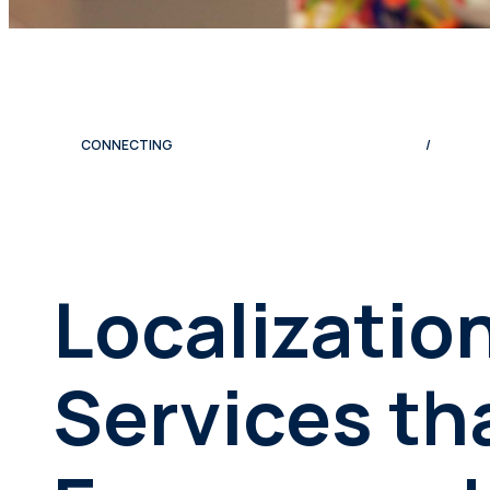
CONNECTING
/
Localizatio
Services th