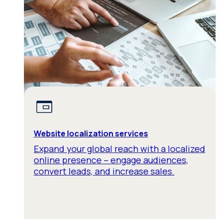
Website localization services
Expand your global reach with a localized
online presence – engage audiences,
convert leads, and increase sales.