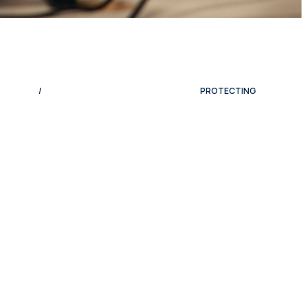
/
PROTECTING