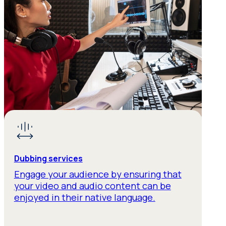
Dubbing services
Engage your audience by ensuring that
your video and audio content can be
enjoyed in their native language.