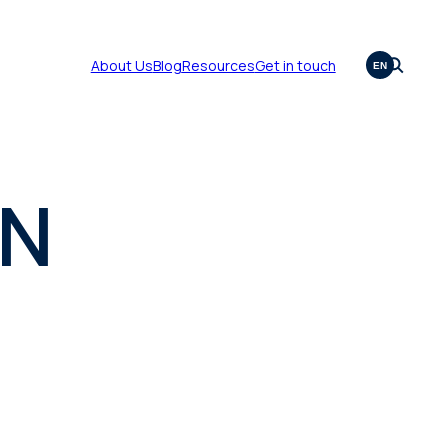
About Us
Blog
Resources
Get in touch
EN
ON