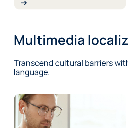
Multimedia locali
Transcend cultural barriers wit
language.