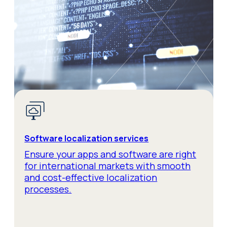
Software localization services
Ensure your apps and software are right
for international markets with smooth
and cost-effective localization
processes.