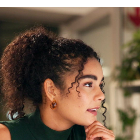
Machine translation services
Transcreation services
Proofreading and revision
services