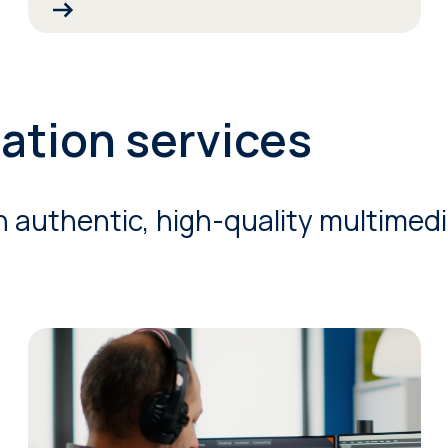
zation services
h authentic, high-quality multimedia