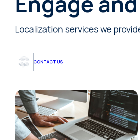
Engage and
Localization services we provid
CONTACT US