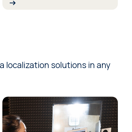
 localization solutions in any