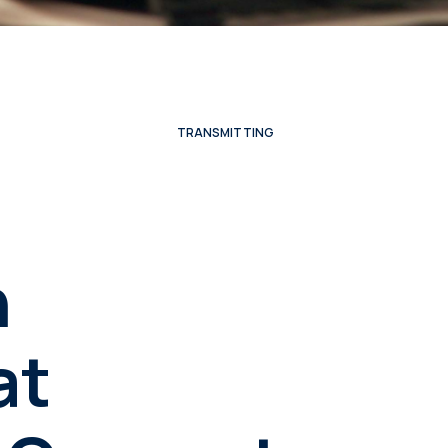
TRANSMITTING
n
at