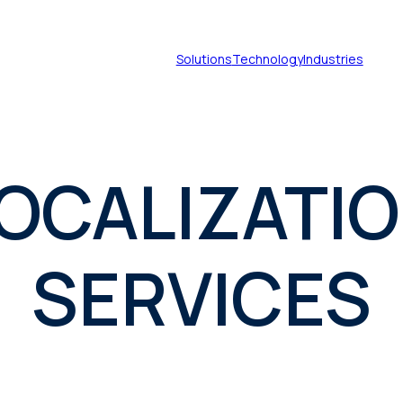
Solutions
Technology
Industries
OCALIZATI
Document translation
services
Technical translation services
SERVICES
Patent translation services
Certified translation services
Legal translation services