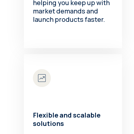
helping you keep up with
market demands and
launch products faster.
Flexible and scalable
solutions