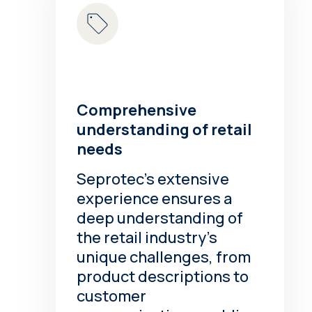
Comprehensive
understanding of retail
needs
Seprotec’s extensive
experience ensures a
deep understanding of
the retail industry’s
unique challenges, from
product descriptions to
customer