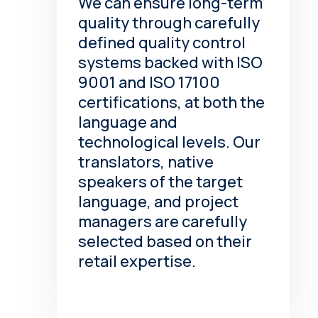
We can ensure long-term
quality through carefully
defined quality control
systems backed with ISO
9001 and ISO 17100
certifications, at both the
language and
technological levels. Our
translators, native
speakers of the target
language, and project
managers are carefully
selected based on their
retail expertise.