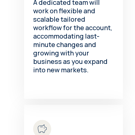
A dedicated team will
work on flexible and
scalable tailored
workflow for the account,
accommodating last-
minute changes and
growing with your
business as you expand
into new markets.