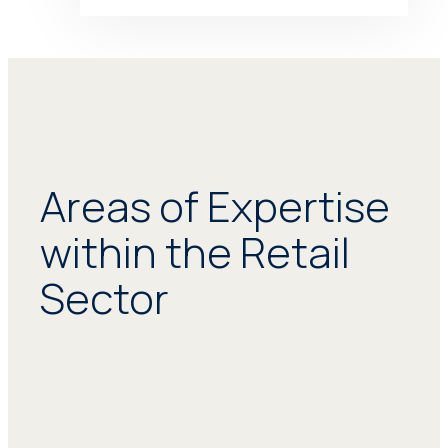
Areas of Expertise
within the Retail
Sector