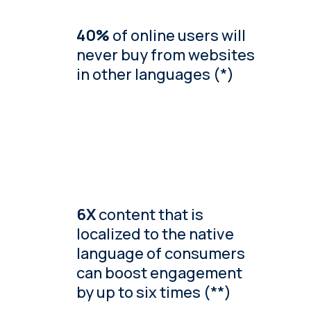
40%
of online users will
never buy from websites
in other languages (*)
6X
content that is
localized to the native
language of consumers
can boost engagement
by up to six times (**)