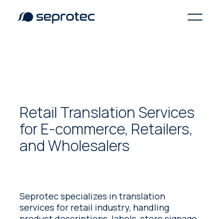
Retail Translation Services
for E-commerce, Retailers,
and Wholesalers
Seprotec specializes in translation
services for retail industry, handling
product descriptions, labels, store signage,