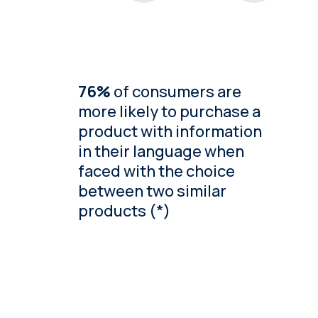
76%
of consumers are
more likely to purchase a
product with information
in their language when
faced with the choice
between two similar
products (*)