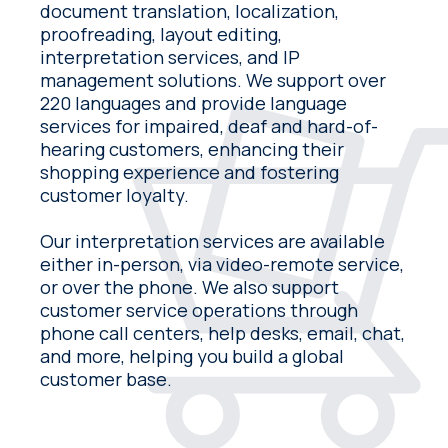
document translation, localization,
proofreading, layout editing,
interpretation services, and IP
management solutions. We support over
220 languages and provide language
services for impaired, deaf and hard-of-
hearing customers, enhancing their
shopping experience and fostering
customer loyalty.
Our interpretation services are available
either in-person, via video-remote service,
or over the phone. We also support
customer service operations through
phone call centers, help desks, email, chat,
and more, helping you build a global
customer base.