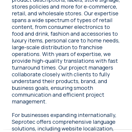
stores policies and more for e-commerce,
retail, and wholesale stores. Our expertise
spans a wide spectrum of types of retail
content, from consumer electronics to
food and drink, fashion and accessories to
luxury items, personal care to home needs,
large-scale distribution to franchise
operations. With years of expertise, we
provide high-quality translations with fast
turnaround times. Our project managers
collaborate closely with clients to fully
understand their products, brand, and
business goals, ensuring smooth
communication and efficient project
management.
For businesses expanding internationally,
Seprotec offers comprehensive language
solutions, including website localization,