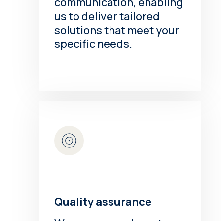
communication, enabling
us to deliver tailored
solutions that meet your
specific needs.
Quality assurance