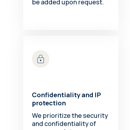
be added upon request.
Confidentiality and IP
protection
We prioritize the security
and confidentiality of