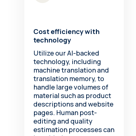
Cost efficiency with
technology
Utilize our AI-backed
technology, including
machine translation and
translation memory, to
handle large volumes of
material such as product
descriptions and website
pages. Human post-
editing and quality
estimation processes can