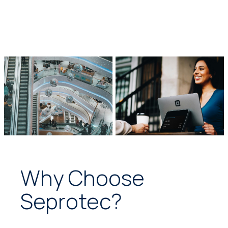
Why Choose
Seprotec?