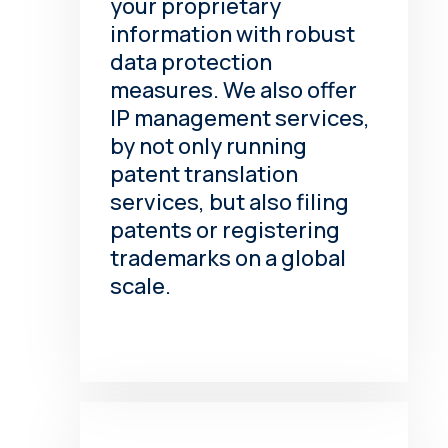
your proprietary
information with robust
data protection
measures. We also offer
IP management services,
by not only running
patent translation
services, but also filing
patents or registering
trademarks on a global
scale.