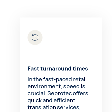
Fast turnaround times
In the fast-paced retail
environment, speed is
crucial. Seprotec offers
quick and efficient
translation services,