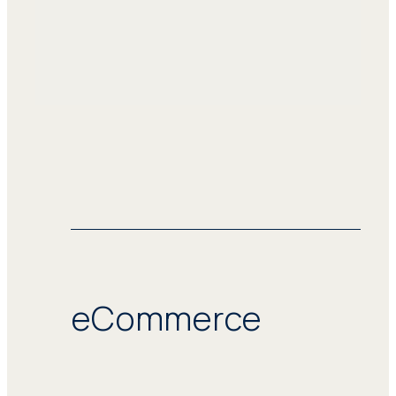
eCommerce