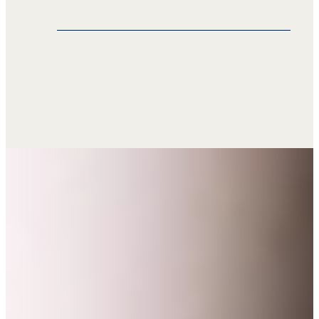
This consistency helps franchisees
deliver a unified customer experience
Our translation services extend to
globally.
wholesalers, facilitating smooth
business operations with
manufacturers, retailers, distributors,
and customers worldwide. Seprotec’s
translation solutions enable you to
conduct international business
efficiently across various markets.