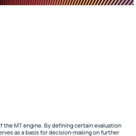
of the MT engine. By defining certain evaluation
erves as a basis for decision-making on further