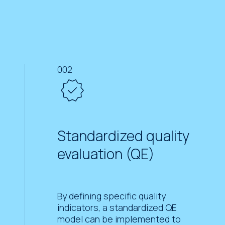
002
Standardized quality
evaluation (QE)
By defining specific quality
indicators, a standardized QE
model can be implemented to