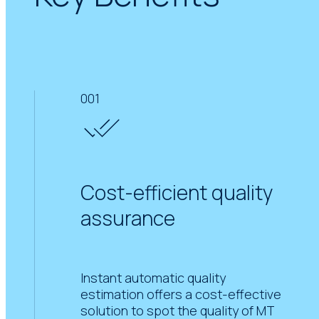
001
Cost-efficient quality
assurance
Instant automatic quality
estimation offers a cost-effective
solution to spot the quality of MT