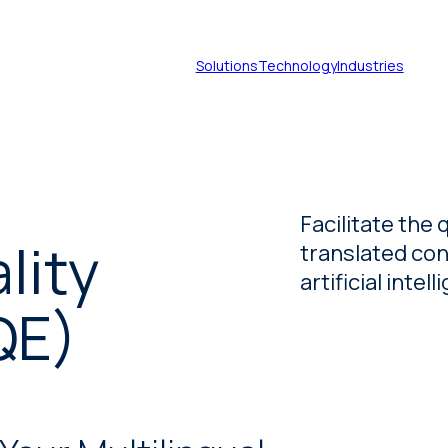
Solutions
Technology
Industries
Document translation
Facilitate the 
services
lity
translated con
Technical translation services
artificial inte
QE)
Patent translation services
Certified translation services
Legal translation services