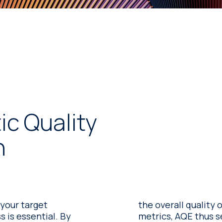
c Quality
n
 your target
the overall quality 
is essential. By
metrics, AQE thus s