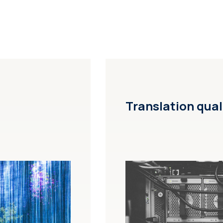
Translation qual