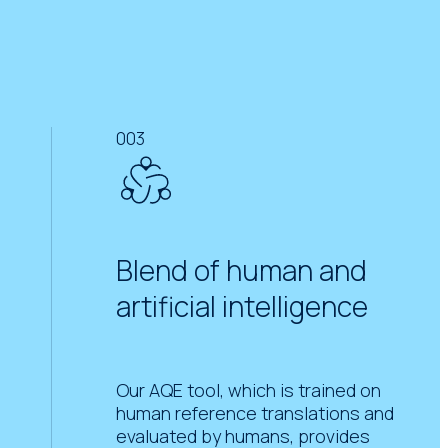
003
Blend of human and
artificial intelligence
Our AQE tool, which is trained on
human reference translations and
evaluated by humans, provides