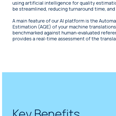
using artificial intelligence for quality estimat
be streamlined, reducing turnaround time, and 
A main feature of our AI platform is the Automa
Estimation (AQE) of your machine translations. Trained on a
benchmarked against human-evaluated referenc
provides a real-time assessment of the transl
Key Benefits