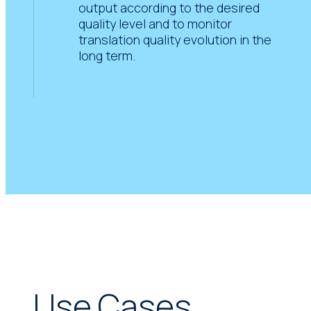
output according to the desired
quality level and to monitor
translation quality evolution in the
long term.
Use Cases