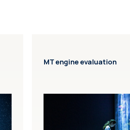
MT engine evaluation