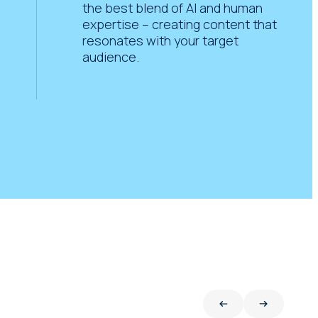
the best blend of AI and human
expertise – creating content that
resonates with your target
audience.