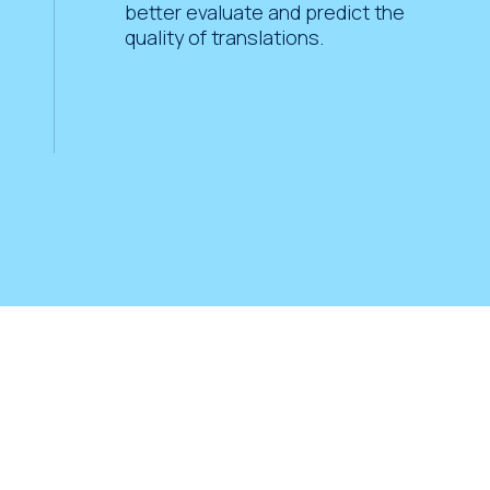
better evaluate and predict the
quality of translations.