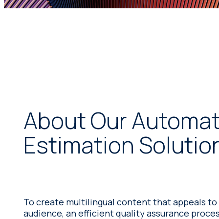
About Our Automati
Estimation Solutio
To create multilingual content that appeals to
audience, an efficient quality assurance process 