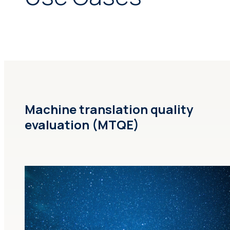
Machine translation quality
evaluation (MTQE)