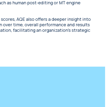
uch as human post-editing or MT engine
 scores, AQE also offers a deeper insight into
on over time, overall performance and results
ion, facilitating an organization’s strategic