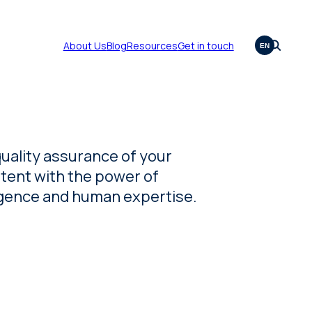
About Us
Blog
Resources
Get in touch
EN
quality assurance of your
tent with the power of
lligence and human expertise.