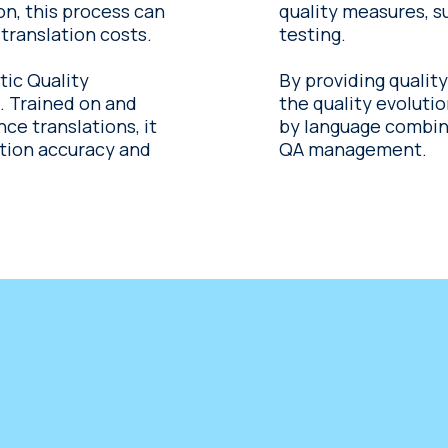
ion, this process can
quality measures, s
translation costs.
testing.
tic Quality
By providing quality
nd
the quality evoluti
e translations, it
by language combinat
ation accuracy and
QA management.