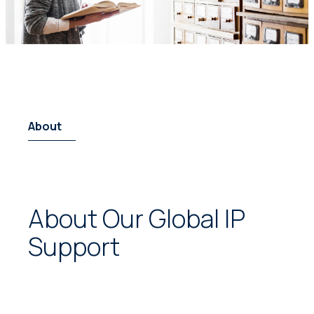
About
About Our Global IP
Support