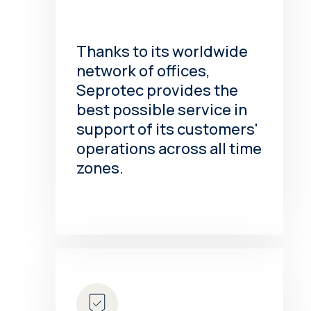
Thanks to its worldwide
network of offices,
Seprotec provides the
best possible service in
support of its customers'
operations across all time
zones.