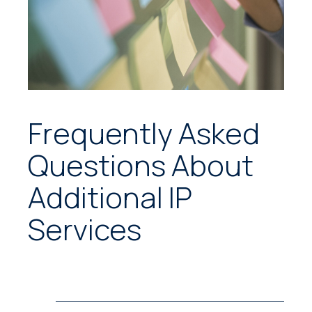
Frequently Asked
Questions About
Additional IP
Services