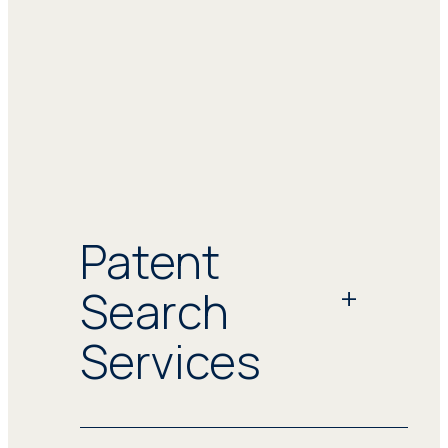
Patent
Search
Services