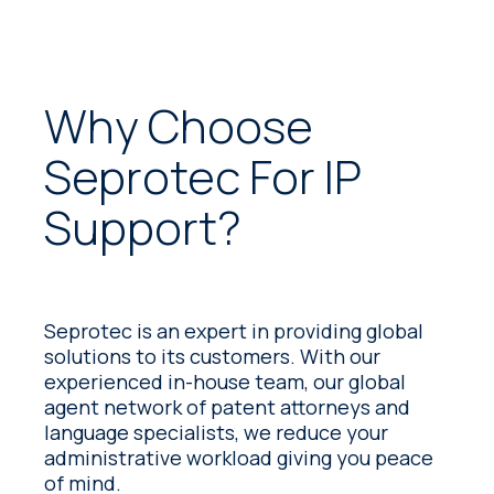
greater efficiency, predictability and
control.
Why Choose
Seprotec For IP
Support?
Seprotec is an expert in providing global
solutions to its customers. With our
experienced in-house team, our global
agent network of patent attorneys and
language specialists, we reduce your
administrative workload giving you peace
of mind.