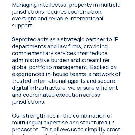
Managing intellectual property in multiple
jurisdictions requires coordination,
oversight and reliable international
support.
Seprotec acts as a strategic partner to IP
departments and law firms, providing
complementary services that reduce
administrative burden and streamline
global portfolio management. Backed by
experienced in-house teams, a network of
trusted international agents and secure
digital infrastructure, we ensure efficient
and coordinated execution across
jurisdictions.
Our strength lies in the combination of
multilingual expertise and structured IP
processes. This allows us to simplify cross-