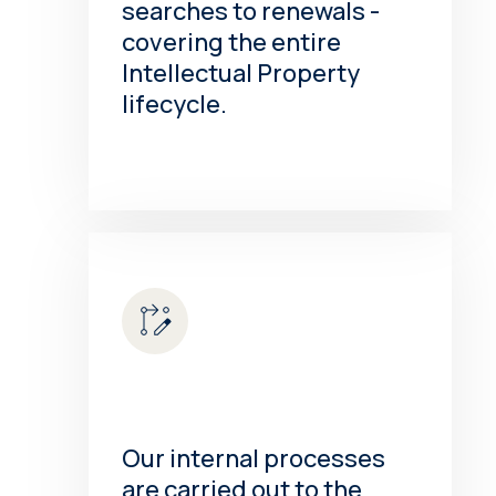
searches to renewals -
covering the entire
Intellectual Property
lifecycle.
Our internal processes
are carried out to the