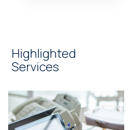
Highlighted
Services