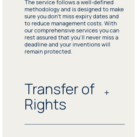
The service follows a well-defined
methodology and is designed to make
sure you don't miss expiry dates and
to reduce management costs. With
our comprehensive services you can
rest assured that you'll never miss a
deadline and your inventions will
remain protected.
Transfer of
Rights