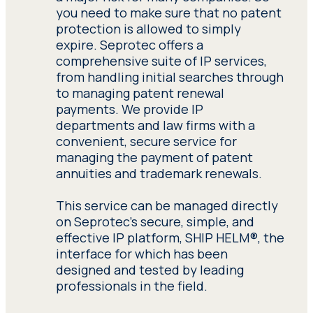
corporations with general reports and
you need to make sure that no patent
in-depth analyses of each particular
protection is allowed to simply
patent claim by conducting various
expire. Seprotec offers a
types of expert patent searches,
comprehensive suite of IP services,
including Landscape,
from handling initial searches through
Patentability/Novelty, Freedom-to-
to managing patent renewal
Operate (FTO) and Validity/Invalidity
payments. We provide IP
searches.
departments and law firms with a
convenient, secure service for
Our international patent search team
managing the payment of patent
specializes in conducting searches in
annuities and trademark renewals.
several languages, combining a variety
of global databases, such as those of
This service can be managed directly
the United States Patent and
on Seprotec's secure, simple, and
Trademark Office (USPTO), the World
effective IP platform, SHIP HELM®, the
Intellectual Property Organization
interface for which has been
(WIPO) and the European Patent
designed and tested by leading
Office (EPO).
professionals in the field.