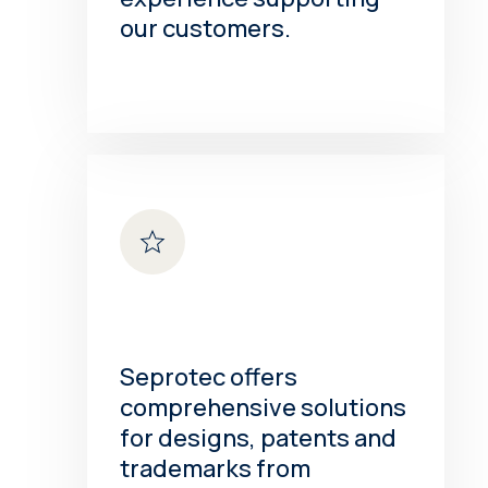
our customers.
Seprotec offers
comprehensive solutions
for designs, patents and
trademarks from