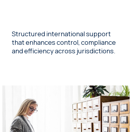
Structured international support
that enhances control, compliance
and efficiency across jurisdictions.