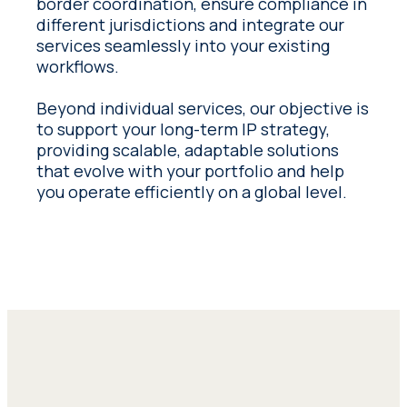
border coordination, ensure compliance in
different jurisdictions and integrate our
services seamlessly into your existing
workflows.
Beyond individual services, our objective is
to support your long-term IP strategy,
providing scalable, adaptable solutions
that evolve with your portfolio and help
you operate efficiently on a global level.