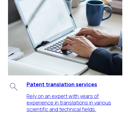
Patent translation services
Rely on an expert with years of
experience in translations in various
scientific and technical fields.