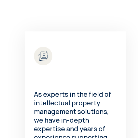
As experts in the field of
intellectual property
management solutions,
we have in-depth
expertise and years of
experience supporting