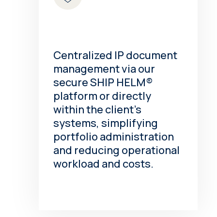
Centralized IP document
management via our
secure SHIP HELM®
platform or directly
within the client’s
systems, simplifying
portfolio administration
and reducing operational
workload and costs.