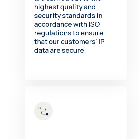
highest quality and
security standards in
accordance with ISO
regulations to ensure
that our customers' IP
data are secure.