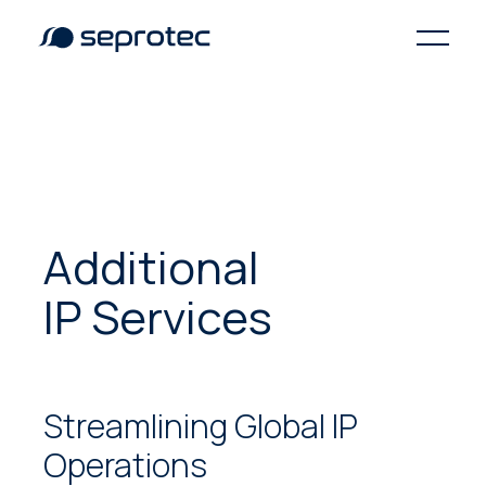
Additional
IP Services
Streamlining Global IP
Operations