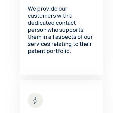
We provide our
customers with a
dedicated contact
person who supports
them in all aspects of our
services relating to their
patent portfolio.