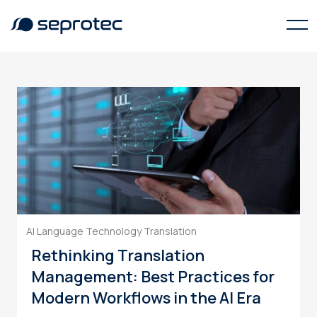
language technology
AI Language Technology
Translation
Rethinking Translation
Management: Best Practices for
Modern Workflows in the AI Era