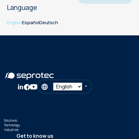
Language
English
Español
Deutsch
Solutions
Technology
Industries
Get to know us