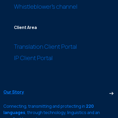
Whistleblower’s channel
Client Area
Translation Client Portal
IP Client Portal
Our Story
Connecting, transmitting and protecting in
220
languages
, through technology, linguistics and an