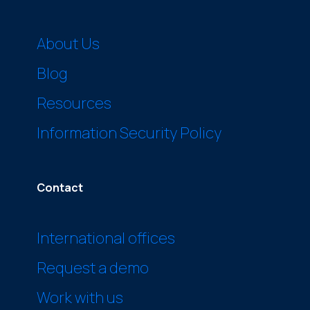
About Us
Blog
Resources
Information Security Policy
Contact
International offices
Request a demo
Work with us