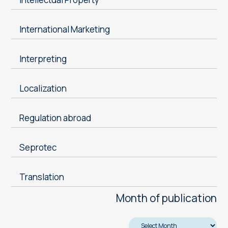
International Marketing
Interpreting
Localization
Regulation abroad
Seprotec
Translation
Month of publication