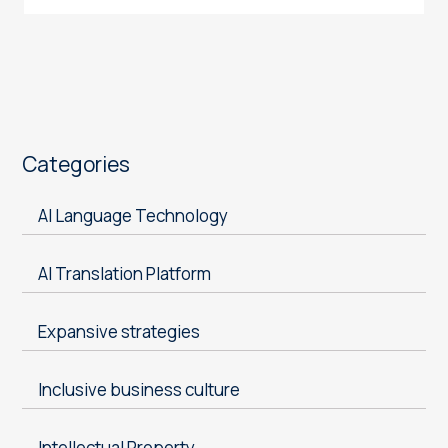
Categories
AI Language Technology
AI Translation Platform
Expansive strategies
Inclusive business culture
Intellectual Property