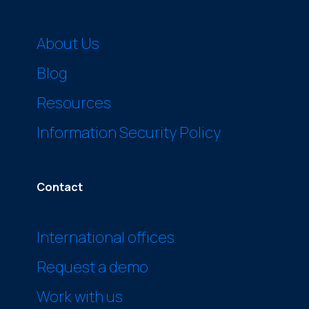
About Us
Blog
Resources
Information Security Policy
Contact
International offices
Request a demo
Work with us