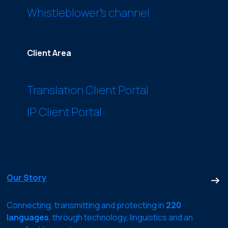
Whistleblower’s channel
Client Area
Translation Client Portal
IP Client Portal
Our Story
Connecting, transmitting and protecting in
220
languages
, through technology, linguistics and an