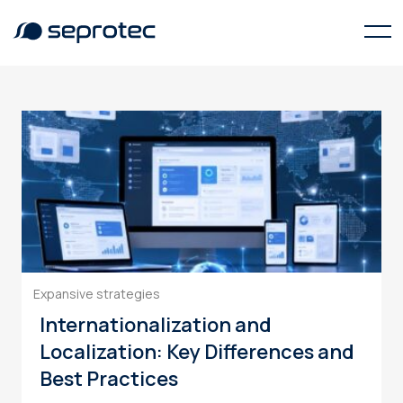
terminology management
Expansive strategies
Internationalization and
Localization: Key Differences and
Best Practices