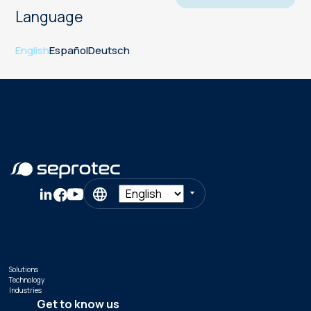
Language
English
Español
Deutsch
Solutions
Technology
Industries
Get to know us