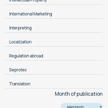
International Marketing
Interpreting
Localization
Regulation abroad
Seprotec
Translation
Month of publication