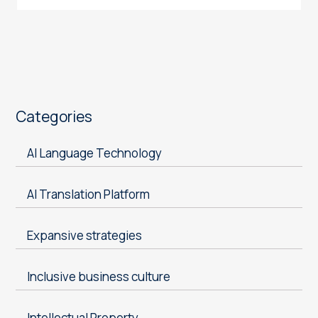
Categories
AI Language Technology
AI Translation Platform
Expansive strategies
Inclusive business culture
Intellectual Property