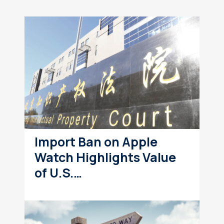
Import Ban on Apple
Watch Highlights Value
of U.S.…