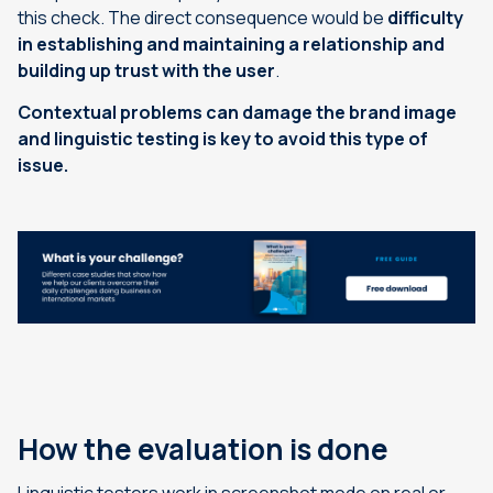
this check. The direct consequence would be
difficulty
in establishing and maintaining a relationship and
building up trust with the user
.
Contextual problems can damage the brand image
and linguistic testing is key to avoid this type of
issue.
How the evaluation is done