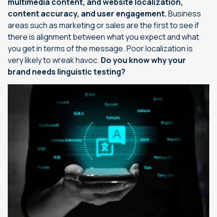
multimedia content, and website localization,
content accuracy, and user engagement.
Business
areas such as marketing or sales are the first to see if
there is alignment between what you expect and what
you get in terms of the message. Poor localization is
very likely to wreak havoc.
Do you know why your
brand needs linguistic testing?