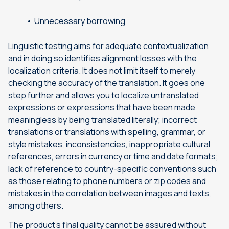
Unnecessary borrowing
Linguistic testing aims for adequate contextualization
and in doing so identifies alignment losses with the
localization criteria. It does not limit itself to merely
checking the accuracy of the translation. It goes one
step further and allows you to localize untranslated
expressions or expressions that have been made
meaningless by being translated literally; incorrect
translations or translations with spelling, grammar, or
style mistakes, inconsistencies, inappropriate cultural
references, errors in currency or time and date formats;
lack of reference to country-specific conventions such
as those relating to phone numbers or zip codes and
mistakes in the correlation between images and texts,
among others.
The product’s final quality cannot be assured without