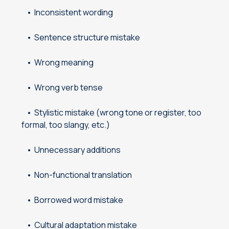
Inconsistent wording
Sentence structure mistake
Wrong meaning
Wrong verb tense
Stylistic mistake (wrong tone or register, too
formal, too slangy, etc.)
Unnecessary additions
Non-functional translation
Borrowed word mistake
Cultural adaptation mistake