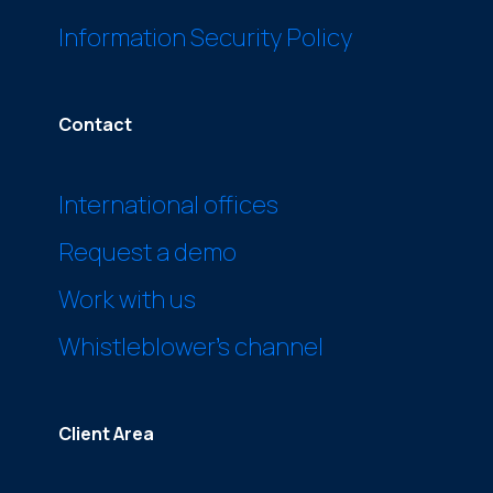
Information Security Policy
Contact
International offices
Request a demo
Work with us
Whistleblower’s channel
Client Area