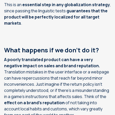
This is an
essential step in any globalization strategy
,
since passing the linguistic tests
guarantees that the
product will be perfectly localized for all target
markets
.
What happens if we don’t do it?
A poorly translated product can have a very
negative impact on sales and brand reputation.
Translation mistakes in the user interface or a webpage
can have repercussions that reach far beyond minor
inconveniences. Just imagine if the return policy isn’t
completely understood, or if there’s a misunderstanding
in a game’s instructions that affects sales. Think of the
effect on a brand’s reputation
of not taking into
account local habits and customs, which vary greatly