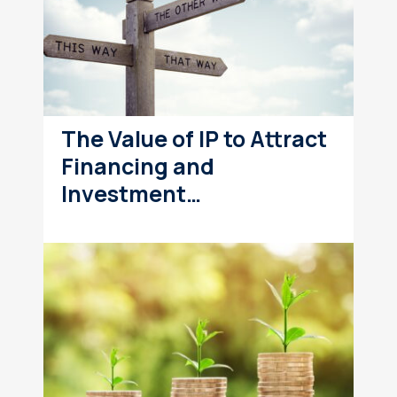
The Value of IP to Attract
Financing and
Investment…