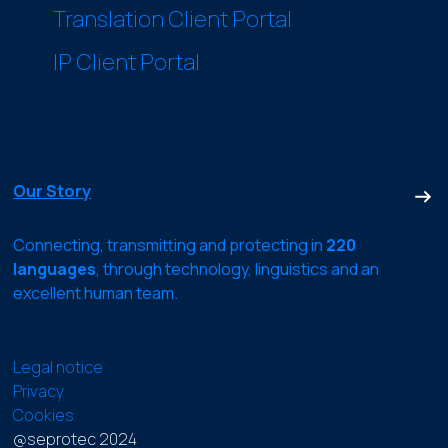
Translation Client Portal
IP Client Portal
Our Story
Connecting, transmitting and protecting in
220
languages
, through technology, linguistics and an
excellent human team.
Legal notice
Privacy
Cookies
@seprotec 2024