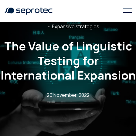
Expansive strategies
The Value of Linguistic
Testing for
International Expansion
29 November, 2022