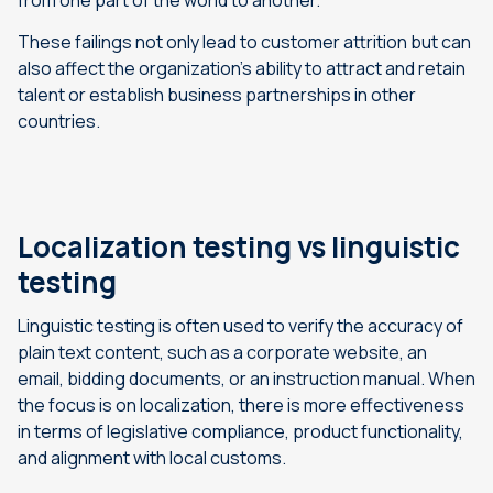
from one part of the world to another.
These failings not only lead to customer attrition but can
also affect the organization’s ability to attract and retain
talent or establish business partnerships in other
countries.
Localization testing vs linguistic
testing
Linguistic testing is often used to verify the accuracy of
plain text content, such as a corporate website, an
email, bidding documents, or an instruction manual. When
the focus is on localization, there is more effectiveness
in terms of legislative compliance, product functionality,
and alignment with local customs.