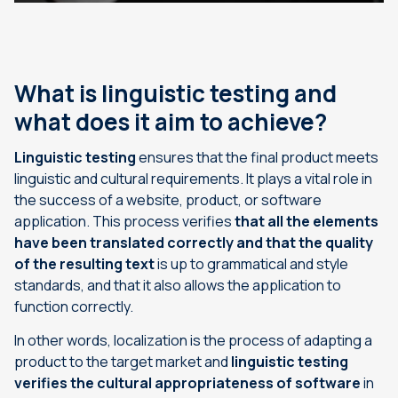
What is linguistic testing and
what does it aim to achieve?
Linguistic testing
ensures that the final product meets
linguistic and cultural requirements. It plays a vital role in
the success of a website, product, or software
application. This process verifies
that all the elements
have been translated correctly and that the quality
of the resulting text
is up to grammatical and style
standards, and that it also allows the application to
function correctly.
In other words, localization is the process of adapting a
product to the target market and
linguistic testing
verifies the cultural appropriateness of software
in