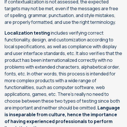
If contextualization is not assessed, the expected
targets may not be met, even if the messages are free
of spelling, grammar, punctuation, and style mistakes,
are properly formatted, and use the right terminology.
Localization testing
includes verifying correct
functionality, design, and customization according to
local specifications, as well as compliance with display
and user interface standards, etc. It also verifies that the
product has been internationalized correctly with no
problems with extended characters, alphabetical order,
fonts, etc. In other words, this process is intended for
more complex products with a wide range of
functionalities, such as computer software, web
applications, games, etc. There’s really no need to
choose between these two types of testing since both
are important and neither should be omitted.
Language
is inseparable from culture, hence the importance
of having experienced professionals to perform