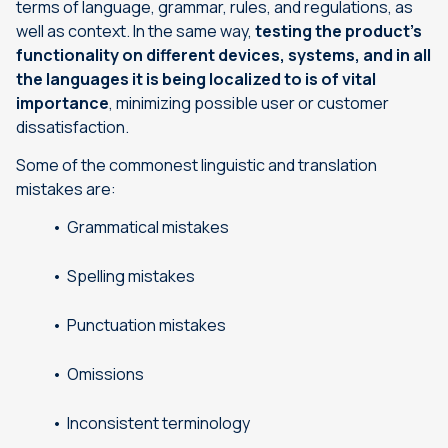
terms of language, grammar, rules, and regulations, as
well as context. In the same way,
testing the product’s
functionality on different devices, systems, and in all
the languages it is being localized to is of vital
importance
, minimizing possible user or customer
dissatisfaction.
Some of the commonest linguistic and translation
mistakes are:
Grammatical mistakes
Spelling mistakes
Punctuation mistakes
Omissions
Inconsistent terminology