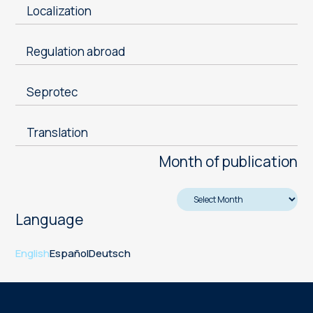
Localization
Regulation abroad
Seprotec
Translation
Month of publication
Language
English
Español
Deutsch