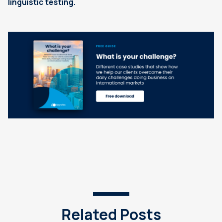
linguistic testing.
Related Posts