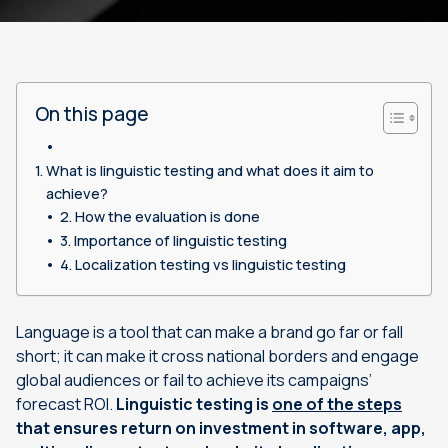
On this page
What is linguistic testing and what does it aim to
achieve?
How the evaluation is done
Importance of linguistic testing
Localization testing vs linguistic testing
Language is a tool that can make a brand go far or fall
short; it can make it cross national borders and engage
global audiences or fail to achieve its campaigns’
forecast ROI.
Linguistic testing is
one of the steps
that ensures return on investment in software, app,