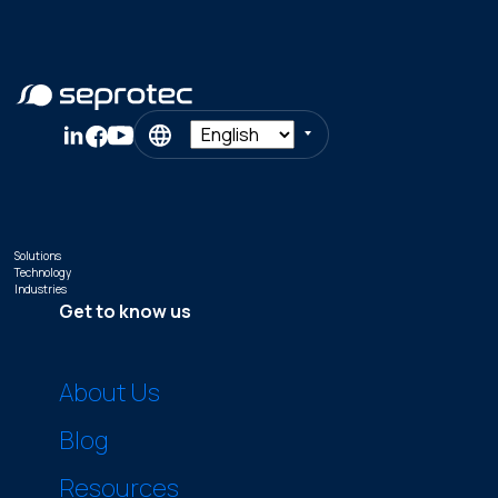
Solutions
Technology
Industries
Get to know us
About Us
Blog
Resources