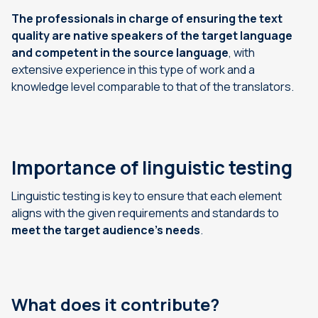
The professionals in charge of ensuring the text
quality are native speakers of the target language
and competent in the source language
, with
extensive experience in this type of work and a
knowledge level comparable to that of the translators.
Importance of linguistic testing
Linguistic testing is key to ensure that each element
aligns with the given requirements and standards to
meet the target audience’s needs
.
What does it contribute?