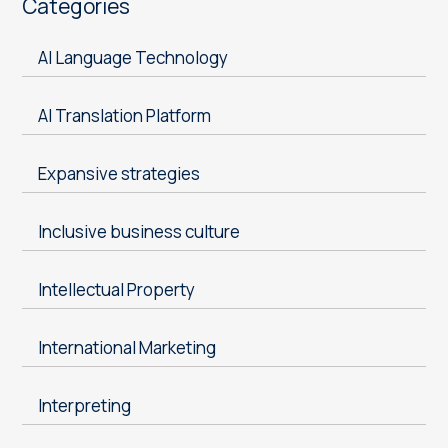
Categories
AI Language Technology
AI Translation Platform
Expansive strategies
Inclusive business culture
Intellectual Property
International Marketing
Interpreting