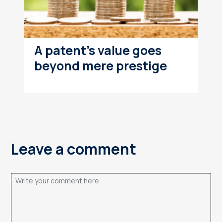
A patent's value goes
beyond mere prestige
Leave a comment