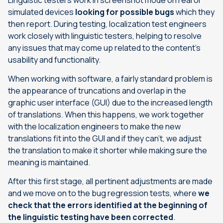
Linguistic testers work in screenshot mode on real or
simulated devices
looking for possible bugs
which they
then report. During testing, localization test engineers
work closely with linguistic testers, helping to resolve
any issues that may come up related to the content’s
usability and functionality.
When working with software, a fairly standard problem is
the appearance of truncations and overlap in the
graphic user interface (GUI) due to the increased length
of translations. When this happens, we work together
with the localization engineers to make the new
translations fit into the GUI and if they can’t, we adjust
the translation to make it shorter while making sure the
meaning is maintained.
After this first stage, all pertinent adjustments are made
and we move on to the bug regression tests, where
we
check that the errors identified at the beginning of
the linguistic testing have been corrected
.