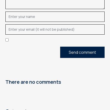
Send comment
There are no comments