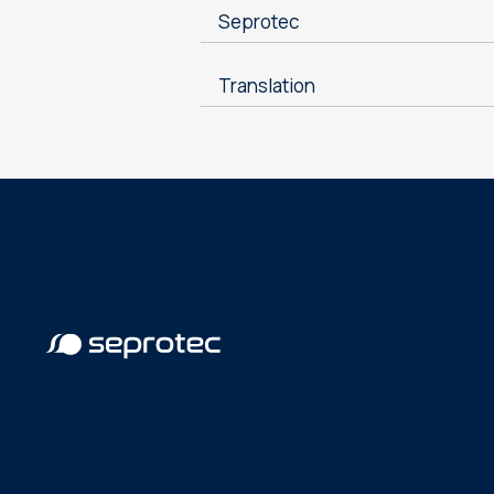
Seprotec
Translation