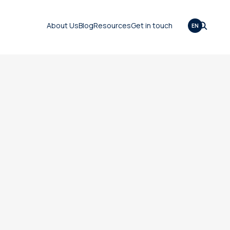
About Us
Blog
Resources
Get in touch
EN