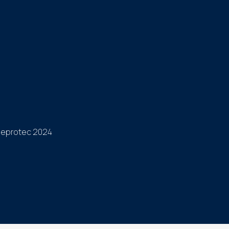
eprotec 2024