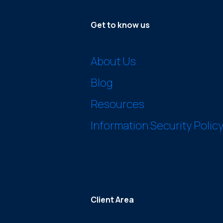
Get to know us
About Us
Blog
Resources
Information Security Polic
Client Area