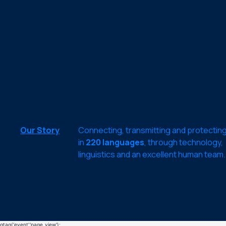
Our Story
Connecting, transmitting and protectin
in
220 languages
, through technology,
linguistics and an excellent human team.
gtag('event','page_view');