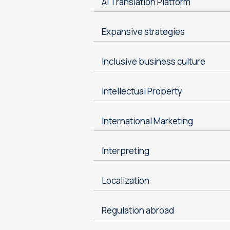
AI Translation Platform
Expansive strategies
Inclusive business culture
Intellectual Property
International Marketing
Interpreting
Localization
Regulation abroad