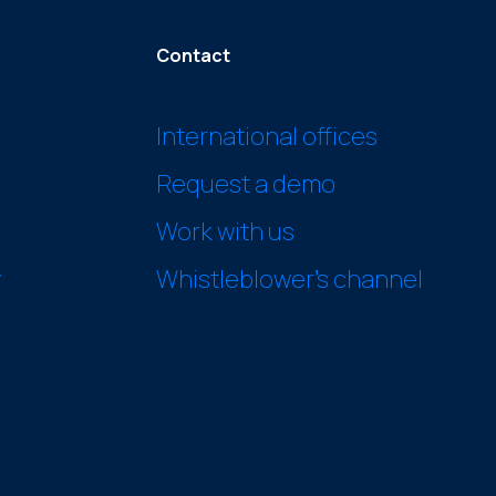
Contact
International offices
Request a demo
Work with us
y
Whistleblower’s channel