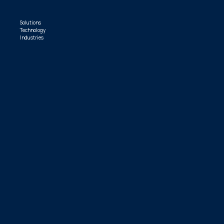
Solutions
Technology
Industries