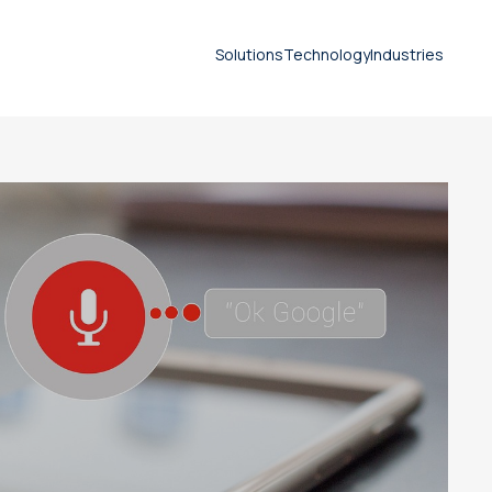
Solutions
Technology
Industries
SEO
Document translation
services
Technical translation services
Patent translation services
Certified translation services
Legal translation services