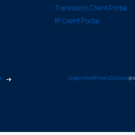
Translation Client Portal
IP Client Portal
g
Legal notice
Privacy
Cookies
@s