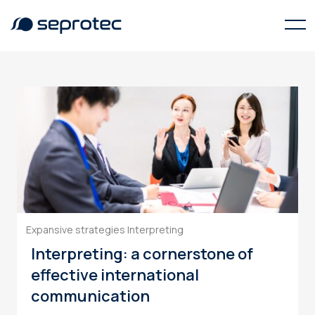
communication
Expansive strategies
Interpreting
Interpreting: a cornerstone of
effective international
communication