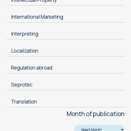
International Marketing
Interpreting
Localization
Regulation abroad
Seprotec
Translation
Month of publication