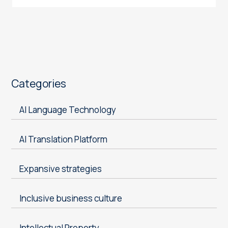
Categories
AI Language Technology
AI Translation Platform
Expansive strategies
Inclusive business culture
Intellectual Property