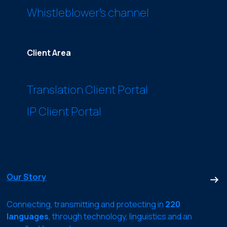
Whistleblower’s channel
Client Area
Translation Client Portal
IP Client Portal
Our Story
Connecting, transmitting and protecting in
220
languages
, through technology, linguistics and an