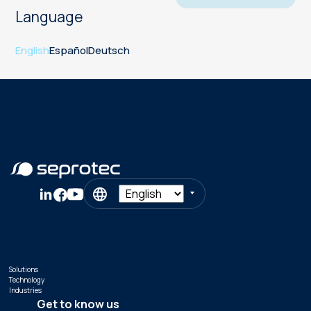
Language
English
Español
Deutsch
Solutions
Technology
Industries
Get to know us