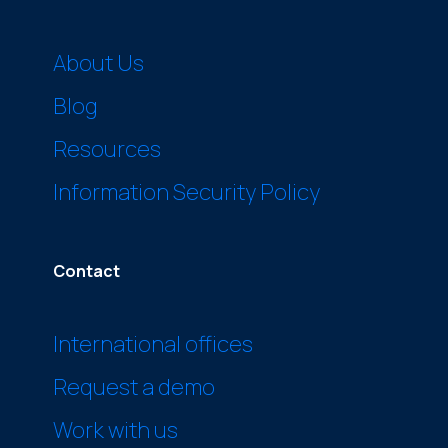
About Us
Blog
Resources
Information Security Policy
Contact
International offices
Request a demo
Work with us