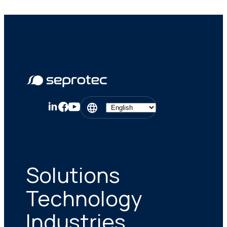
Solutions
Technology
Industries