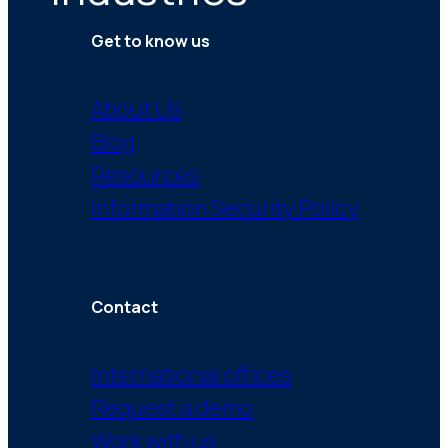
Get to know us
About Us
Blog
Resources
Information Security Policy
Contact
International offices
Request a demo
Work with us