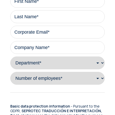
Basic data protection information
- Pursuant to the
GDPR,
SEPROTEC TRADUCCIÓN E INTERPRETACIÓN,