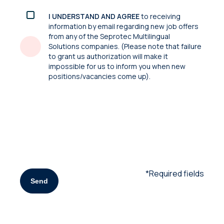
I UNDERSTAND AND AGREE
to receiving
information by email regarding new job offers
from any of the Seprotec Multilingual
Solutions companies. (Please note that failure
to grant us authorization will make it
impossible for us to inform you when new
positions/vacancies come up).
*Required fields