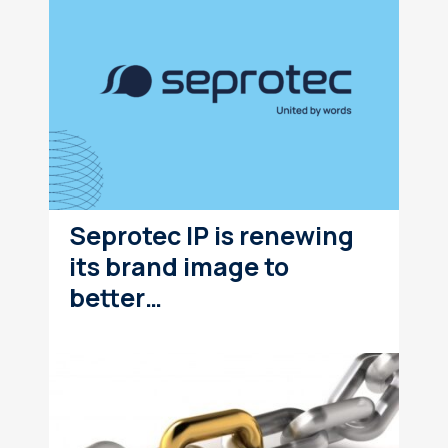
Seprotec IP is renewing
its brand image to
better…