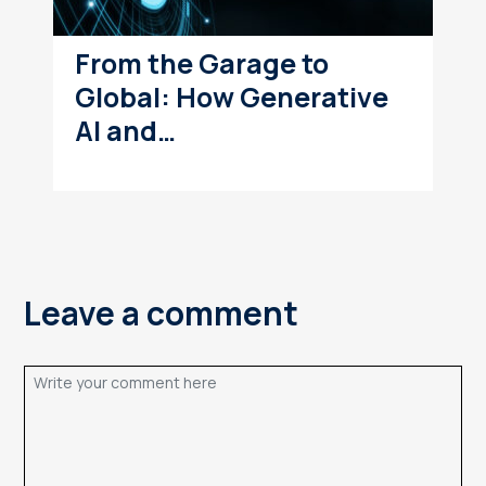
From the Garage to
Global: How Generative
AI and…
Leave a comment