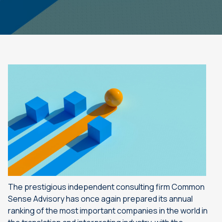
The prestigious independent consulting firm Common
Sense Advisory has once again prepared its annual
ranking of the most important companies in the world in