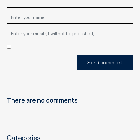
Send comment
There are no comments
Categories