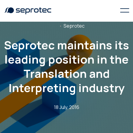
Seprotec
Seprotec maintains its
leading position in the
Translation and
Interpreting industry
18 July, 2016