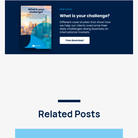
Related Posts