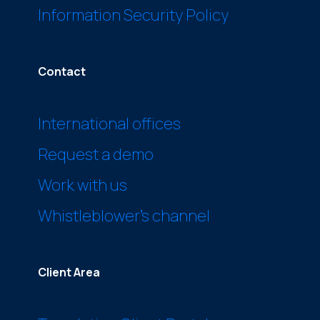
Information Security Policy
Contact
International offices
Request a demo
Work with us
Whistleblower’s channel
Client Area