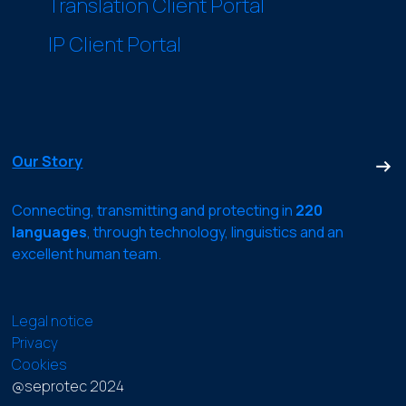
Translation Client Portal
IP Client Portal
Our Story
Connecting, transmitting and protecting in
220
languages
, through technology, linguistics and an
excellent human team.
Legal notice
Privacy
Cookies
@seprotec 2024