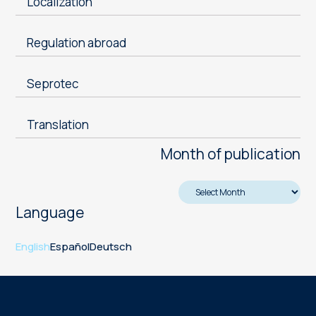
Localization
Regulation abroad
Seprotec
Translation
Month of publication
Language
English
Español
Deutsch