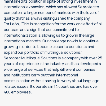
maintained its position in spite of strong investment in
international expansion, which has allowed Seprotec to
compete in a larger number of markets with the level of
quality that has always distinguished the company.
For León, “This is recognition for the work and effort of all
our team and a sign that our commitment to
internationalization is allowing us to grow in the large
international markets. Our challenge now is to continue
growing in order to become closer to our clients and
expand our portfolio of multilingual solutions.”
Seprotec Multilingual Solutions is a company with over 25
years of experience in the industry, and has developed a
wide range of services that help different companies
and institutions carry out their international
communication without having to worry about language-
related issues. It operates in 14 countries and has over
400 employees.