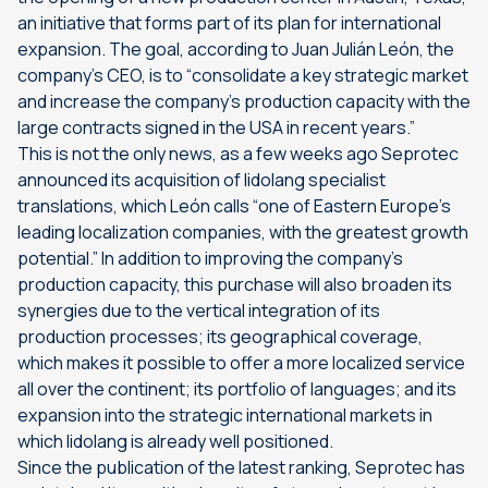
an initiative that forms part of its plan for international
expansion. The goal, according to Juan Julián León, the
company’s CEO, is to “consolidate a key strategic market
and increase the company’s production capacity with the
large contracts signed in the USA in recent years.”
This is not the only news, as a few weeks ago Seprotec
announced its acquisition of lidolang specialist
translations, which León calls “one of Eastern Europe’s
leading localization companies, with the greatest growth
potential.” In addition to improving the company’s
production capacity, this purchase will also broaden its
synergies due to the vertical integration of its
production processes; its geographical coverage,
which makes it possible to offer a more localized service
all over the continent; its portfolio of languages; and its
expansion into the strategic international markets in
which lidolang is already well positioned.
Since the publication of the latest ranking, Seprotec has