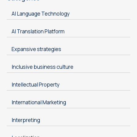
AI Language Technology
AI Translation Platform
Expansive strategies
Inclusive business culture
Intellectual Property
International Marketing
Interpreting