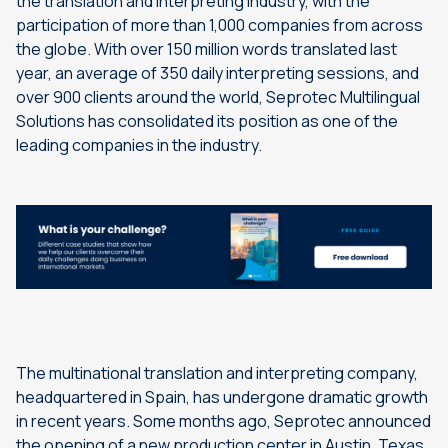
the translation and interpreting industry, with the
participation of more than 1,000 companies from across
the globe. With over 150 million words translated last
year, an average of 350 daily interpreting sessions, and
over 900 clients around the world, Seprotec Multilingual
Solutions has consolidated its position as one of the
leading companies in the industry.
The multinational translation and interpreting company,
headquartered in Spain, has undergone dramatic growth
in recent years. Some months ago, Seprotec announced
the opening of a new production center in Austin, Texas,