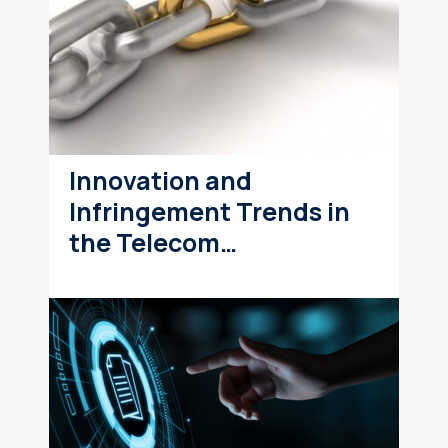
Innovation and
Infringement Trends in
the Telecom…