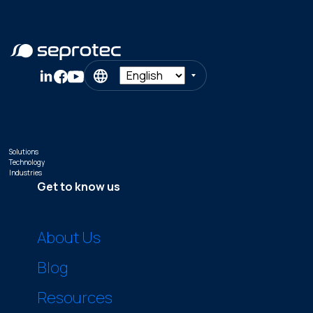
Solutions
Technology
Industries
Get to know us
About Us
Blog
Resources