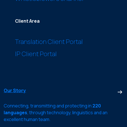
Client Area
Translation Client Portal
IP Client Portal
Our Story
Connecting, transmitting and protecting in
220
languages
, through technology, linguistics and an
excellent human team.