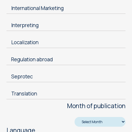
International Marketing
Interpreting
Localization
Regulation abroad
Seprotec
Translation
Month of publication
Language