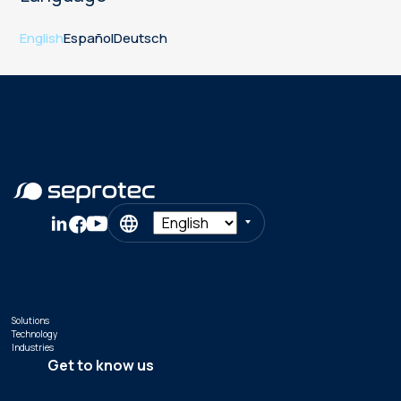
English
Español
Deutsch
Solutions
Technology
Industries
Get to know us