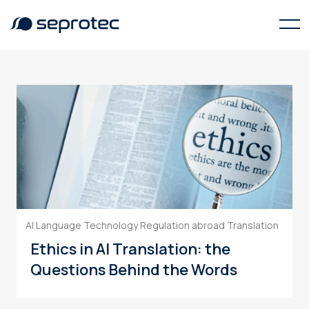
Data Privacy
AI Language Technology
Regulation abroad
Translation
Ethics in AI Translation: the
Questions Behind the Words