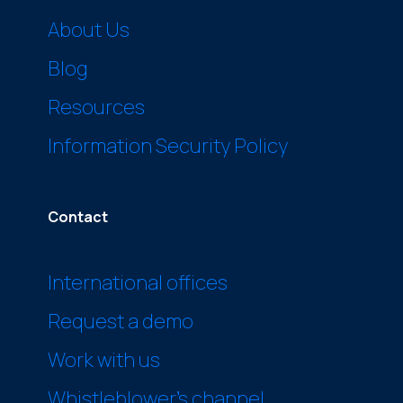
About Us
Blog
Resources
Information Security Policy
Contact
International offices
Request a demo
Work with us
Whistleblower’s channel