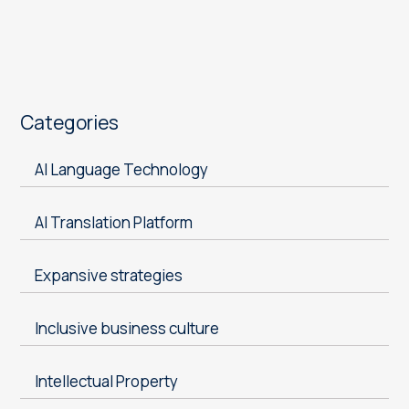
Categories
AI Language Technology
AI Translation Platform
Expansive strategies
Inclusive business culture
Intellectual Property