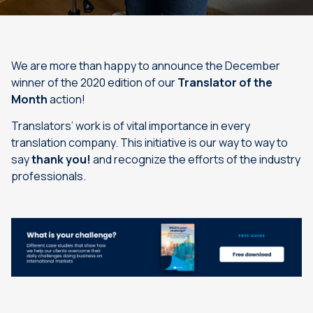
We are more than happy to announce the December
winner of the 2020 edition of our
Translator of the
Month
action!
Translators’ work is of vital importance in every
translation company. This initiative is our way to way to
say
thank you!
and recognize the efforts of the industry
professionals.