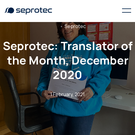
Seprotec
Seprotec: Translator of
the Month, December
2020
1 February, 2021