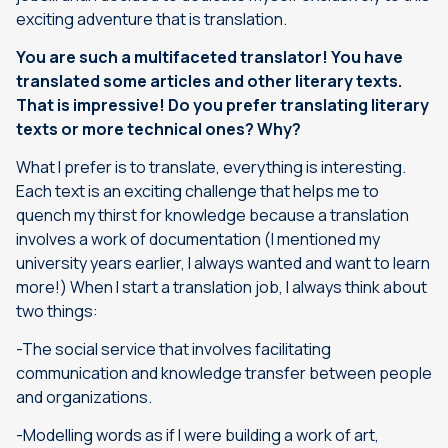
exciting adventure that is translation.
You are such a multifaceted translator!
You have
translated some articles and other literary texts.
That is impressive! Do you prefer translating literary
texts or more technical ones? Why?
What I prefer is to translate, everything is interesting.
Each text is an exciting challenge that helps me to
quench my thirst for knowledge because a translation
involves a work of documentation (I mentioned my
university years earlier, I always wanted and want to learn
more!) When I start a translation job, I always think about
two things:
-The social service that involves facilitating
communication and knowledge transfer between people
and organizations.
-Modelling words as if I were building a work of art,