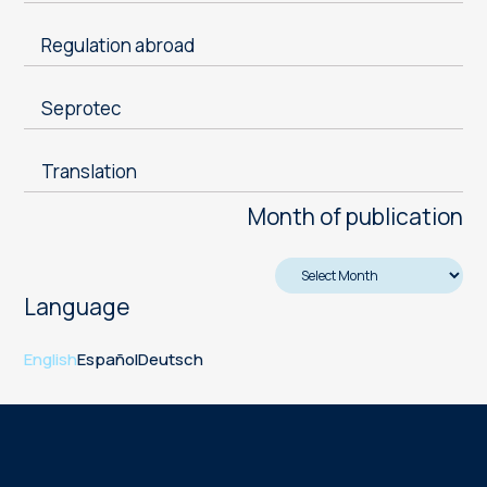
Regulation abroad
Seprotec
Translation
Month of publication
Language
English
Español
Deutsch