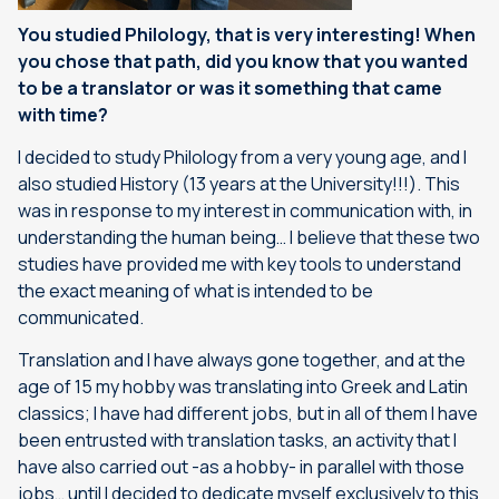
You studied Philology, that is very interesting! When
you chose that path, did you know that you wanted
to be a translator or was it something that came
with time?
I decided to study Philology from a very young age, and I
also studied History (13 years at the University!!!). This
was in response to my interest in communication with, in
understanding the human being… I believe that these two
studies have provided me with key tools to understand
the exact meaning of what is intended to be
communicated.
Translation and I have always gone together, and at the
age of 15 my hobby was translating into Greek and Latin
classics; I have had different jobs, but in all of them I have
been entrusted with translation tasks, an activity that I
have also carried out -as a hobby- in parallel with those
jobs… until I decided to dedicate myself exclusively to this