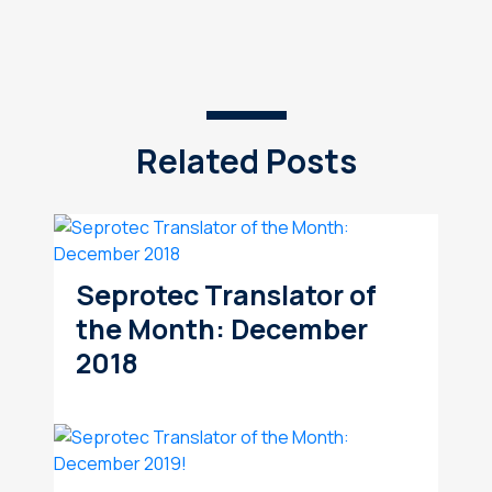
Related Posts
Seprotec Translator of
the Month: December
2018