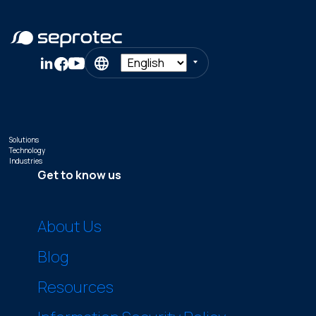
Solutions
Technology
Industries
Get to know us
About Us
Blog
Resources