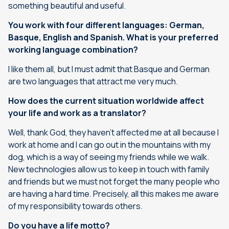
something beautiful and useful.
You work with four different languages: German,
Basque, English and Spanish. What is your preferred
working language combination?
I like them all, but I must admit that Basque and German
are two languages that attract me very much.
How does the current situation worldwide affect
your life and work as a translator?
Well, thank God, they haven’t affected me at all because I
work at home and I can go out in the mountains with my
dog, which is a way of seeing my friends while we walk.
New technologies allow us to keep in touch with family
and friends but we must not forget the many people who
are having a hard time. Precisely, all this makes me aware
of my responsibility towards others.
Do you have a life motto?