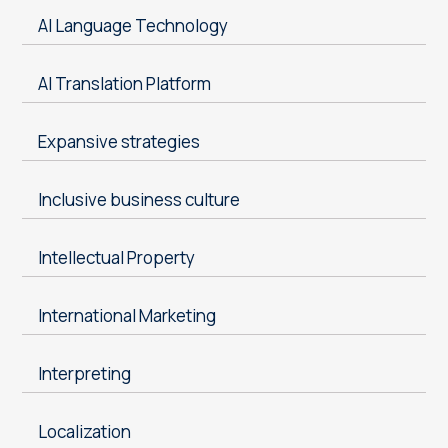
AI Language Technology
AI Translation Platform
Expansive strategies
Inclusive business culture
Intellectual Property
International Marketing
Interpreting
Localization