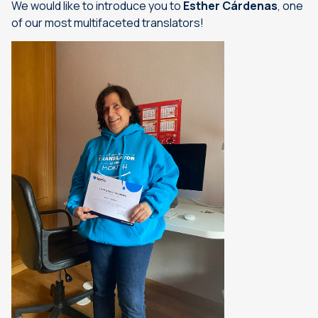
We would like to introduce you to
Esther Cárdenas
, one
of our most multifaceted translators!