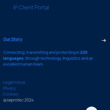
IP Client Portal
Our Story
Connecting, transmitting and protecting in
220
languages
, through technology, linguistics and an
excellent human team.
Legal notice
Privacy
Cookies
@seprotec 2024