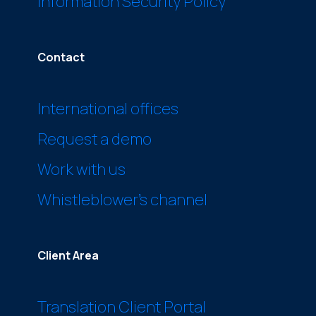
Information Security Policy
Contact
International offices
Request a demo
Work with us
Whistleblower’s channel
Client Area
Translation Client Portal