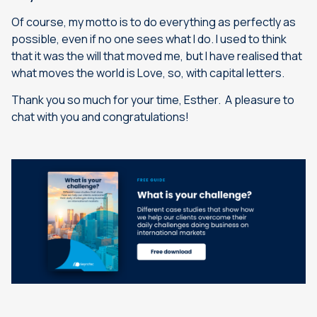
Of course, my motto is to do everything as perfectly as
possible, even if no one sees what I do. I used to think
that it was the will that moved me, but I have realised that
what moves the world is Love, so, with capital letters.
Thank you so much for your time, Esther. A pleasure to
chat with you and congratulations!