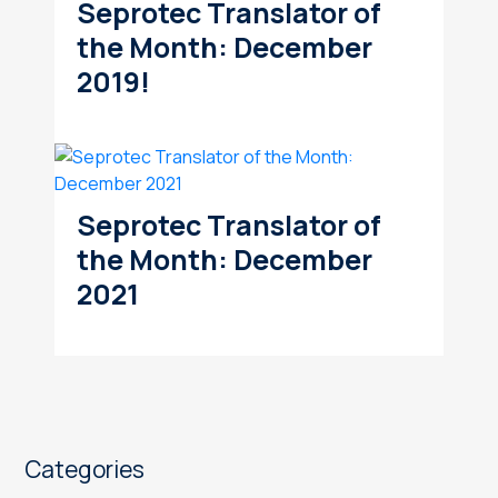
Seprotec Translator of
the Month: December
2019!
Seprotec Translator of
the Month: December
2021
Categories