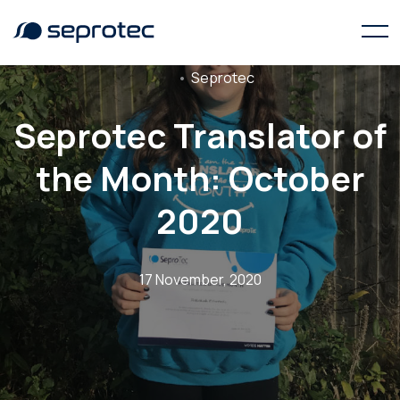
Seprotec
Seprotec Translator of
the Month: October
2020
17 November, 2020