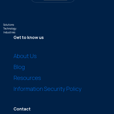
Solutions
Technology
Industries
Get to know us
About Us
Blog
Resources
Information Security Policy
Contact