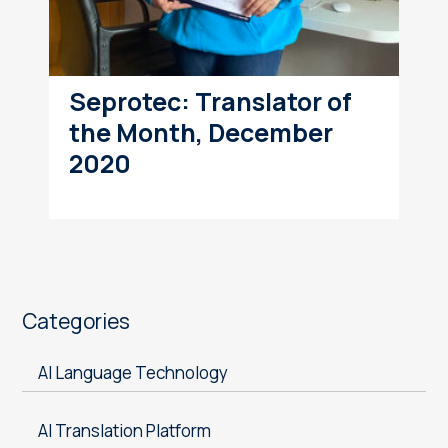
Seprotec: Translator of
the Month, December
2020
Categories
AI Language Technology
AI Translation Platform