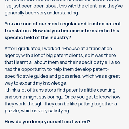
I’ve just been open about this with the client, and they’ve
generally been very understanding.
You are one of our most regular and trusted patent
translators. How did you become interested in this
specific field of the industry?
After I graduated, I worked in-house at a translation
agency with a lot of big patent clients, so it was there
that I learnt all about them and their specific style. I also
had the opportunity to help them develop patent-
specific style guides and glossaries, which was a great
way to expand my knowledge.
I think a lot of translators find patents a little daunting,
and some might say boring… Once you get to know how
they work, though, they can be like putting together a
puzzle, which is very satisfying.
How do you keep yourself motivated?