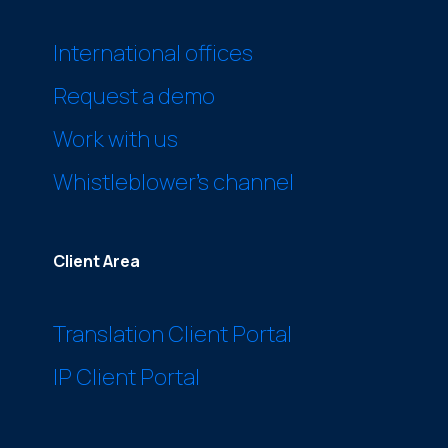
International offices
Request a demo
Work with us
Whistleblower’s channel
Client Area
Translation Client Portal
IP Client Portal