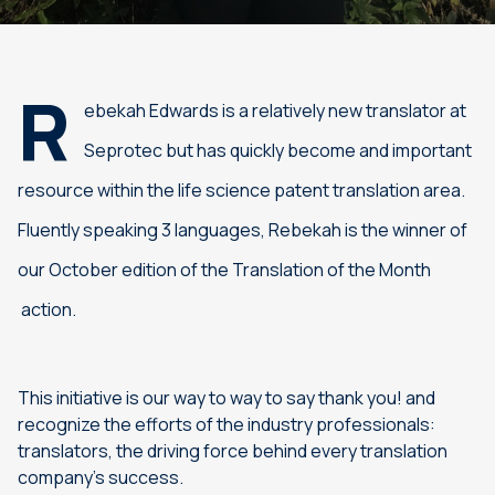
R
ebekah Edwards is a relatively new translator at
Seprotec but has quickly become and important
resource within the life science patent translation area.
Fluently speaking 3 languages, Rebekah is the winner of
our October edition of the Translation of the Month
action.
This initiative is our way to way to say thank you! and
recognize the efforts of the industry professionals:
translators, the driving force behind every translation
company’s success.