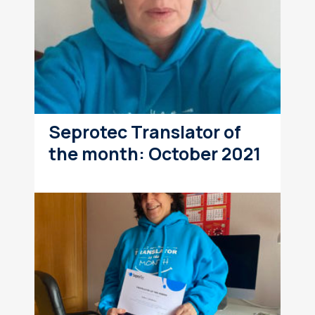
Seprotec Translator of
the month: October 2021