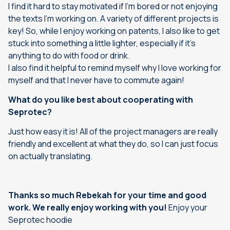
I find it hard to stay motivated if I’m bored or not enjoying
the texts I’m working on. A variety of different projects is
key! So, while I enjoy working on patents, I also like to get
stuck into something a little lighter, especially if it’s
anything to do with food or drink.
I also find it helpful to remind myself why I love working for
myself and that I never have to commute again!
What do you like best about cooperating with
Seprotec?
Just how easy it is! All of the project managers are really
friendly and excellent at what they do, so I can just focus
on actually translating.
Thanks so much Rebekah for your time and good
work. We really enjoy working with you!
Enjoy your
Seprotec hoodie