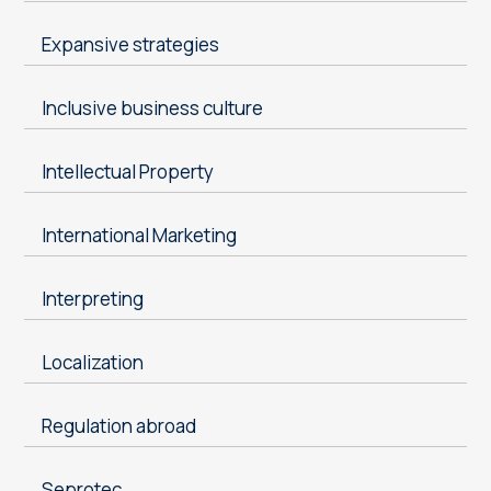
Expansive strategies
Inclusive business culture
Intellectual Property
International Marketing
Interpreting
Localization
Regulation abroad
Seprotec