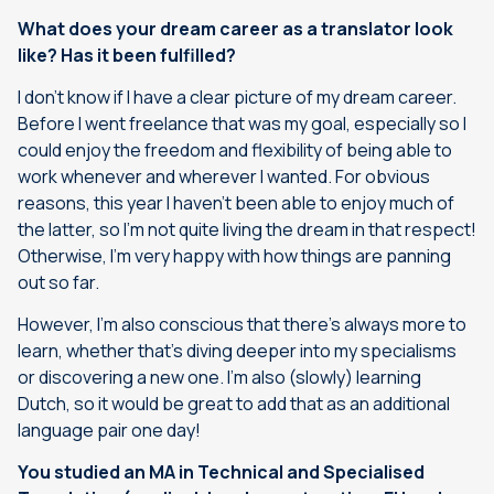
What does your dream career as a translator look
like? Has it been fulfilled?
I don’t know if I have a clear picture of my dream career.
Before I went freelance that was my goal, especially so I
could enjoy the freedom and flexibility of being able to
work whenever and wherever I wanted. For obvious
reasons, this year I haven’t been able to enjoy much of
the latter, so I’m not quite living the dream in that respect!
Otherwise, I’m very happy with how things are panning
out so far.
However, I’m also conscious that there’s always more to
learn, whether that’s diving deeper into my specialisms
or discovering a new one. I’m also (slowly) learning
Dutch, so it would be great to add that as an additional
language pair one day!
You studied an MA in Technical and Specialised