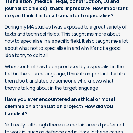
Translation (medical, legal, construction, EU and
journalistic fields), that’s impressive! How important
do you think it is for a translator to specialise?
During my MA studies I was exposed to a great variety of
texts and technical fields. This taught me more about
how to specialise in a specific field. It also taught me a lot
about what not to specialise in and why it’s not a good
idea to try to do it all.
When content has been produced by a specialist in the
field in the source language, I think it’s important that it’s
then also translated by someone who knows what
they’re talking about in the target language!
Have you ever encountered an ethical or moral
dilemma on a translation project? How did you
handle it?
Not really… although there are certain areas I prefer not
to work in, such as defence and military. In these cases