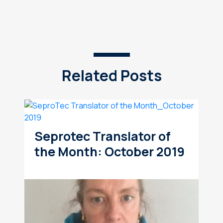
Related Posts
Seprotec Translator of
the Month: October 2019