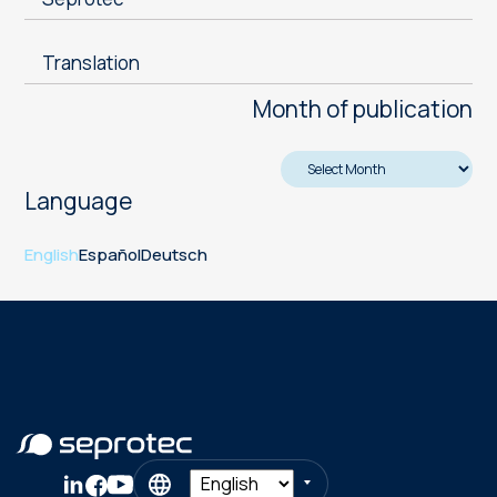
Translation
Month of publication
Language
English
Español
Deutsch