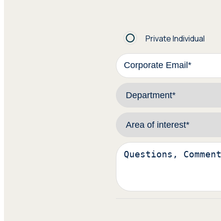
Private Individual