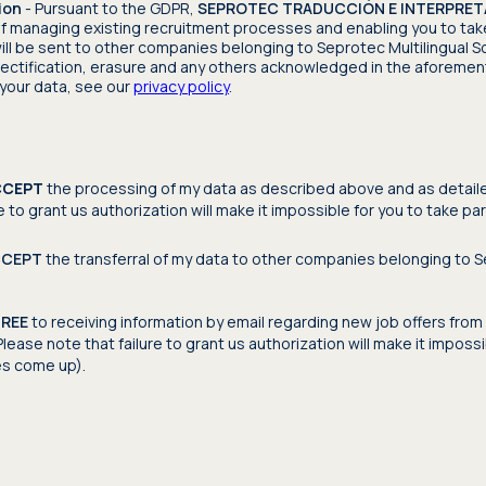
ion
- Pursuant to the GDPR,
SEPROTEC TRADUCCIÓN E INTERPRETAC
f managing existing recruitment processes and enabling you to tak
ill be sent to other companies belonging to Seprotec Multilingual So
 rectification, erasure and any others acknowledged in the aforement
your data, see our
privacy policy
.
CCEPT
the processing of my data as described above and as detailed 
e to grant us authorization will make it impossible for you to take pa
CCEPT
the transferral of my data to other companies belonging to Se
GREE
to receiving information by email regarding new job offers from 
lease note that failure to grant us authorization will make it imposs
es come up).