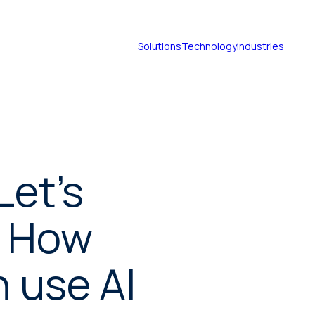
Solutions
Technology
Industries
Document translation
services
Let's
Technical translation services
: How
Patent translation services
 use AI
Certified translation services
Legal translation services