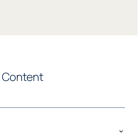
l Content