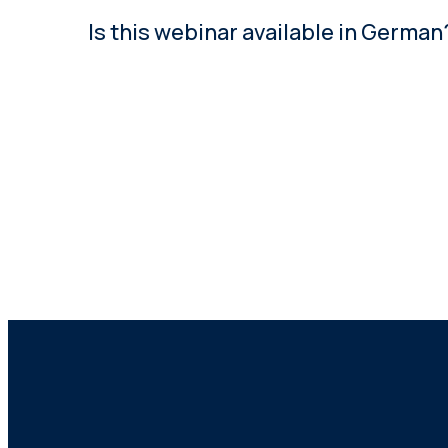
Is this webinar available in German
Yes. This webinar content is also available in G