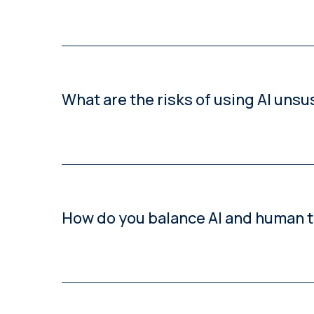
By starting with pilot projects, defining clear qu
What are the risks of using AI unsu
Unsustainable AI adoption can compromise termi
How do you balance AI and human tr
Using a fit-for-purpose approach: AI for high-volu