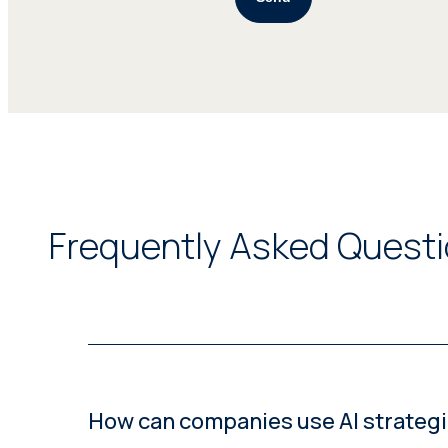
Frequently Asked Questio
How can companies use AI strategic