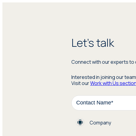
Let's talk
Connect with our experts to 
Interested in joining our tea
Visit our
Work with Us sectio
Company