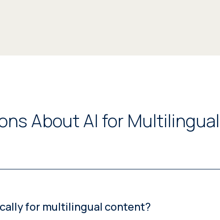
ns About AI for Multilingua
ally for multilingual content?