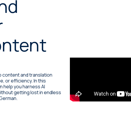
and
Machine translation services
r
Transcreation services
Proofreading and revision
ontent
services
 content and translation
or efficiency. In this
an help you harness AI
ithout getting lost in endless
n German.