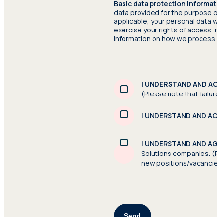
Basic data protection informat
data provided for the purpose o
applicable, your personal data w
exercise your rights of access,
information on how we process 
I UNDERSTAND AND A
(Please note that failur
I UNDERSTAND AND A
I UNDERSTAND AND A
Solutions companies. (P
new positions/vacanci