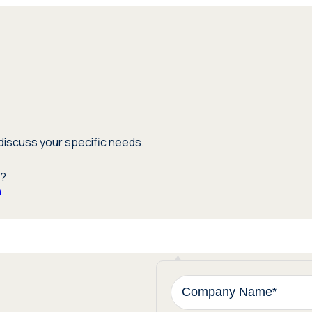
discuss your specific needs.
m?
n