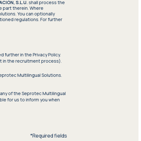
IÓN, S.L.U.
shall process the
e part therein. Where
lutions. You can optionally
ioned regulations. For further
further in the Privacy Policy.
rt in the recruitment process).
protec Multilingual Solutions.
any of the Seprotec Multilingual
ible for us to inform you when
*Required fields