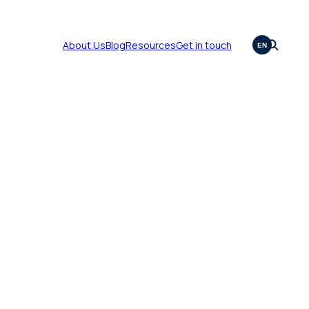
About Us
Blog
Resources
Get in touch
EN