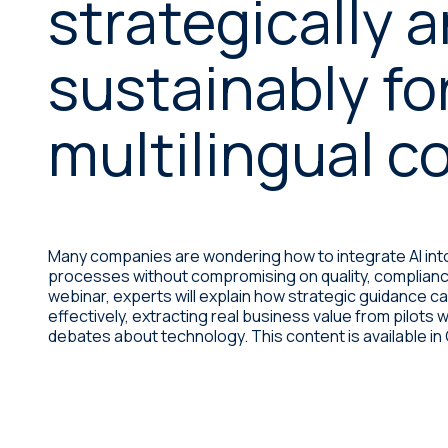
strategically 
Desktop publishing services
Legal
Sustainability
International offices
sustainably fo
Life sciences
Linguistic testing services
multilingual c
Machinery
Manufacturing
Organizations & public
institutions
Many companies are wondering how to integrate AI into
processes without compromising on quality, compliance, 
Retail
webinar, experts will explain how strategic guidance c
effectively, extracting real business value from pilots w
Technology
debates about technology. This content is available i