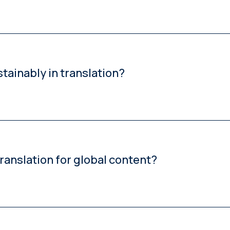
ality benchmarks, and combining AI efficiency with human expert
stainably in translation?
nology consistency, brand voice and regulatory compliance a
anslation for global content?
me, lower-risk content and human post-editing or full translatio