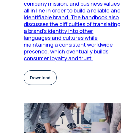
company mission, and business values
all in line in order to build a reliable and
identifiable brand. The handbook also
discusses the difficulties of translating
a brand's identity into other
languages and cultures while
maintaining a consistent worldwide
presence, which eventually builds
consumer loyalty and trust.
Download