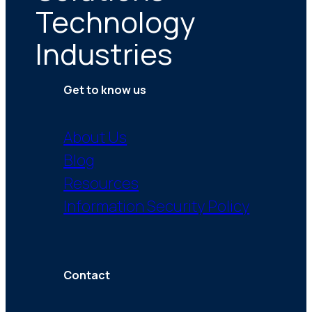
Technology
Industries
Get to know us
About Us
Blog
Resources
Information Security Policy
Contact