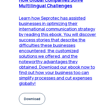
Multilingual Challenges
Learn how Seprotec has assisted
businesses in optimizing their
international communication strategy
by reading this ebook. You will discover
success stories that describe the
difficulties these businesses
encountered, the customized
solutions we offered, and the
noteworthy advantages they
obtained. Download our ebook now to
find out how your business too can
simplify processes and cut expenses
globally!
Download