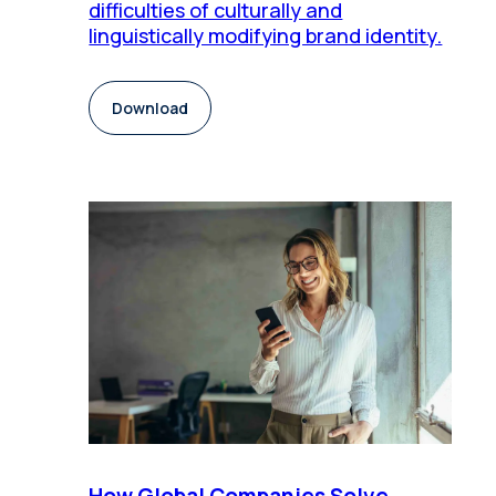
difficulties of culturally and
linguistically modifying brand identity.
Download
How Global Companies Solve