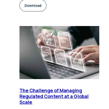
Download
The Challenge of Managing
Regulated Content at a Global
Scale