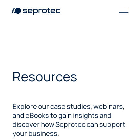
Resources
Explore our case studies, webinars,
and eBooks to gain insights and
discover how Seprotec can support
your business.