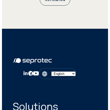
Solutions