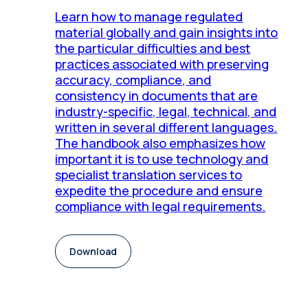
Learn how to manage regulated
material globally and gain insights into
the particular difficulties and best
practices associated with preserving
accuracy, compliance, and
consistency in documents that are
industry-specific, legal, technical, and
written in several different languages.
The handbook also emphasizes how
important it is to use technology and
specialist translation services to
expedite the procedure and ensure
compliance with legal requirements.
Download