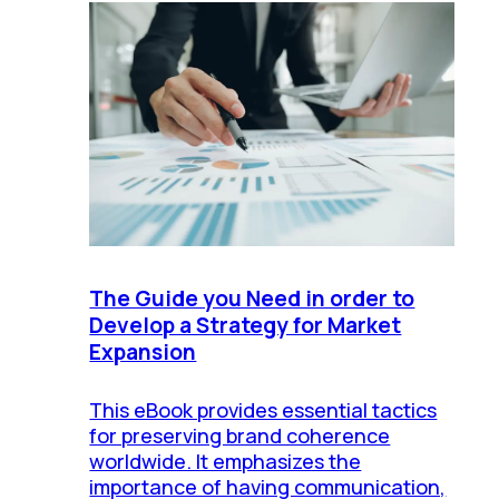
The Guide you Need in order to
Develop a Strategy for Market
Expansion
This eBook provides essential tactics
for preserving brand coherence
worldwide. It emphasizes the
importance of having communication,