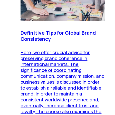
Definitive Tips for Global Brand
Consistency
Here, we offer crucial advice for
preserving brand coherence in
international markets. The
significance of coordinating
communication, company mission, and
business values is discussed in order
to establish a reliable and identifiable
brand. In order to maintain a
consistent worldwide presence and,
eventually, increase client trust and
loyalty, the course also examines the