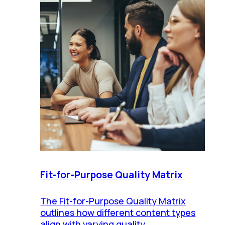
Fit-for-Purpose Quality Matrix
The Fit-for-Purpose Quality Matrix
outlines how different content types
align with varying quality