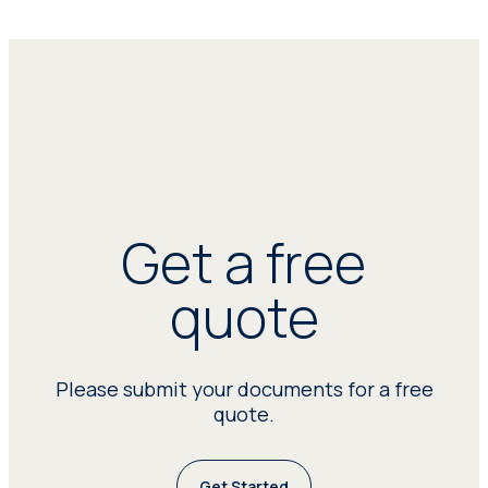
Get a free
quote
Please submit your documents for a free
quote.
Get Started