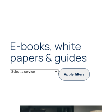
E-books, white
papers & guides
Apply filters