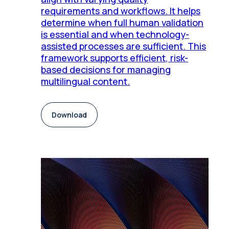
requirements and workflows. It helps
determine when full human validation
is essential and when technology-
assisted processes are sufficient. This
framework supports efficient, risk-
based decisions for managing
multilingual content.
Download