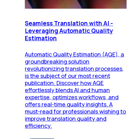
Seamless Translation with AI -
Leveraging Automatic Quality
Estimation
Automatic Quality Estimation (AQE), a
groundbreaking solution
revolutionizing translation processes,
is the subject of our most recent
publication. Discover how AQE
effortlessly blends AI and human
expertise, optimizes workflows, and
offers real-time quality insights. A
must-read for professionals wishing to
improve translation quality and
efficiency.