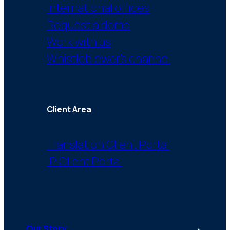
International offices
Request a demo
Work with us
Whistleblower’s channel
Client Area
Translation Client Portal
IP Client Portal
Our Story