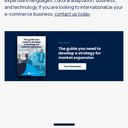
expertise in languages, cultural adaptation, business,
and technology. If you are looking to internationalize your
e-commerce business,
contact us today
.