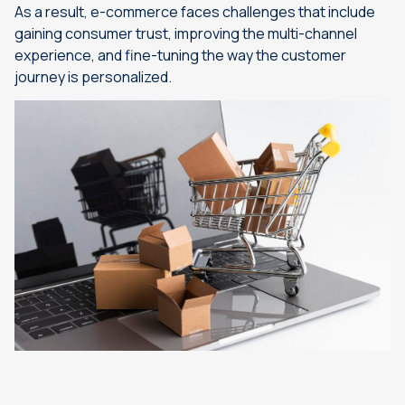
As a result, e-commerce faces challenges that include
gaining consumer trust, improving the multi-channel
experience, and fine-tuning the way the customer
journey is personalized.