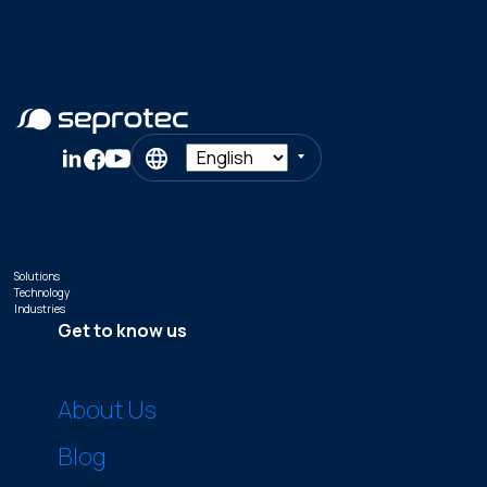
Solutions
Technology
Industries
Get to know us
About Us
Blog