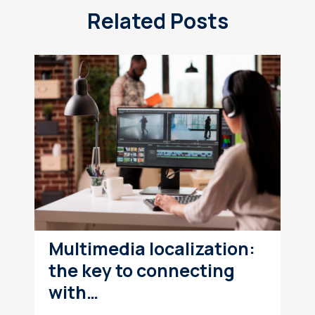
Related Posts
Multimedia localization:
the key to connecting
with…