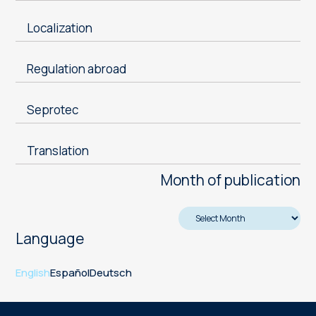
Localization
Regulation abroad
Seprotec
Translation
Month of publication
Language
English
Español
Deutsch