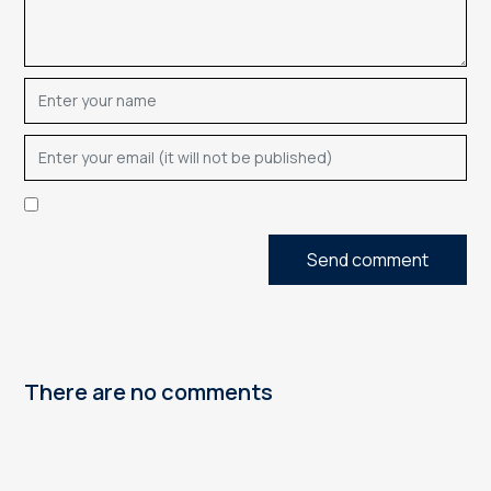
Send comment
There are no comments