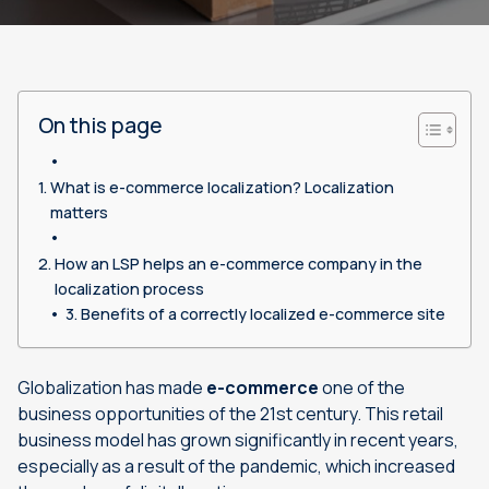
On this page
What is e-commerce localization? Localization
matters
How an LSP helps an e-commerce company in the
localization process
Benefits of a correctly localized e-commerce site
Globalization has made
e-commerce
one of the
business opportunities of the 21st century. This retail
business model has grown significantly in recent years,
especially as a result of the pandemic, which increased