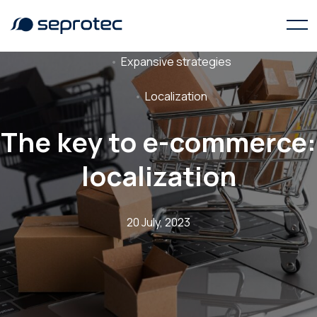
Expansive strategies
Localization
The key to e-commerce:
localization
20 July, 2023