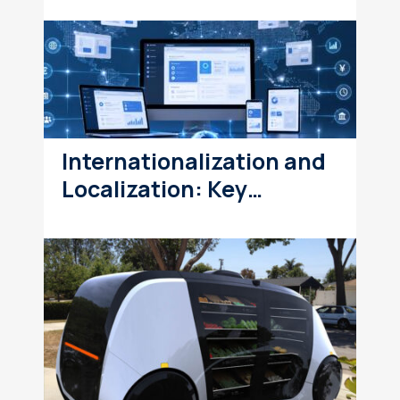
Internationalization and
Localization: Key…