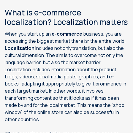
What is e-commerce
localization? Localization matters
When you start up an
e-commerce
business,
you are
accessing the biggest market there is: the entire world.
Localization
includes not only translation, but also the
cultural dimension. The aim is to overcome not only the
language barrier, but also the market barrier.
Localization includes information about the product,
blogs, videos, social media posts, graphics, and e-
books, adapting it appropriately to give it prominence in
each target market. In other words, it involves
transforming content so that it looks as if it has been
made by and for the local market. This means the “shop
window” of the online store can also be successful in
other countries.