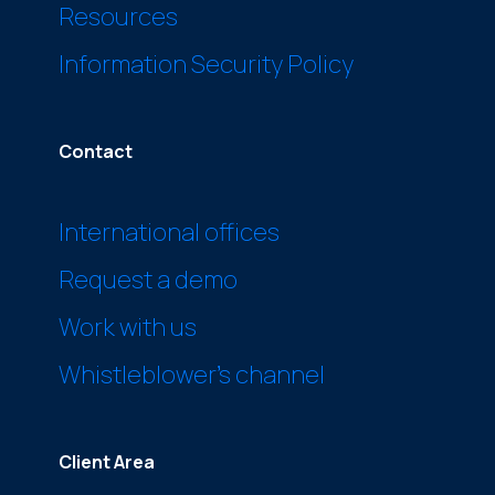
Resources
Information Security Policy
Contact
International offices
Request a demo
Work with us
Whistleblower’s channel
Client Area