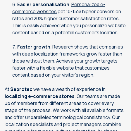
Easier personalisation
.
Personalized e-
commerce websites
get 10-15% higher conversion
rates and 20% higher customer satisfaction rates.
This is easily achieved when you personalize website
content based on a potential customer’s location.
Faster growth
. Research shows that companies
with deep localization frameworks grow faster than
those without them. Achieve your growth targets
faster with a flexible website that customizes
content based on your visitor’s region.
At
Seprotec
we have a wealth of experience in
localizing e-commerce stores
. Our teams are made
up of members from different areas to cover every
stage of the process. We work with all available formats
and offer unparalleled terminological consistency. Our
localization specialists and project managers combine