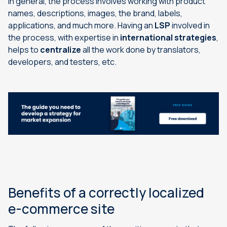
In general, the process involves working with product
names, descriptions, images, the brand, labels,
applications, and much more. Having an
LSP
involved in
the process, with expertise in
international strategies
,
helps to
centralize
all the work done by translators,
developers, and testers, etc.
Benefits of a correctly localized
e-commerce site