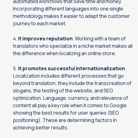
automated workflows that save time and money.
Incorporating different languages into one single
methodology makes it easier to adapt the customer
journey to each market.
It improves reputation
. Working with a team of
translators who specialize in a niche market makes all
the difference when localizing an online store.
It promotes successful internationalization
.
Localization includes different processes that go
beyond translation; they include the transcreation of
slogans, the testing of the website, and SEO
optimization. Language, currency, and relevance of
content all play a key role when it comes to Google
showing the best results for user queries (SEO
positioning). These are determining factors in
achieving better results.