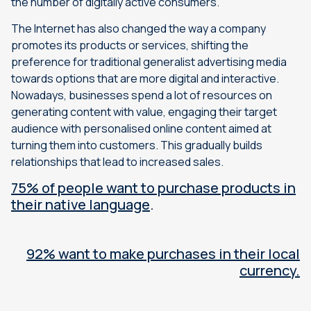
the number of digitally active consumers.
The Internet has also changed the way a company
promotes its products or services, shifting the
preference for traditional generalist advertising media
towards options that are more digital and interactive.
Nowadays, businesses spend a lot of resources on
generating content with value, engaging their target
audience with personalised online content aimed at
turning them into customers. This gradually builds
relationships that lead to increased sales.
75% of people want to purchase products in
their native language
.
92% want to make purchases in their local
currency.