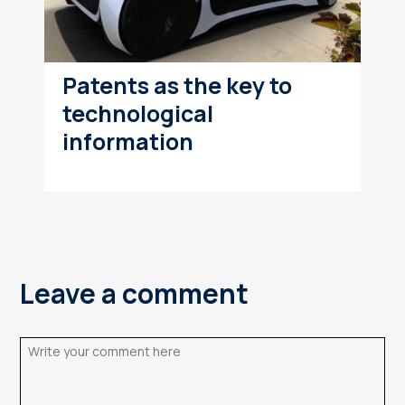
Patents as the key to
technological
information
Leave a comment