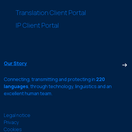
Translation Client Portal
IP Client Portal
Our Story
Connecting, transmitting and protecting in
220
languages
, through technology, linguistics and an
excellent human team.
Legal notice
Privacy
Cookies