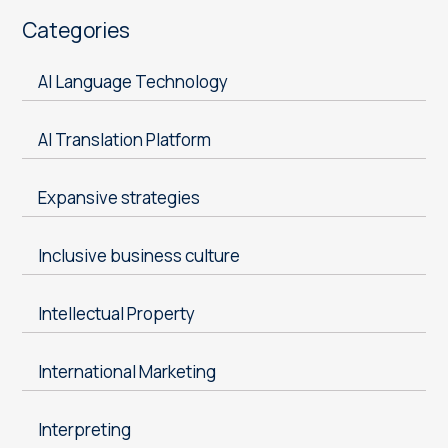
Categories
AI Language Technology
AI Translation Platform
Expansive strategies
Inclusive business culture
Intellectual Property
International Marketing
Interpreting