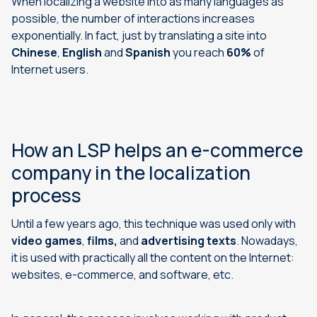
When localizing a website into as many languages as
possible, the number of interactions increases
exponentially. In fact, just by translating a site into
Chinese
,
English
and
Spanish
you reach
60%
of
Internet users.
How an LSP helps an e-commerce
company in the localization
process
Until a few years ago, this technique was used only with
video games
,
films,
and
advertising texts
. Nowadays,
it is used with practically all the content on the Internet:
websites, e-commerce, and software, etc.