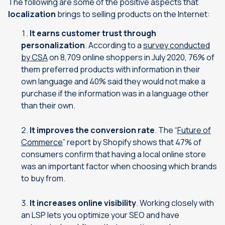
The following are some of the positive aspects that
localization
brings to selling products on the Internet:
It earns customer trust through
personalization
. According to a
survey conducted
by CSA
on 8,709 online shoppers in July 2020, 76% of
them preferred products with information in their
own language and 40% said they would not make a
purchase if the information was in a language other
than their own.
It improves the conversion rate
. The “
Future of
Commerce
” report by Shopify shows that 47% of
consumers confirm that having a local online store
was an important factor when choosing which brands
to buy from.
It increases online visibility
. Working closely with
an LSP lets you optimize your SEO and have