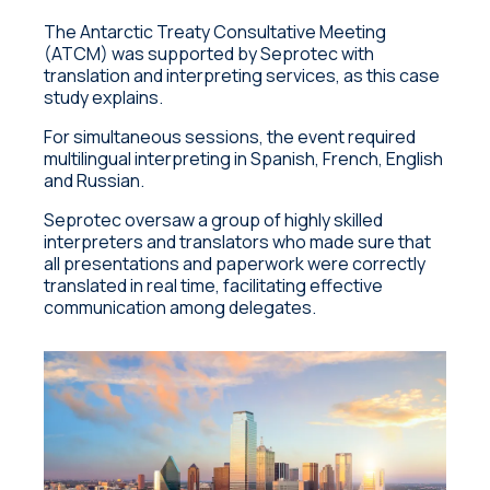
The Antarctic Treaty Consultative Meeting
(ATCM) was supported by Seprotec with
translation and interpreting services, as this case
study explains.
For simultaneous sessions, the event required
multilingual interpreting in Spanish, French, English
and Russian.
Seprotec oversaw a group of highly skilled
interpreters and translators who made sure that
all presentations and paperwork were correctly
translated in real time, facilitating effective
communication among delegates.