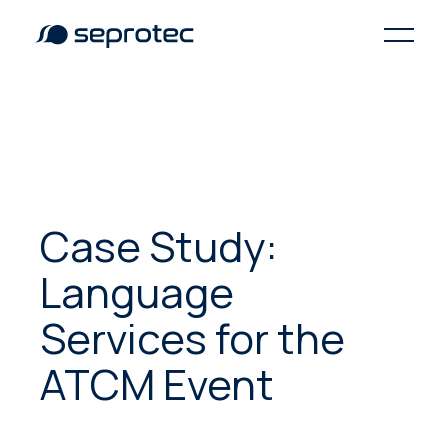
Case Study:
Language
Services for the
ATCM Event