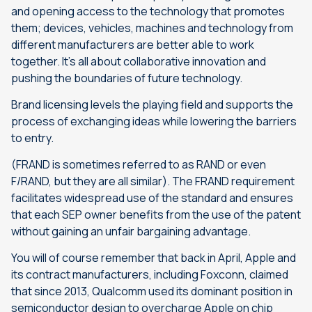
and opening access to the technology that promotes
them; devices, vehicles, machines and technology from
different manufacturers are better able to work
together. It’s all about collaborative innovation and
pushing the boundaries of future technology.
Brand licensing levels the playing field and supports the
process of exchanging ideas while lowering the barriers
to entry.
(FRAND is sometimes referred to as RAND or even
F/RAND, but they are all similar). The FRAND requirement
facilitates widespread use of the standard and ensures
that each SEP owner benefits from the use of the patent
without gaining an unfair bargaining advantage.
You will of course remember that back in April, Apple and
its contract manufacturers, including Foxconn, claimed
that since 2013, Qualcomm used its dominant position in
semiconductor design to overcharge Apple on chip