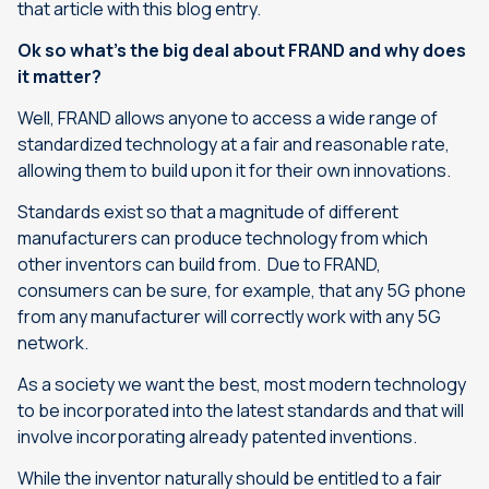
that article with this blog entry.
Ok so what’s the big deal about FRAND and why does
it matter?
Well, FRAND allows anyone to access a wide range of
standardized technology at a fair and reasonable rate,
allowing them to build upon it for their own innovations.
Standards exist so that a magnitude of different
manufacturers can produce technology from which
other inventors can build from. Due to FRAND,
consumers can be sure, for example, that any 5G phone
from any manufacturer will correctly work with any 5G
network.
As a society we want the best, most modern technology
to be incorporated into the latest standards and that will
involve incorporating already patented inventions.
While the inventor naturally should be entitled to a fair