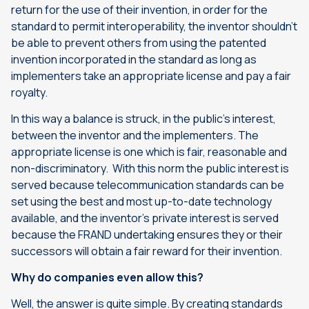
return for the use of their invention, in order for the
standard to permit interoperability, the inventor shouldn’t
be able to prevent others from using the patented
invention incorporated in the standard as long as
implementers take an appropriate license and pay a fair
royalty.
In this way a balance is struck, in the public’s interest,
between the inventor and the implementers. The
appropriate license is one which is fair, reasonable and
non-discriminatory. With this norm the public interest is
served because telecommunication standards can be
set using the best and most up-to-date technology
available, and the inventor’s private interest is served
because the FRAND undertaking ensures they or their
successors will obtain a fair reward for their invention.
Why do companies even allow this?
Well, the answer is quite simple. By creating standards