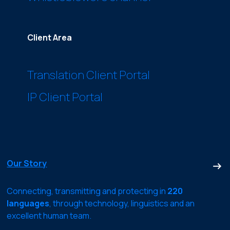
Client Area
Translation Client Portal
IP Client Portal
Our Story
Connecting, transmitting and protecting in
220
languages
, through technology, linguistics and an
excellent human team.