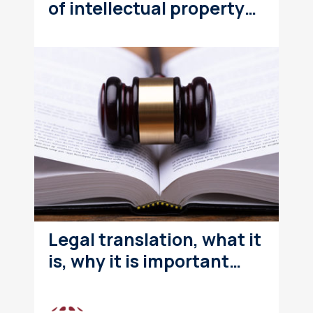
of intellectual property…
Legal translation, what it
is, why it is important…