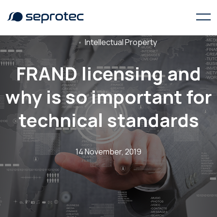
Intellectual Property
FRAND licensing and
why is so important for
technical standards
14 November, 2019