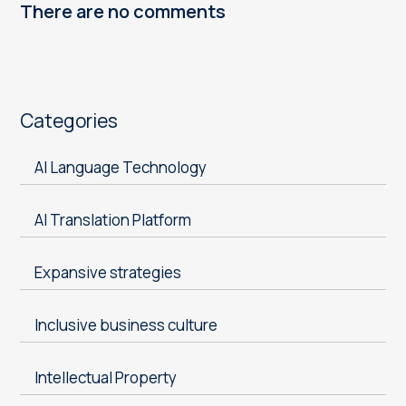
There are no comments
Categories
AI Language Technology
AI Translation Platform
Expansive strategies
Inclusive business culture
Intellectual Property