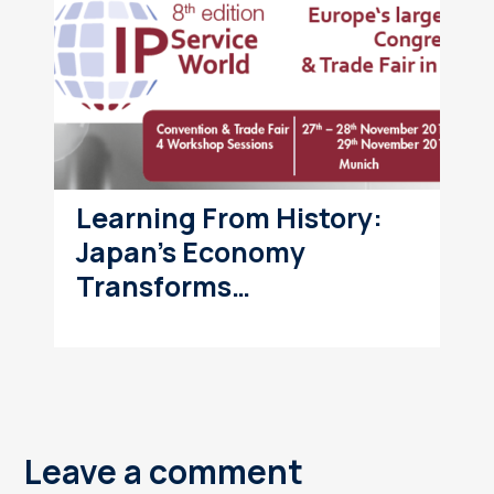
Learning From History:
Japan’s Economy
Transforms…
Leave a comment