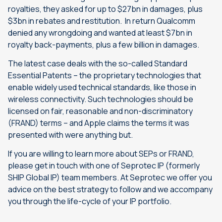
royalties, they asked for up to $27bn in damages, plus
$3bn in rebates and restitution. In return Qualcomm
denied any wrongdoing and wanted at least $7bn in
royalty back-payments, plus a few billion in damages.
The latest case deals with the so-called Standard
Essential Patents – the proprietary technologies that
enable widely used technical standards, like those in
wireless connectivity. Such technologies should be
licensed on fair, reasonable and non-discriminatory
(FRAND) terms – and Apple claims the terms it was
presented with were anything but.
If you are willing to learn more about SEPs or FRAND,
please get in touch with one of Seprotec IP (formerly
SHIP Global IP) team members. At Seprotec we offer you
advice on the best strategy to follow and we accompany
you through the life-cycle of your IP portfolio.