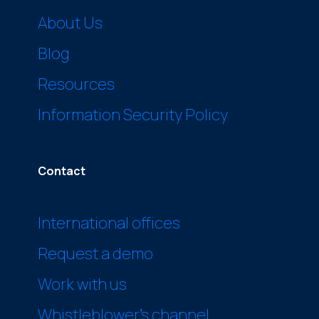
About Us
Blog
Resources
Information Security Policy
Contact
International offices
Request a demo
Work with us
Whistleblower’s channel