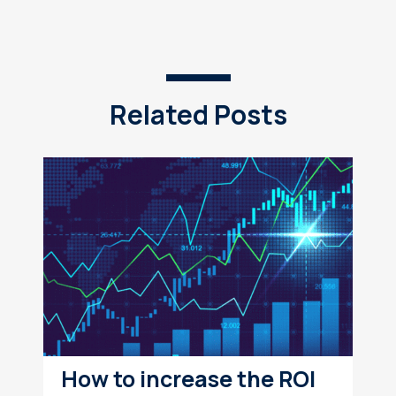
Related Posts
How to increase the ROI