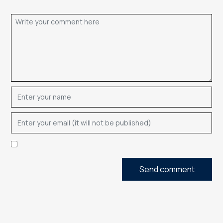
Send comment