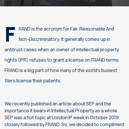
F
RAND is the acronym for Fair, Reasonable And
Non-Discriminatory. It generally comes up in
antitrust cases when an owner of intellectual property
rights (IPR) refuses to grant a license on FRAND terms.
FRAND is a big part of how many of the world’s busiest
filers license their patents.
We recently published an article about SEP and the
importance it bears in Intellectual Property as a whole.
SEP was a hot topic at London IP week in October 2019
closely followed by FRAND. So, we decided to compliment