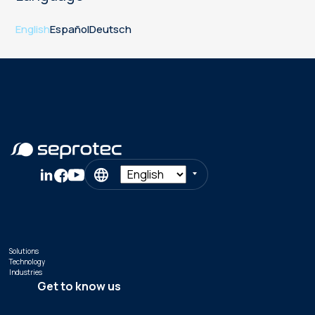
English
Español
Deutsch
Solutions
Technology
Industries
Get to know us