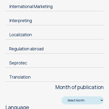
International Marketing
Interpreting
Localization
Regulation abroad
Seprotec
Translation
Month of publication
Language