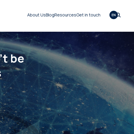
About Us
Blog
Resources
Get in touch
EN
t be
s