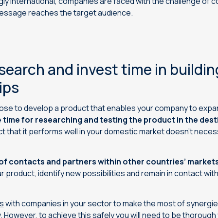
y international, companies are faced with the challenge of 
message reaches the target audience.
search and invest time in buildin
ips
ose to develop a product that enables your company to expan
e
time for researching and testing the product in the des
t that it performs well in your domestic market doesn’t necessa
of contacts and partners within other countries’ market
 product, identify new possibilities and remain in contact with
s
with companies in your sector to make the most of synerg
. However, to achieve this safely you will need to be thorough 