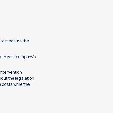
u to measure the
both your company’s
 intervention
out the legislation
e costs while the