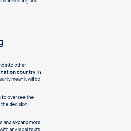
communicating and
g
d into other
tination country
. In
rily mean it will do
s
to oversee the
 the decision-
ies and expand more
with any legal texts,