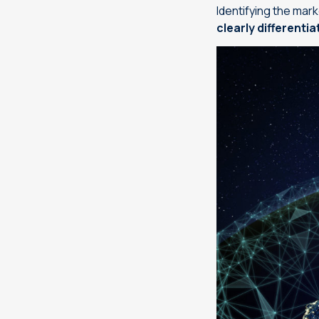
Identifying the mark
clearly differenti