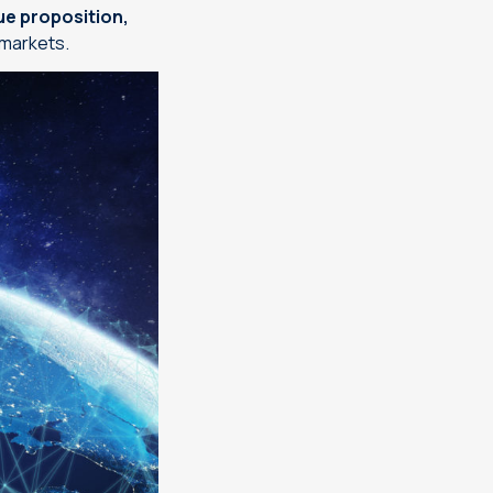
ue proposition,
 markets.