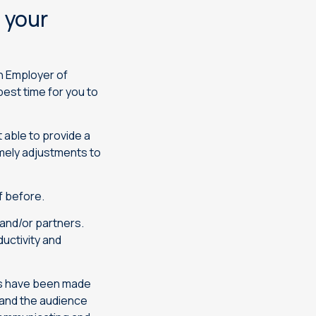
 your
an Employer of
 best time for you to
 able to provide a
imely adjustments to
f before.
and/or partners.
uctivity and
ls have been made
 and the audience