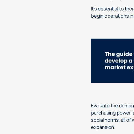
It’s essential to th
begin operations in 
Evaluate the demand
purchasing power, a
social norms, all of
expansion.