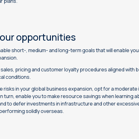
ur plans.
our opportunities
able short-, medium- and long-term goals that will enable yo
pansion.
sales, pricing and customer loyalty procedures aligned with 
al conditions.
ce risks in your global business expansion, opt for a moderate
 in turn, enable you to make resource savings when learning ab
and to defer investments in infrastructure and other excessiv
 performing solidly overseas.