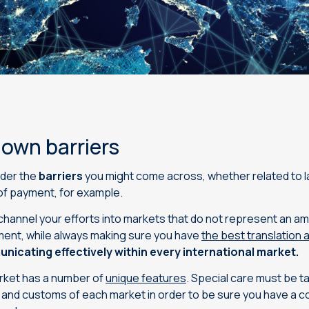
down barriers
ider the
barriers
you might come across, whether related to l
of payment, for example.
you channel your efforts into markets that do not represent an a
stment, while always making sure you have
the best translation 
nicating effectively within every international market.
arket has a number of
unique features
. Special care must be t
s and customs of each market in order to be sure you have a