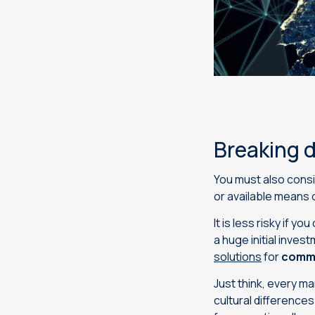
Breaking 
You must also cons
or available means 
It is less risky if 
a huge initial inve
solutions
for
commu
Just think, every m
cultural difference