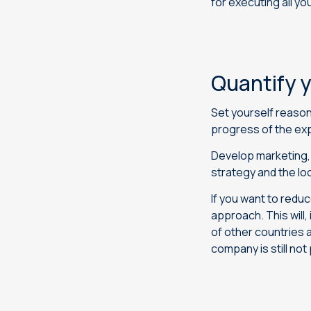
for executing all yo
Quantify y
Set yourself reason
progress of the ex
Develop marketing, 
strategy and the loc
If you want to redu
approach. This will,
of other countries 
company is still not