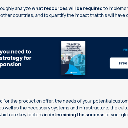
oroughly analyze
what resources will be required
to implemen
other countries, and to quantify the impact that this will have
 for the product on offer, the needs of your potential custom
s well as the necessary systems and infrastructure, the cultu
 which are key factors
in determining the success
of your gl