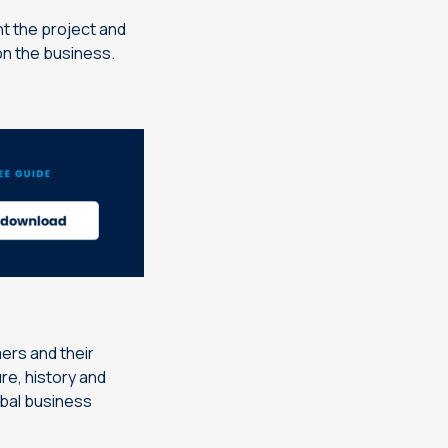
t the project and
 on the business.
ers and their
re, history and
obal business