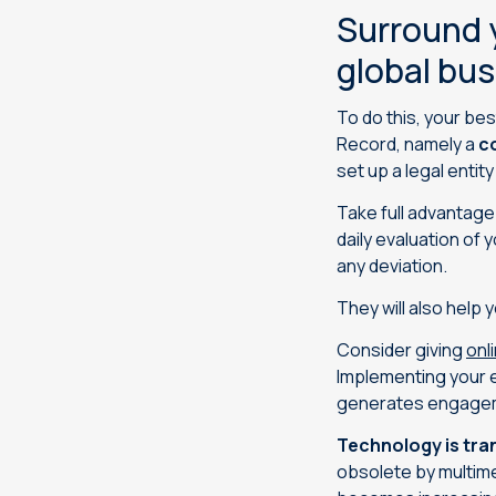
Surround y
global bu
To do this, your bes
Record, namely a
c
set up a legal entity
Take full advantage 
daily evaluation of
any deviation.
They will also help 
Consider giving
onl
Implementing your e
generates engage
Technology is tra
obsolete by multime