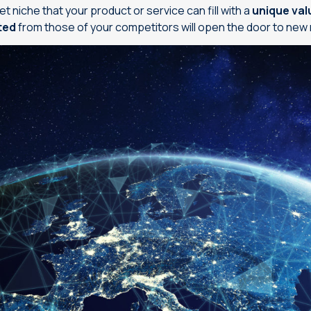
et niche that your product or service can fill with a
unique val
ated
from those of your competitors will open the door to new