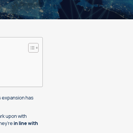
ss expansion has
ark upon with
hey’re
in line with