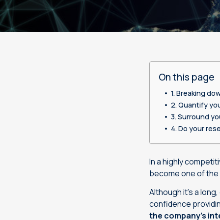
Desktop publishing services
Legal
Sustainability
International offices
Life sciences
Linguistic testing services
Machinery
On this page
Manufacturing
Breaking dow
Organizations & public
Quantify you
institutions
Surround you
Do your rese
Retail
Technology
In a highly competi
become one of the 
Although it’s a long
confidence providin
the company’s inte