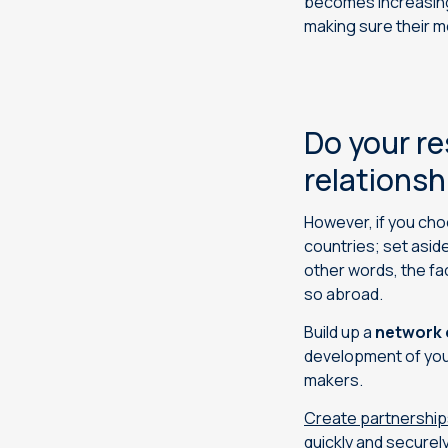
becomes increasingl
making sure their 
Do your re
relationsh
However, if you cho
countries; set asid
other words, the fac
so abroad.
Build up a
network 
development of your
makers.
Create partnership
quickly and securely