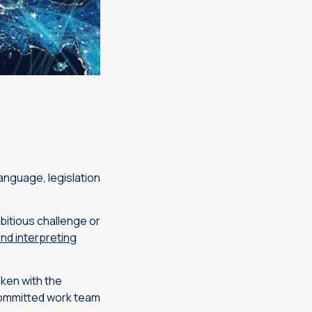
anguage, legislation
mbitious challenge or
and interpreting
aken with the
 committed work team