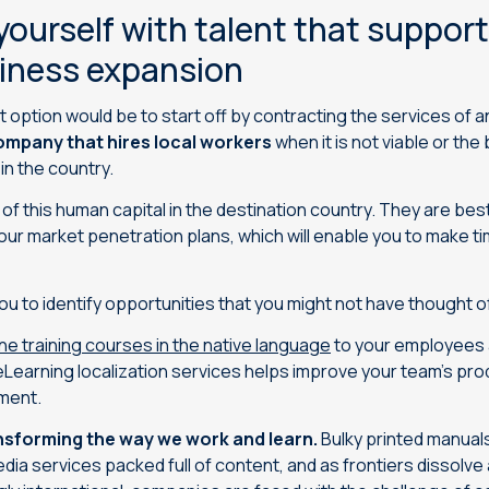
ourself with talent that support
siness expansion
t option would be to start off by contracting the services of 
ompany that hires local workers
when it is not viable or the
 in the country.
of this human capital in the destination country. They are best
 your market penetration plans, which will enable you to make t
you to identify opportunities that you might not have thought o
ine training courses in the native language
to your employees 
Learning localization services helps improve your team’s prod
ment.
nsforming the way we work and learn.
Bulky printed manua
dia services packed full of content, and as frontiers dissolve