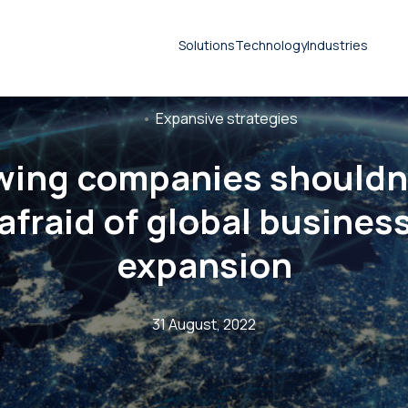
Solutions
Technology
Industries
Expansive strategies
wing companies shouldn’
Document translation
afraid of global busines
services
Technical translation services
expansion
Patent translation services
31 August, 2022
Certified translation services
Legal translation services