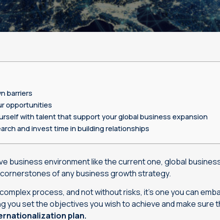
Machine translation services
Transcreation services
Proofreading and revision
services
n barriers
r opportunities
rself with talent that support your global business expansion
arch and invest time in building relationships
tive business environment like the current one, global busine
cornerstones of any business growth strategy.
, complex process, and not without risks, it’s one you can emb
g you set the objectives you wish to achieve and make sure t
rnationalization plan.