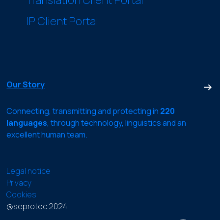
IP Client Portal
Our Story
Connecting, transmitting and protecting in
220
languages
, through technology, linguistics and an
excellent human team.
Legal notice
Privacy
Cookies
@seprotec 2024