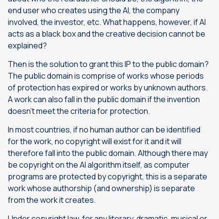
end user who creates using the AI, the company
involved, the investor, etc. What happens, however, if AI
acts as a black box and the creative decision cannot be
explained?
Then is the solution to grant this IP to the public domain?
The public domain is comprise of works whose periods
of protection has expired or works by unknown authors.
A work can also fall in the public domain if the invention
doesn’t meet the criteria for protection.
In most countries, if no human author can be identified
for the work, no copyright will exist for it and it will
therefore fall into the public domain. Although there may
be copyright on the AI algorithm itself, as computer
programs are protected by copyright, this is a separate
work whose authorship (and ownership) is separate
from the work it creates.
Under copyright law, for any literary, dramatic, musical or