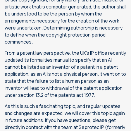
artistic work that is computer generated, the author shall
be understood to be the person by whom the
arrangements necessary for the creation of the work
were undertaken. Determining authorship is necessary
to define when the copyright protection period
commences.
From a patent law perspective, the UK’s IP office recently
updated its formalities manual to specify that an AI
cannot be listed as an inventor of a patent in a patent
application, as an AI is not a physical person. It went on to
state that the failure to list a human person as an
inventor will lead to withdrawal of the patent application
under section 13.2 of the patents act 1977.
As this is such a fascinating topic, and regular updates
and changes are expected, we will cover this topic again
in future additions. If you have questions, please get
directly in contact with the team at Seprotec IP (formerly