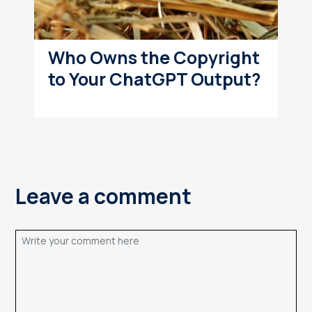
Who Owns the Copyright
to Your ChatGPT Output?
Leave a comment