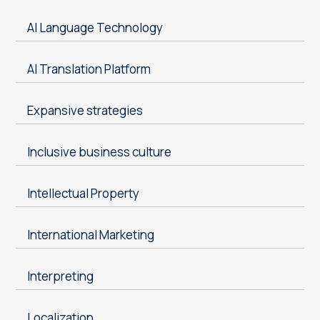
AI Language Technology
AI Translation Platform
Expansive strategies
Inclusive business culture
Intellectual Property
International Marketing
Interpreting
Localization