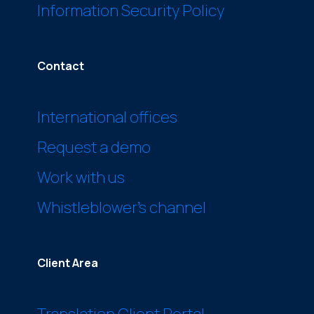
Information Security Policy
Contact
International offices
Request a demo
Work with us
Whistleblower’s channel
Client Area
Translation Client Portal