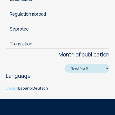
Regulation abroad
Seprotec
Translation
Month of publication
Language
English
Español
Deutsch