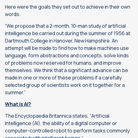
Here were the goals they set out to achieve in their own
words:
“We propose that a 2-month, 10-man study of artificial
intelligence be carried out during the summer of 1956 at
Dartmouth College in Hanover, New Hampshire. An
attempt will be made to find how to make machines use
language, form abstractions and concepts, solve kinds
of problems now reserved for humans, and improve
themselves. We think that a significant advance can be
made in one or more of these problems if a carefully
selected group of scientists work on it together for a
summer.”
What is AI?
The Encyclopaedia Britannica states, “
Artificial
Intelligence (AI), the ability of a digital computer or
computer-controlled robot to perform tasks commonly