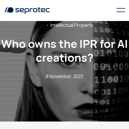
Intellectual Property
Who owns the IPR for AI
creations?
8 November, 2022