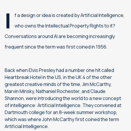
I
f a design or idea is created by Artificial Intelligence,
who owns the Intellectual Property Rights to it?
Conversations around AI are becoming increasingly
frequent since the term was first coined in 1956.
Back when Elvis Presley had a number one hit called
Heartbreak Hotel in the US, in the UK 4 of the other
greatest creative minds of the time, Jim McCarthy,
Marvin Minsky, Nathaniel Rochester, and Claude
Shannon, were introducing the world to a new concept
of intelligence: Artificial Intelligence. They convened at
Dartmouth college for an 8-week summer workshop,
which was where John McCarthy first coined the term
Artificial Intelligence.