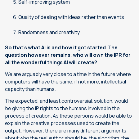
Self-improving system
Quality of dealing with ideas rather than events
Randomness and creativity
So that’s what AI is and how it got started. The
question however remains, who will own the IPR for
all the wonderful things AI will create?
We are arguably very close to a time in the future where
computers will have the same, if not more, intellectual
capacity than humans.
The expected, and least controversial, solution, would
be giving the IP rights to the humans involved in the
process of creation. As these persons would be able to
explain the creative processes used to create the
output. However, there are many different arguments
about who the real author should be, the algorithm, the