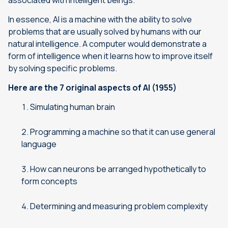
associated with intelligent beings.
”
In essence, AI is a machine with the ability to solve
problems that are usually solved by humans with our
natural intelligence. A computer would demonstrate a
form of intelligence when it learns how to improve itself
by solving specific problems.
Here are the 7 original aspects of AI (1955)
Simulating human brain
Programming a machine so that it can use general
language
How can neurons be arranged hypothetically to
form concepts
Determining and measuring problem complexity