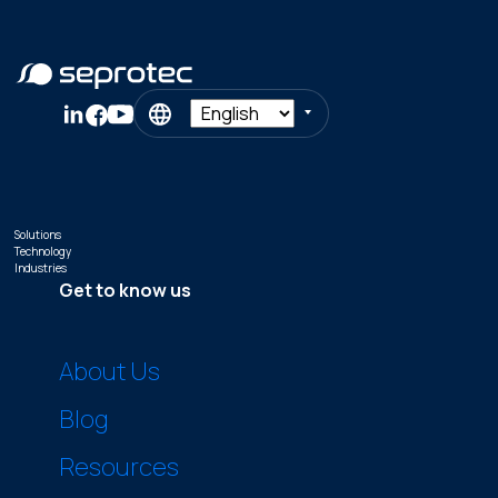
Solutions
Technology
Industries
Get to know us
About Us
Blog
Resources