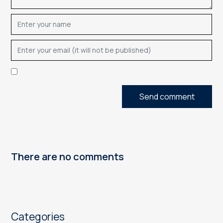
Send comment
There are no comments
Categories