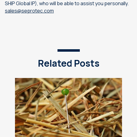
SHIP Global IP), who will be able to assist you personally.
sales@seprotec.com
Related Posts