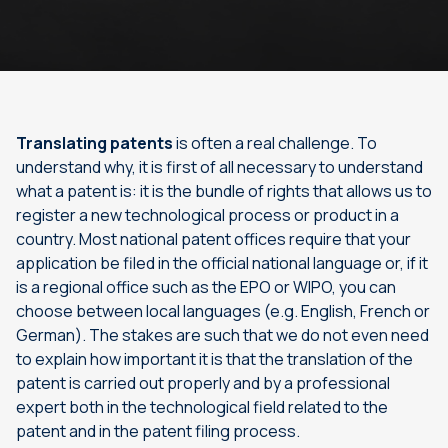
Translating patents
is often a real challenge. To
understand why, it is first of all necessary to understand
what a patent is: it is the bundle of rights that allows us to
register a new technological process or product in a
country. Most national patent offices require that your
application be filed in the official national language or, if it
is a regional office such as the EPO or WIPO, you can
choose between local languages (e.g. English, French or
German). The stakes are such that we do not even need
to explain how important it is that the translation of the
patent is carried out properly and by a professional
expert both in the technological field related to the
patent and in the patent filing process.