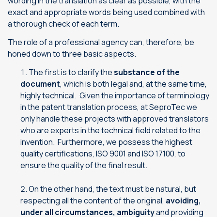
wording in the translation as clear as possible, with the
exact and appropriate words being used combined with
a thorough check of each term.
The role of a professional agency can, therefore, be
honed down to three basic aspects.
The first is to clarify the
substance of the
document
, which is both legal and, at the same time,
highly technical. Given the importance of terminology
in the patent translation process, at SeproTec we
only handle these projects with approved translators
who are experts in the technical field related to the
invention. Furthermore, we possess the highest
quality certifications, ISO 9001 and ISO 17100, to
ensure the quality of the final result.
On the other hand, the text must be natural, but
respecting all the content of the original,
avoiding,
under all circumstances, ambiguity
and providing