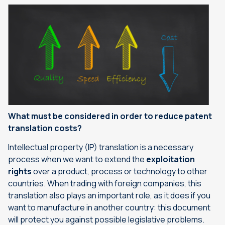
What must be considered in order to reduce patent
translation costs?
Intellectual property (IP) translation is a necessary
process when we want to extend the
exploitation
rights
over a product, process or technology to other
countries. When trading with foreign companies, this
translation also plays an important role, as it does if you
want to manufacture in another country: this document
will protect you against possible legislative problems.