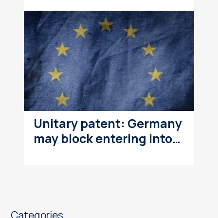
Unitary patent: Germany
may block entering into…
Categories