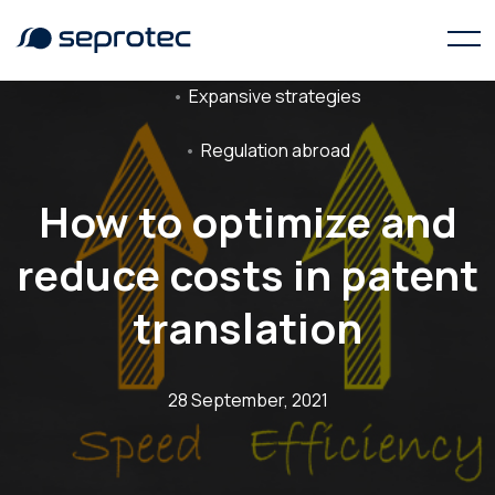
Expansive strategies
Regulation abroad
How to optimize and
reduce costs in patent
translation
28 September, 2021