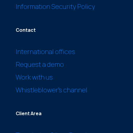
Information Security Policy
Contact
International offices
Request a demo
Work with us
Whistleblower’s channel
Client Area