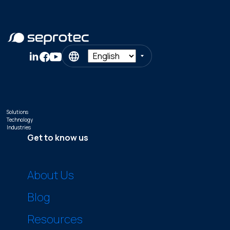
Solutions
Technology
Industries
Get to know us
About Us
Blog
Resources