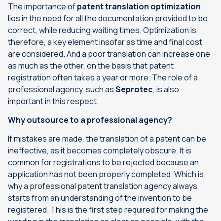
The importance of
patent translation optimization
lies in the need for all the documentation provided to be
correct, while reducing waiting times. Optimization is,
therefore, a key element insofar as time and final cost
are considered. And a poor translation can increase one
as much as the other, on the basis that patent
registration often takes a year or more. The role of a
professional agency, such as
Seprotec
, is also
important in this respect.
Why outsource to a professional agency?
If mistakes are made, the translation of a patent can be
ineffective, as it becomes completely obscure. It is
common for registrations to be rejected because an
application has not been properly completed. Which is
why a professional
patent translation
agency always
starts from an understanding of the invention to be
registered. This is the first step required for making the