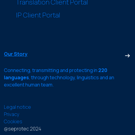
Translation Client Portal
IP Client Portal
Our Story
Connecting, transmitting and protecting in
220
languages
, through technology, linguistics and an
excellent human team.
Legal notice
Privacy
Cookies
@seprotec 2024