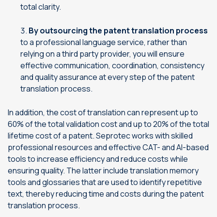
total clarity.
By outsourcing the patent translation process
to a professional language service, rather than
relying on a third party provider, you will ensure
effective communication, coordination, consistency
and quality assurance at every step of the patent
translation process.
In addition, the cost of translation can represent up to
60% of the total validation cost and up to 20% of the total
lifetime cost of a patent. Seprotec works with skilled
professional resources and effective CAT- and AI-based
tools to increase efficiency and reduce costs while
ensuring quality. The latter include translation memory
tools and glossaries that are used to identify repetitive
text, thereby reducing time and costs during the patent
translation process.