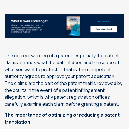
The correct wording of a patent, especially the patent
claims, defines what the patent does and the scope of
what you want to protect, if, that is, the competent
authority agrees to approve your patent application.
The claims are the part of the patent that is reviewed by
the courts in the event of a patent infringement
allegation, which is why patent registration offices
carefully examine each claim before granting a patent.
The importance of optimizing or reducing a patent
translation