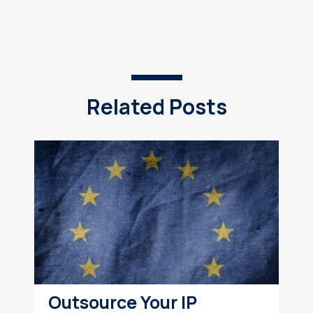
Related Posts
Outsource Your IP