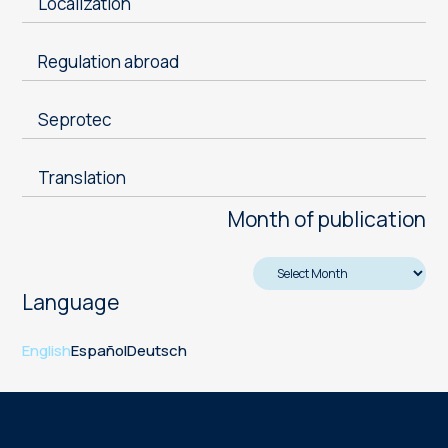
Localization
Regulation abroad
Seprotec
Translation
Month of publication
Language
English
Español
Deutsch