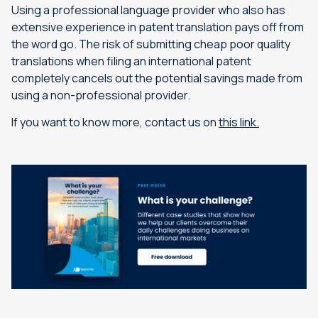
Using a professional language provider who also has
extensive experience in patent translation pays off from
the word go. The risk of submitting cheap poor quality
translations when filing an international patent
completely cancels out the potential savings made from
using a non-professional provider.
If you want to know more, contact us on
this link.