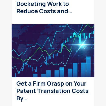
Docketing Work to
Reduce Costs and…
Get a Firm Grasp on Your
Patent Translation Costs
By…