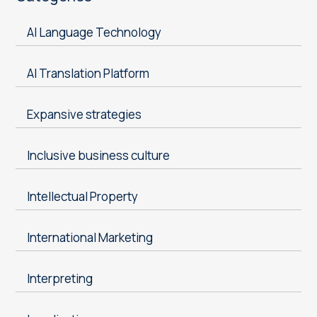
AI Language Technology
AI Translation Platform
Expansive strategies
Inclusive business culture
Intellectual Property
International Marketing
Interpreting