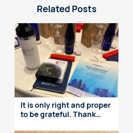
Related Posts
It is only right and proper
to be grateful. Thank…