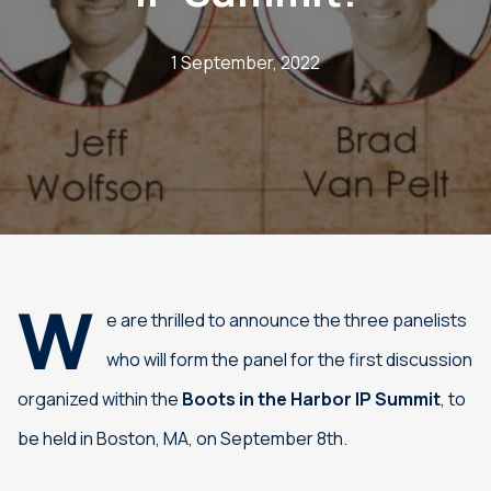
1 September, 2022
W
e are thrilled to announce the three panelists
who will form the panel for the first discussion
organized within the
Boots in the Harbor IP Summit
, to
be held in Boston, MA, on September 8th.