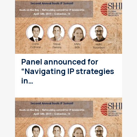
Panel announced for
“Navigating IP strategies
in…