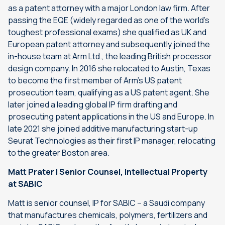
as a patent attorney with a major London law firm. After
passing the EQE (widely regarded as one of the world’s
toughest professional exams) she qualified as UK and
European patent attorney and subsequently joined the
in-house team at Arm Ltd., the leading British processor
design company. In 2016 she relocated to Austin, Texas
to become the first member of Arm’s US patent
prosecution team, qualifying as a US patent agent. She
later joined a leading global IP firm drafting and
prosecuting patent applications in the US and Europe. In
late 2021 she joined additive manufacturing start-up
Seurat Technologies as their first IP manager, relocating
to the greater Boston area.
Matt Prater | Senior Counsel, Intellectual Property
at SABIC
Matt is senior counsel, IP for SABIC – a Saudi company
that manufactures chemicals, polymers, fertilizers and