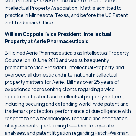
Matt currently serves on the board of the Houston
Intellectual Property Association. Matt is admitted to
practice in Minnesota, Texas, and before the US Patent
and Trademark Office.
William Coppola | Vice President, Intellectual
Property at Aerie Pharmaceuticals
Bill joined Aerie Pharmaceuticals as Intellectual Property
Counsel on 18 June 2018 and was subsequently
promoted to Vice President, Intellectual Property. and
oversees all domestic and international intellectual
property matters for Aerie. Bill has over 25 years of
experience representing clients regarding a wide
spectrum of patent and intellectual property matters,
including securing and defending world-wide patent and
trademark protection, performance of due diligence with
respect to new technologies, licensing and negotiation
of agreements, performing freedom-to-operate
analyses, and patent litigation regarding Hatch-Waxman,