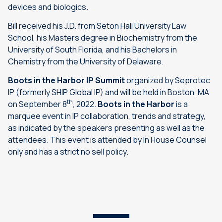
devices and biologics.
Bill received his J.D. from Seton Hall University Law
School, his Masters degree in Biochemistry from the
University of South Florida, and his Bachelors in
Chemistry from the University of Delaware.
Boots in the Harbor IP Summit
organized by Seprotec
IP (formerly SHIP Global IP) and will be held in Boston, MA
th
on September 8
, 2022.
Boots in the Harbor
is a
marquee event in IP collaboration, trends and strategy,
as indicated by the speakers presenting as well as the
attendees. This event is attended by In House Counsel
only and has a strict no sell policy.