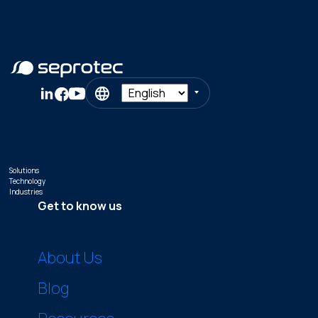
Solutions
Technology
Industries
Get to know us
About Us
Blog