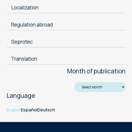
Localization
Regulation abroad
Seprotec
Translation
Month of publication
Language
English
Español
Deutsch