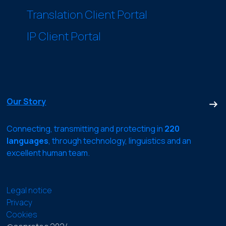
Translation Client Portal
IP Client Portal
Our Story
Connecting, transmitting and protecting in
220
languages
, through technology, linguistics and an
excellent human team.
Legal notice
Privacy
Cookies