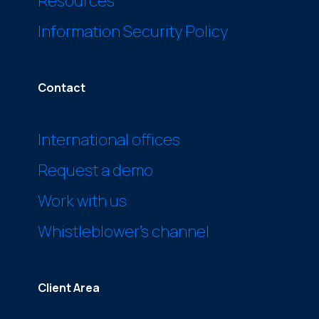
Resources
Information Security Policy
Contact
International offices
Request a demo
Work with us
Whistleblower’s channel
Client Area