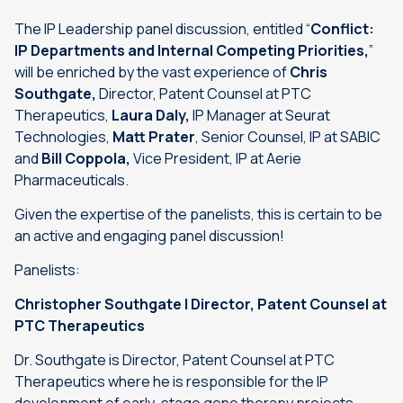
The IP Leadership panel discussion, entitled “
Conflict:
IP Departments and Internal Competing Priorities
,
”
will be enriched by the vast experience of
Chris
Southgate,
Director, Patent Counsel at PTC
Therapeutics,
Laura Daly,
IP Manager at Seurat
Technologies,
Matt Prater
, Senior Counsel, IP at SABIC
and
Bill Coppola,
Vice President, IP at Aerie
Pharmaceuticals.
Given the expertise of the panelists, this is certain to be
an active and engaging panel discussion!
Panelists:
Christopher Southgate | Director, Patent Counsel at
PTC Therapeutics
Dr. Southgate is Director, Patent Counsel at PTC
Therapeutics where he is responsible for the IP