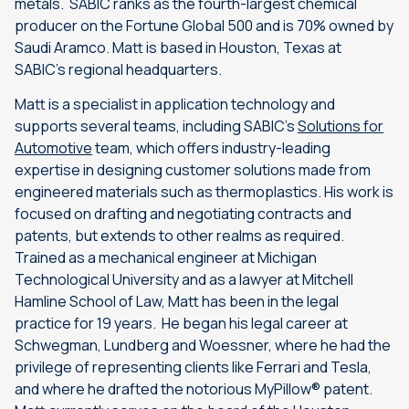
metals. SABIC ranks as the fourth-largest chemical
producer on the Fortune Global 500 and is 70% owned by
Saudi Aramco. Matt is based in Houston, Texas at
SABIC’s regional headquarters.
Matt is a specialist in application technology and
supports several teams, including SABIC’s
Solutions for
Automotive
team, which offers industry-leading
expertise in designing customer solutions made from
engineered materials such as thermoplastics. His work is
focused on drafting and negotiating contracts and
patents, but extends to other realms as required.
Trained as a mechanical engineer at Michigan
Technological University and as a lawyer at Mitchell
Hamline School of Law, Matt has been in the legal
practice for 19 years. He began his legal career at
Schwegman, Lundberg and Woessner, where he had the
privilege of representing clients like Ferrari and Tesla,
and where he drafted the notorious MyPillow® patent.