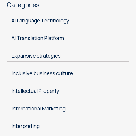
Categories
AI Language Technology
AI Translation Platform
Expansive strategies
Inclusive business culture
Intellectual Property
International Marketing
Interpreting