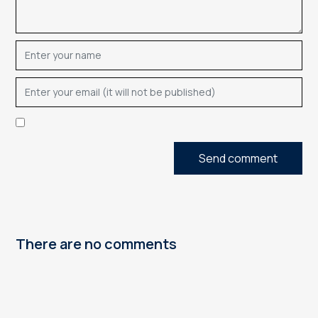
Send comment
There are no comments