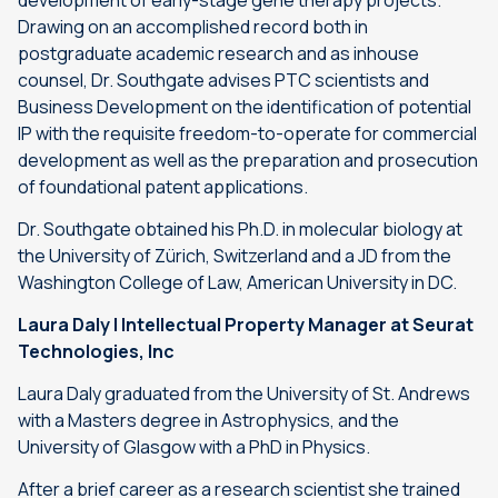
development of early-stage gene therapy projects.
Drawing on an accomplished record both in
postgraduate academic research and as inhouse
counsel, Dr. Southgate advises PTC scientists and
Business Development on the identification of potential
IP with the requisite freedom-to-operate for commercial
development as well as the preparation and prosecution
of foundational patent applications.
Dr. Southgate obtained his Ph.D. in molecular biology at
the University of Zürich, Switzerland and a JD from the
Washington College of Law, American University in DC.
Laura Daly | Intellectual Property Manager at Seurat
Technologies, Inc
Laura Daly graduated from the University of St. Andrews
with a Masters degree in Astrophysics, and the
University of Glasgow with a PhD in Physics.
After a brief career as a research scientist she trained