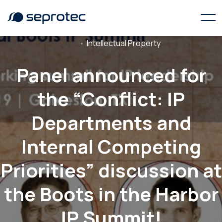
Intellectual Property
Panel announced for
the “Conflict: IP
Departments and
Internal Competing
Priorities” discussion at
the Boots in the Harbor
IP Summit!