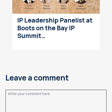
IP Leadership Panelist at
Boots on the Bay IP
Summit…
Leave a comment