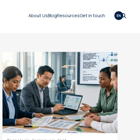
About Us
Blog
Resources
Get in touch
EN