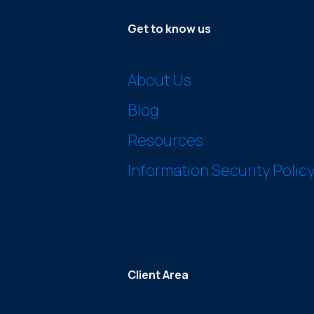
Get to know us
About Us
Blog
Resources
Information Security Polic
Client Area