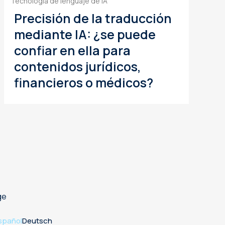
Tecnología de lenguaje de IA
Precisión de la traducción
mediante IA: ¿se puede
confiar en ella para
contenidos jurídicos,
financieros o médicos?
ge
spañol
Deutsch