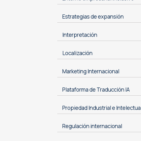
Estrategias de expansión
Interpretación
Localización
Marketing Internacional
Plataforma de Traducción IA
Propiedad Industrial e Intelectua
Regulación internacional