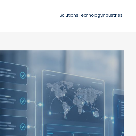
Solutions
Technology
Industries
calidad de traducción
Document translation
services
Technical translation services
Patent translation services
Certified translation services
Legal translation services