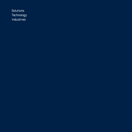
Solutions
Technology
Industries