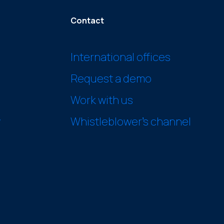
Contact
International offices
Request a demo
Work with us
y
Whistleblower’s channel