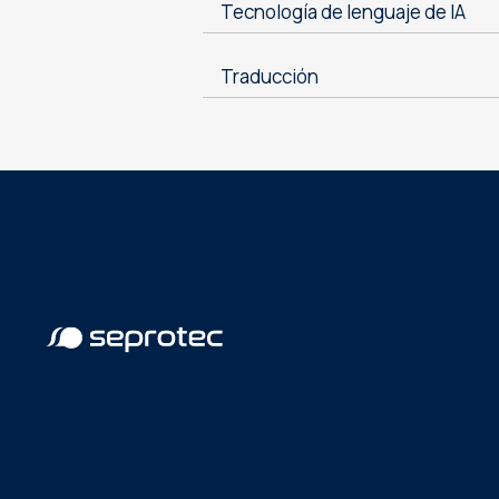
Tecnología de lenguaje de IA
Traducción