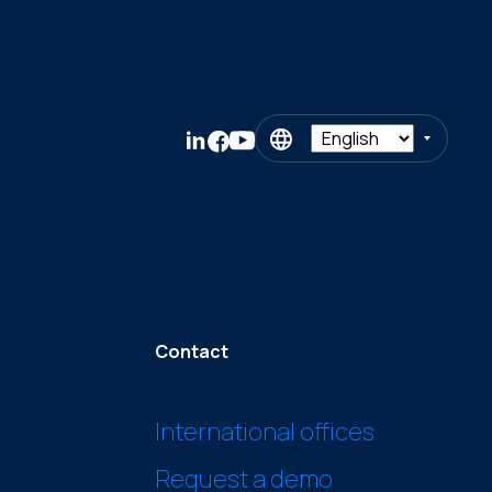
Contact
International offices
Request a demo