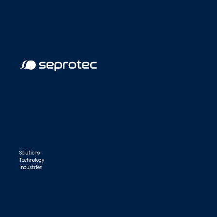
Solutions
Technology
Industries