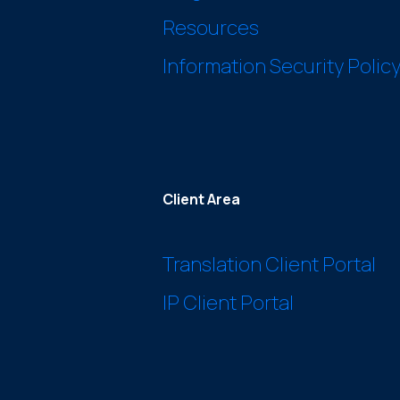
Resources
Information Security Polic
Client Area
Translation Client Portal
IP Client Portal