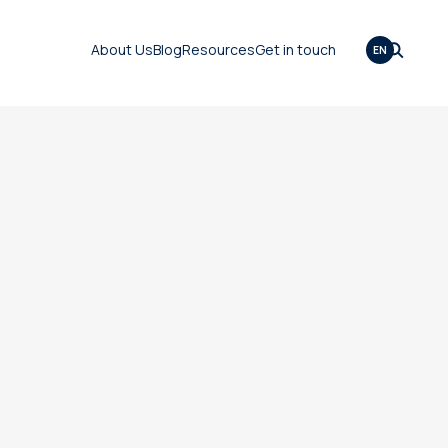
About Us
Blog
Resources
Get in touch
EN