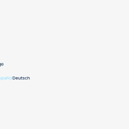
ge
spañol
Deutsch