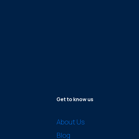
Get to know us
About Us
Blog