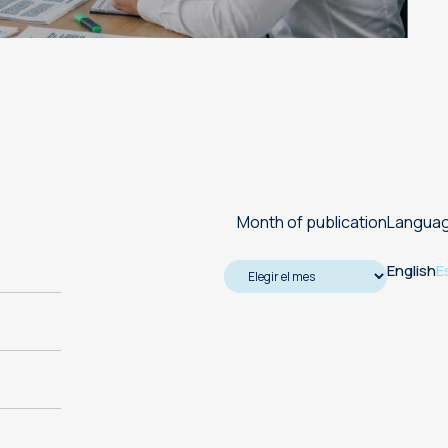
Machine translation services
Transcreation services
Proofreading and revision
services
Month of publication
Langua
English
E