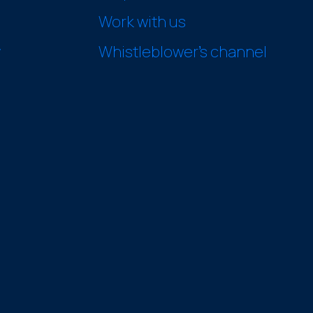
Work with us
y
Whistleblower’s channel