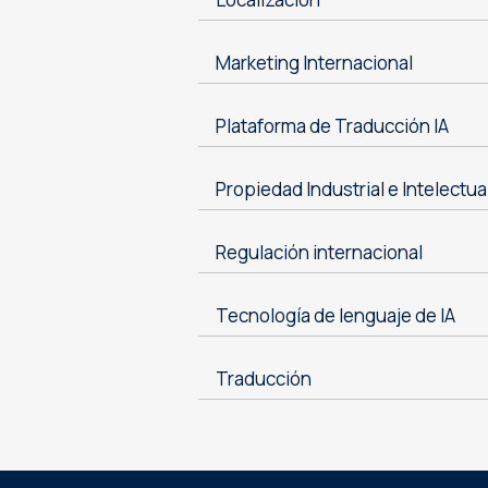
Marketing Internacional
Plataforma de Traducción IA
Propiedad Industrial e Intelectua
Regulación internacional
Tecnología de lenguaje de IA
Traducción