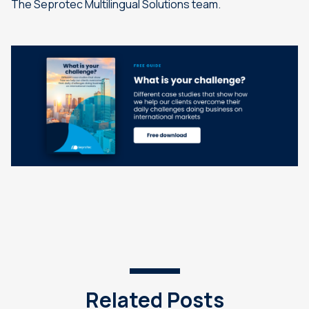
The Seprotec Multilingual Solutions team.
Related Posts