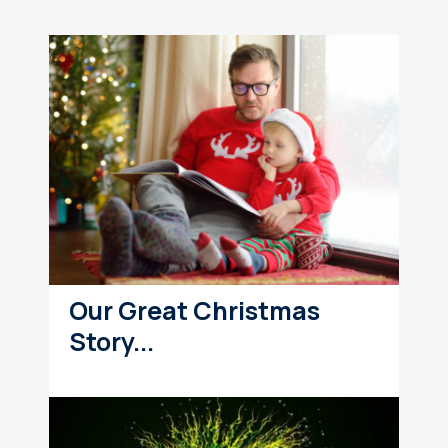
Our Great Christmas
Story...