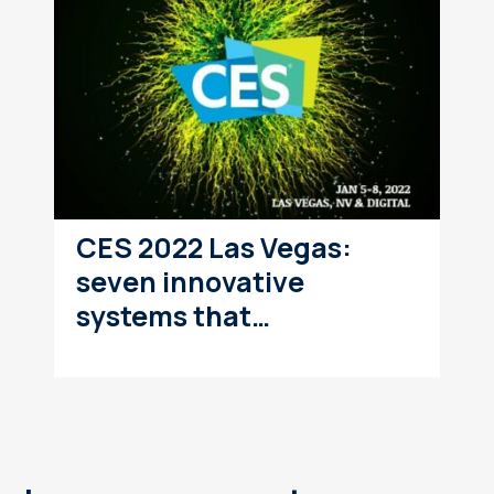
CES 2022 Las Vegas:
seven innovative
systems that…