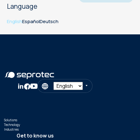
Language
English
Español
Deutsch
Solutions
Technology
Industries
Get to know us