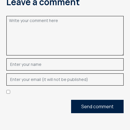
Leave a comment
Send comment