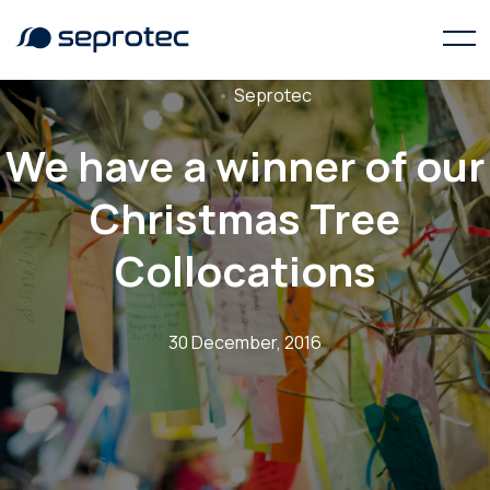
Seprotec
We have a winner of our
Christmas Tree
Collocations
30 December, 2016