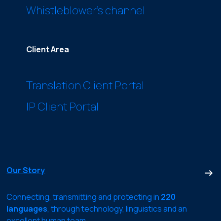
Whistleblower’s channel
Client Area
Translation Client Portal
IP Client Portal
Our Story
Connecting, transmitting and protecting in
220
languages
, through technology, linguistics and an
excellent human team.