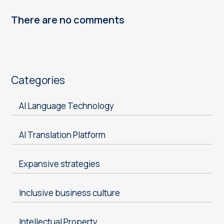
There are no comments
Categories
AI Language Technology
AI Translation Platform
Expansive strategies
Inclusive business culture
Intellectual Property