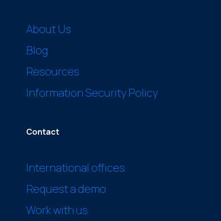
About Us
Blog
Resources
Information Security Policy
Contact
International offices
Request a demo
Work with us