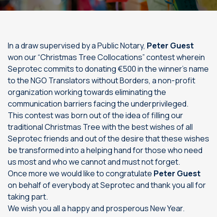
In a draw supervised by a Public Notary,
Peter Guest
won our “Christmas Tree Collocations” contest wherein
Seprotec commits to donating €500 in the winner’s name
to the NGO Translators without Borders, a non-profit
organization working towards eliminating the
communication barriers facing the underprivileged.
This contest was born out of the idea of filling our
traditional Christmas Tree with the best wishes of all
Seprotec friends and out of the desire that these wishes
be transformed into a helping hand for those who need
us most and who we cannot and must not forget.
Once more we would like to congratulate
Peter Guest
on behalf of everybody at Seprotec and thank you all for
taking part.
We wish you all a happy and prosperous New Year.