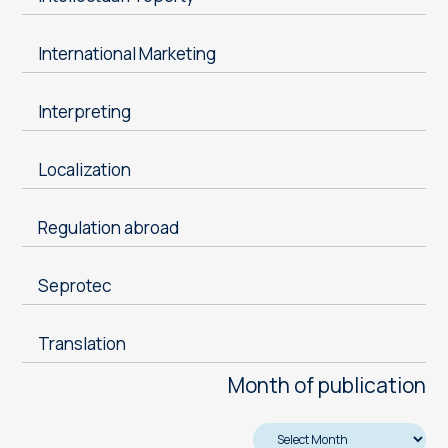
International Marketing
Interpreting
Localization
Regulation abroad
Seprotec
Translation
Month of publication