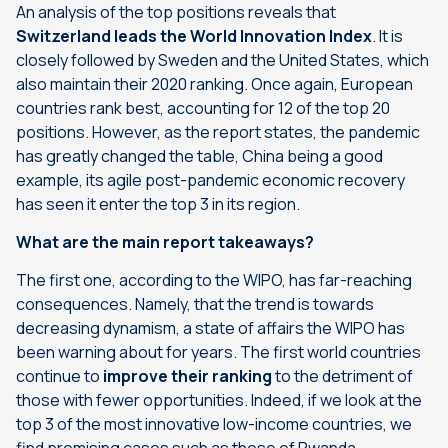
An analysis of the top positions reveals that
Switzerland leads the World Innovation Index
. It is
closely followed by Sweden and the United States, which
also maintain their 2020 ranking. Once again, European
countries rank best, accounting for 12 of the top 20
positions. However, as the report states, the pandemic
has greatly changed the table, China being a good
example, its agile post-pandemic economic recovery
has seen it enter the
top 3
in its region.
What are the main report takeaways?
The first one, according to the WIPO, has far-reaching
consequences. Namely, that the trend is towards
decreasing dynamism, a state of affairs the WIPO has
been warning about for years. The first world countries
continue to
improve their ranking
to the detriment of
those with fewer opportunities. Indeed, if we look at the
top 3 of the most innovative low-income countries, we