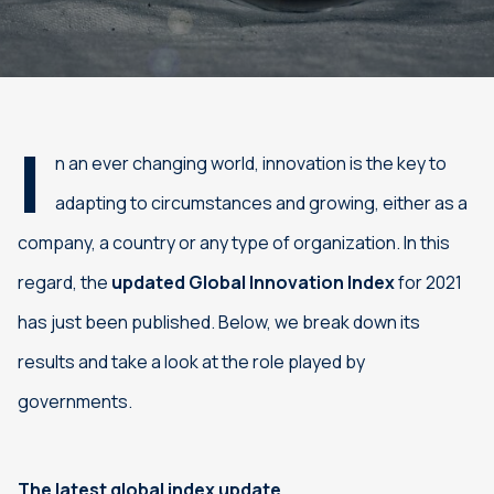
I
n an ever changing world, innovation is the key to
adapting to circumstances and growing, either as a
company, a country or any type of organization. In this
regard, the
updated Global Innovation Index
for 2021
has just been published. Below, we break down its
results and take a look at the role played by
governments.
The latest global index update