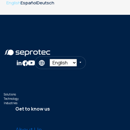
English
Español
Deutsch
Solutions
Technology
Industries
Get to know us
About Us