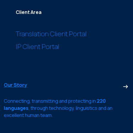
Client Area
Translation Client Portal
IP Client Portal
Our Story
Connecting, transmitting and protecting in
220
languages
, through technology, linguistics and an
excellent human team.