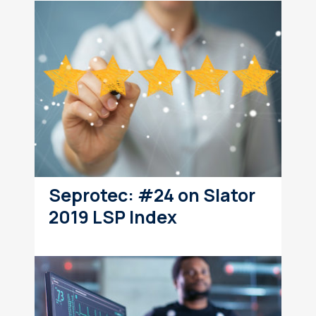
Seprotec: #24 on Slator
2019 LSP Index