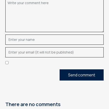
Send comment
There are no comments