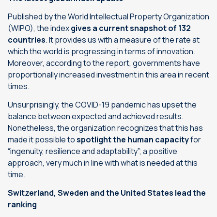
Published by the World Intellectual Property Organization
(WIPO), the index
gives a current snapshot of 132
countries
. It provides us with a measure of the rate at
which the world is progressing in terms of innovation.
Moreover, according to the report, governments have
proportionally increased investment in this area in recent
times.
Unsurprisingly, the COVID-19 pandemic has upset the
balance between expected and achieved results.
Nonetheless, the organization recognizes that this has
made it possible to
spotlight the human capacity
for
“ingenuity, resilience and adaptability”; a positive
approach, very much in line with what is needed at this
time.
Switzerland, Sweden and the United States lead the
ranking