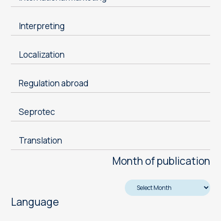
Interpreting
Localization
Regulation abroad
Seprotec
Translation
Month of publication
Language