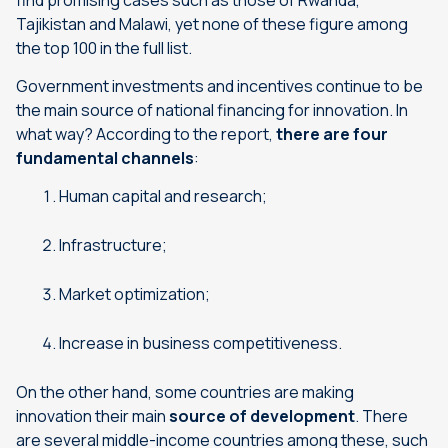
find promising cases such as those of Rwanda,
Tajikistan and Malawi, yet none of these figure among
the top 100 in the full list.
Government investments and incentives continue to be
the main source of national financing for innovation. In
what way? According to the report,
there are four
fundamental channels
:
Human capital and research;
Infrastructure;
Market optimization;
Increase in business competitiveness.
On the other hand, some countries are making
innovation their main
source of development
. There
are several middle-income countries among these, such