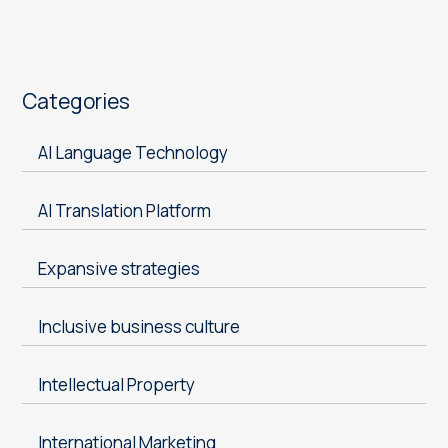
Categories
AI Language Technology
AI Translation Platform
Expansive strategies
Inclusive business culture
Intellectual Property
International Marketing