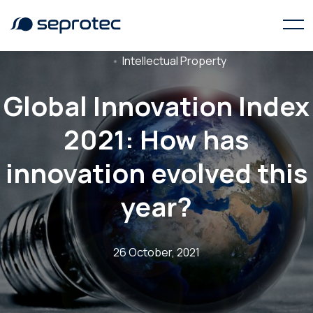
Intellectual Property
Global Innovation Index
2021: How has
innovation evolved this
year?
26 October, 2021