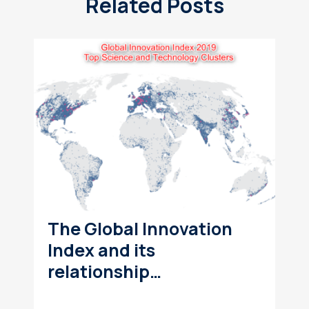
Related Posts
The Global Innovation
Index and its
relationship…