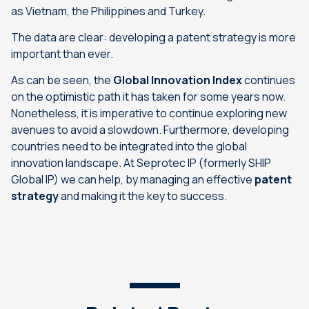
as Vietnam, the Philippines and Turkey.
The data are clear: developing a patent strategy is more
important than ever.
As can be seen, the
Global Innovation Index
continues
on the optimistic path it has taken for some years now.
Nonetheless, it is imperative to continue exploring new
avenues to avoid a slowdown. Furthermore, developing
countries need to be integrated into the global
innovation landscape. At Seprotec IP (formerly SHIP
Global IP) we can help, by managing an effective
patent
strategy
and making it the key to success.