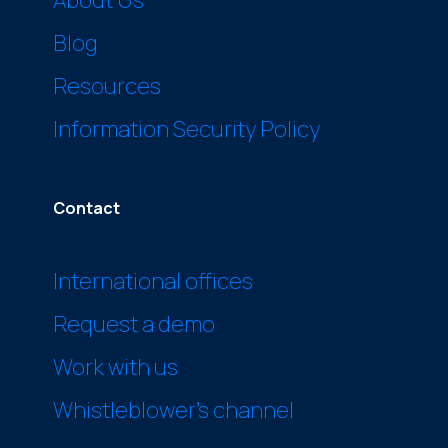
Blog
Resources
Information Security Policy
Contact
International offices
Request a demo
Work with us
Whistleblower’s channel