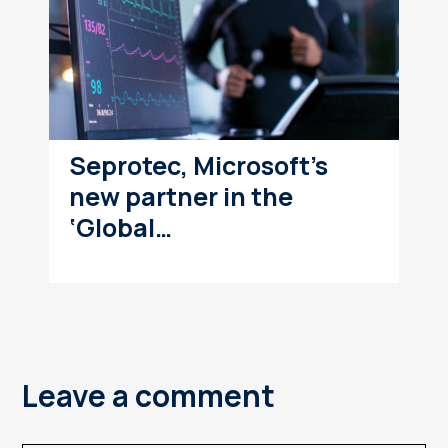
Seprotec, Microsoft’s
new partner in the
‘Global…
Leave a comment