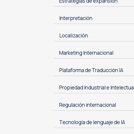
Estrategias de expansión
Interpretación
Localización
Marketing Internacional
Plataforma de Traducción IA
Propiedad Industrial e Intelectua
Regulación internacional
Tecnología de lenguaje de IA