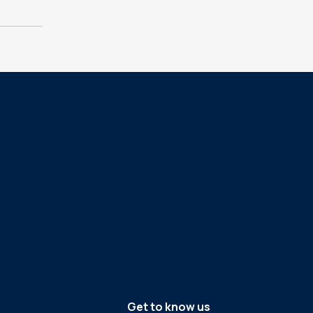
Get to know us