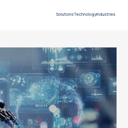
Solutions
Technology
Industries
Life-Science-Branche
Document translation
services
Technical translation services
Patent translation services
Certified translation services
Legal translation services