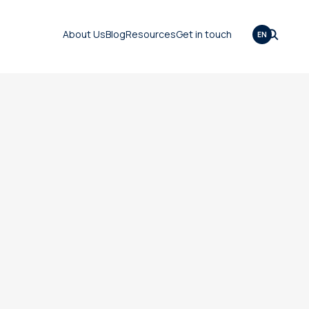
About Us
Blog
Resources
Get in touch
EN