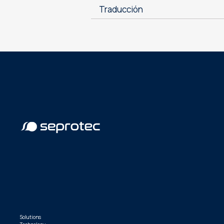
Traducción
Solutions