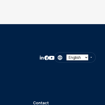
Contact