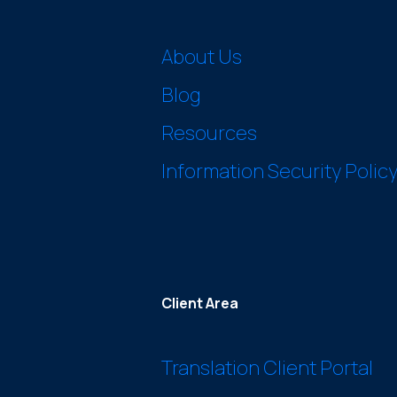
About Us
Blog
Resources
Information Security Polic
Client Area
Translation Client Portal