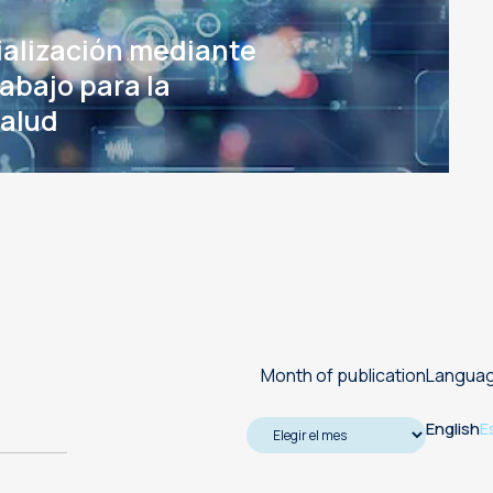
Machine translation services
ialización mediante
Transcreation services
rabajo para la
salud
Proofreading and revision
services
Month of publication
Langua
English
E