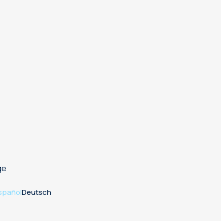
ge
spañol
Deutsch