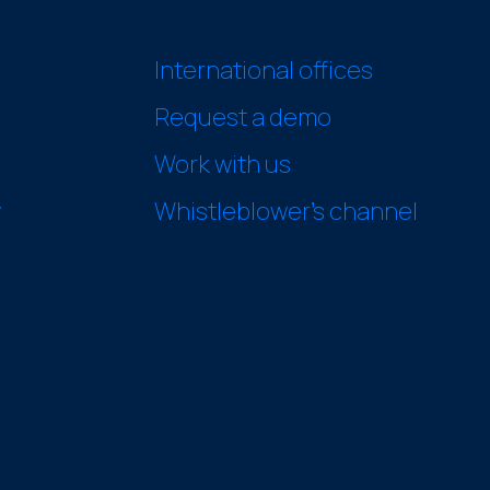
International offices
Request a demo
Work with us
y
Whistleblower’s channel