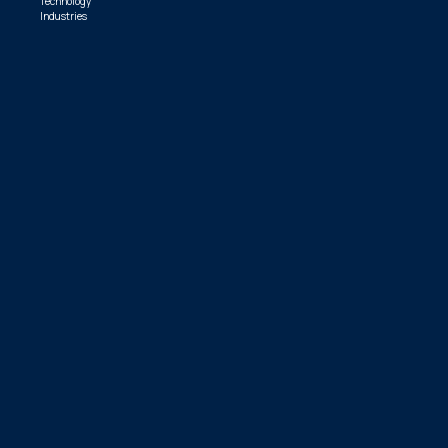
Technology
Industries