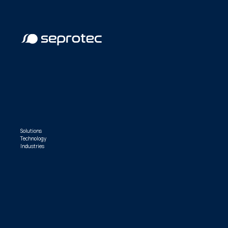
Solutions
Technology
Industries