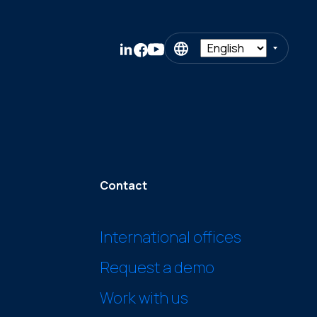
Contact
International offices
Request a demo
Work with us