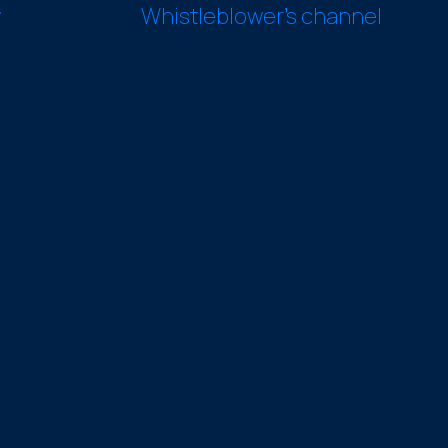
y
Whistleblower’s channel