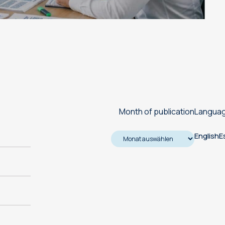
Machine translation services
Transcreation services
Proofreading and revision
services
Month of publication
Langua
English
E