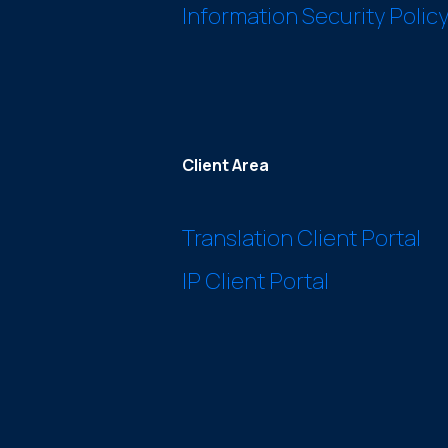
Information Security Polic
Client Area
Translation Client Portal
IP Client Portal