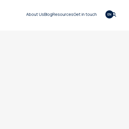
About Us
Blog
Resources
Get in touch
EN