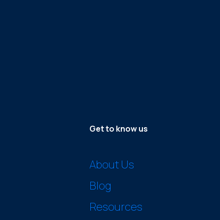
Get to know us
About Us
Blog
Resources