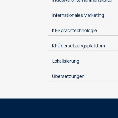
Internationales Marketing
KI-Sprachtechnologie
KI-Übersetzungsplattform
Lokalisierung
Übersetzungen