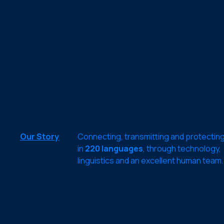
Our Story
Connecting, transmitting and protectin
in
220 languages
, through technology,
linguistics and an excellent human team.