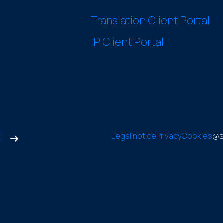
Translation Client Portal
IP Client Portal
g
Legal notice
Privacy
Cookies
@s