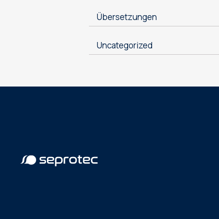
Übersetzungen
Uncategorized