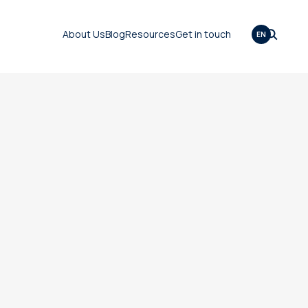
About Us
Blog
Resources
Get in touch
EN