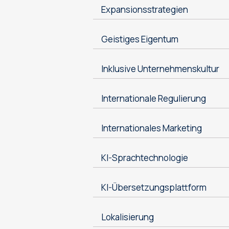
Expansionsstrategien
Geistiges Eigentum
Inklusive Unternehmenskultur
Internationale Regulierung
Internationales Marketing
KI-Sprachtechnologie
KI-Übersetzungsplattform
Lokalisierung