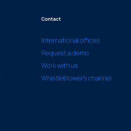
Contact
International offices
Request a demo
Work with us
y
Whistleblower’s channel