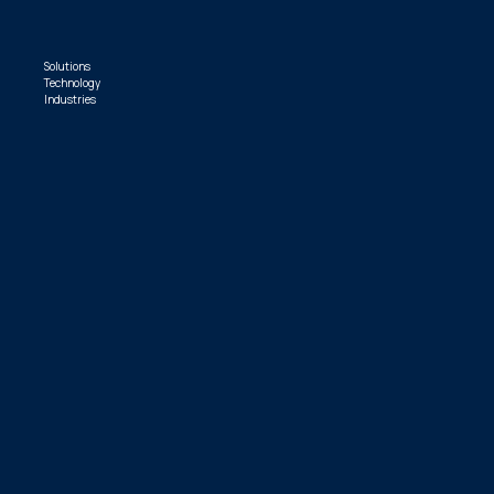
Solutions
Technology
Industries