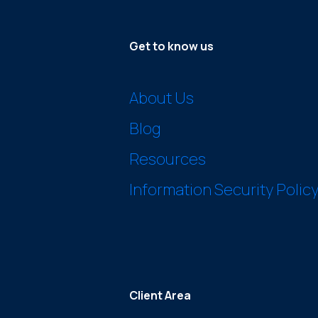
Get to know us
About Us
Blog
Resources
Information Security Polic
Client Area