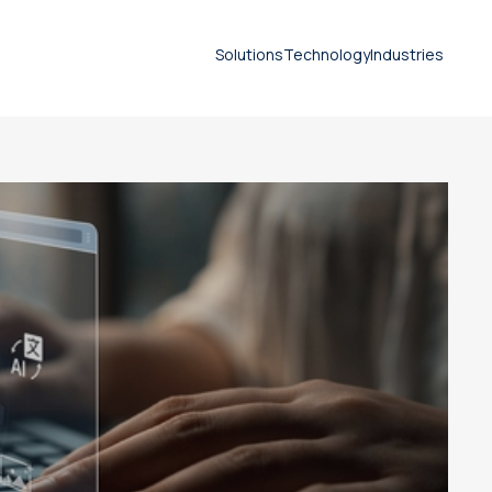
Solutions
Technology
Industries
Seprotec
Document translation
services
Technical translation services
Patent translation services
Certified translation services
Legal translation services