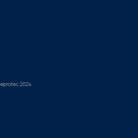
eprotec 2024